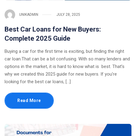
UNIKADMIN
JULY 28, 2025
Best Car Loans for New Buyers:
Complete 2025 Guide
Buying a car for the first time is exciting, but finding the right
car loan.That can be a bit confusing. With so many lenders and
options in the market, it is hard to know what is best. That’s
why we created this 2025 guide for new buyers. If you’re
looking for the best car loans, […]
Read More