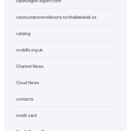
casinoligne-expert.com
casinoutansvensklicens.torshallakebab.se
catalog
ccskills.org.uk
Channel News
Cloud News
contacts
credit card