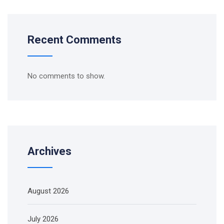
Recent Comments
No comments to show.
Archives
August 2026
July 2026