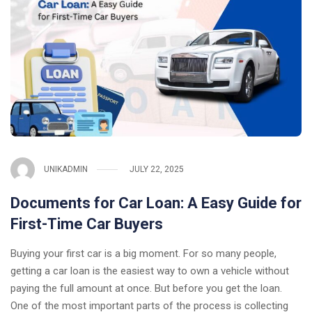
UNIKADMIN
JULY 22, 2025
Documents for Car Loan: A Easy Guide for
First-Time Car Buyers
Buying your first car is a big moment. For so many people,
getting a car loan is the easiest way to own a vehicle without
paying the full amount at once. But before you get the loan.
One of the most important parts of the process is collecting