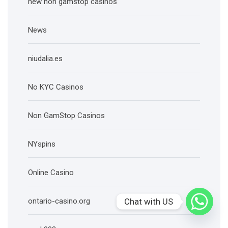
new non gamstop casinos
News
niudalia.es
No KYC Casinos
Non GamStop Casinos
NYspins
Online Casino
Chat with US
ontario-casino.org