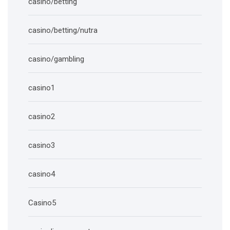
casino/betting
casino/betting/nutra
casino/gambling
casino1
casino2
casino3
casino4
Casino5