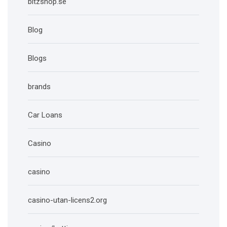
bitzshop.se
Blog
Blogs
brands
Car Loans
Casino
casino
casino-utan-licens2.org