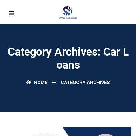
Category Archives: Car L
Oans
HOME
CATEGORY ARCHIVES