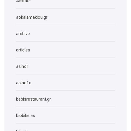
Affiliate
aokalamakiou.gr
archive
articles
asino1
asino1c
bebisrestaurant.gr
biobike.es