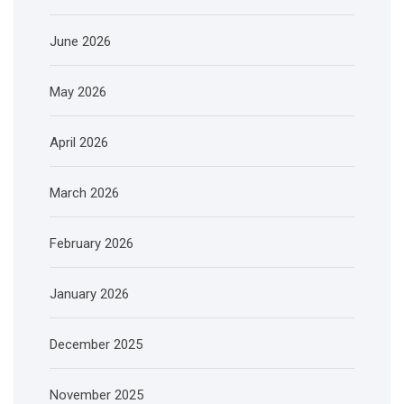
June 2026
May 2026
April 2026
March 2026
February 2026
January 2026
December 2025
November 2025