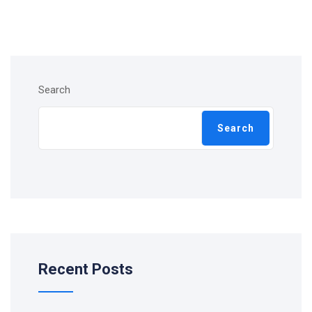
Search
Search
Recent Posts