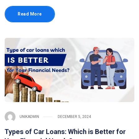
Read More
UNIKADMIN
DECEMBER 5, 2024
Types of Car Loans: Which is Better for