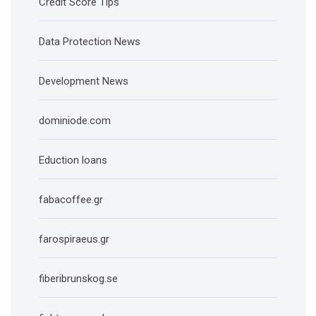
Credit Score Tips
Data Protection News
Development News
dominiode.com
Eduction loans
fabacoffee.gr
farospiraeus.gr
fiberibrunskog.se