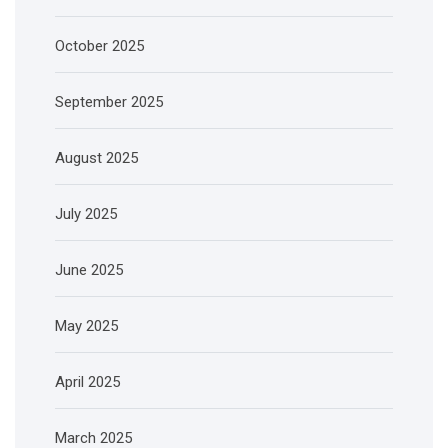
October 2025
September 2025
August 2025
July 2025
June 2025
May 2025
April 2025
March 2025