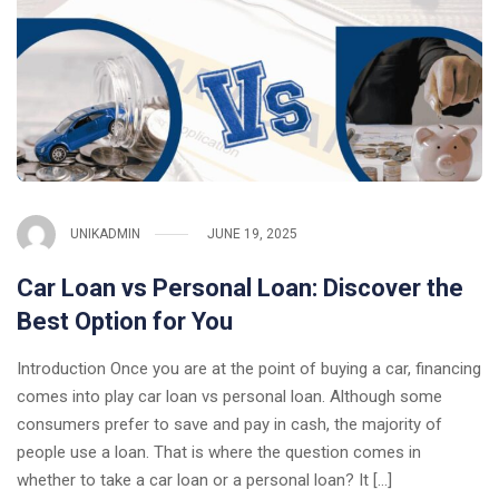
UNIKADMIN
JUNE 19, 2025
Car Loan vs Personal Loan: Discover the
Best Option for You
Introduction Once you are at the point of buying a car, financing
comes into play car loan vs personal loan. Although some
consumers prefer to save and pay in cash, the majority of
people use a loan. That is where the question comes in
whether to take a car loan or a personal loan? It […]