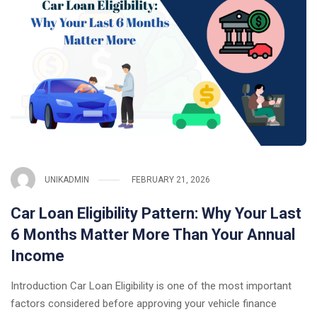
UNIKADMIN
FEBRUARY 21, 2026
Car Loan Eligibility Pattern: Why Your Last
6 Months Matter More Than Your Annual
Income
Introduction Car Loan Eligibility is one of the most important
factors considered before approving your vehicle finance