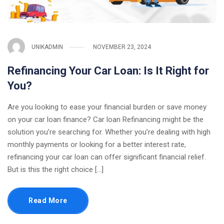
UNIKADMIN
NOVEMBER 23, 2024
Refinancing Your Car Loan: Is It Right for
You?
Are you looking to ease your financial burden or save money
on your car loan finance? Car loan Refinancing might be the
solution you’re searching for. Whether you’re dealing with high
monthly payments or looking for a better interest rate,
refinancing your car loan can offer significant financial relief.
But is this the right choice […]
Read More