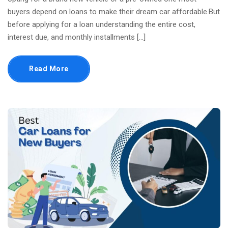
buyers depend on loans to make their dream car affordable.But
before applying for a loan understanding the entire cost,
interest due, and monthly installments […]
Read More