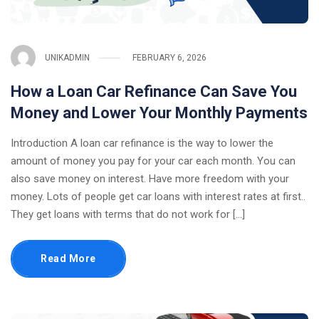
UNIKADMIN
FEBRUARY 6, 2026
How a Loan Car Refinance Can Save You
Money and Lower Your Monthly Payments
Introduction A loan car refinance is the way to lower the
amount of money you pay for your car each month. You can
also save money on interest. Have more freedom with your
money. Lots of people get car loans with interest rates at first..
They get loans with terms that do not work for […]
Read More