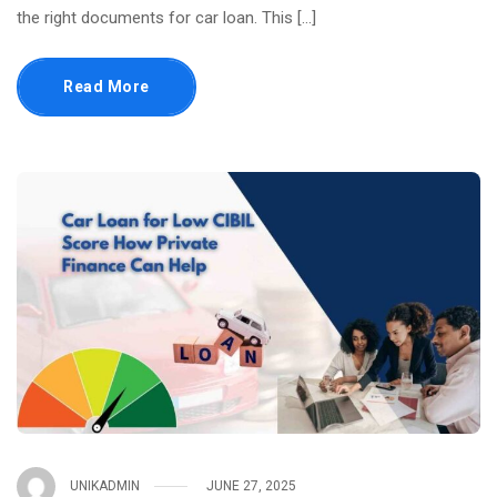
the right documents for car loan. This […]
Read More
UNIKADMIN
JUNE 27, 2025