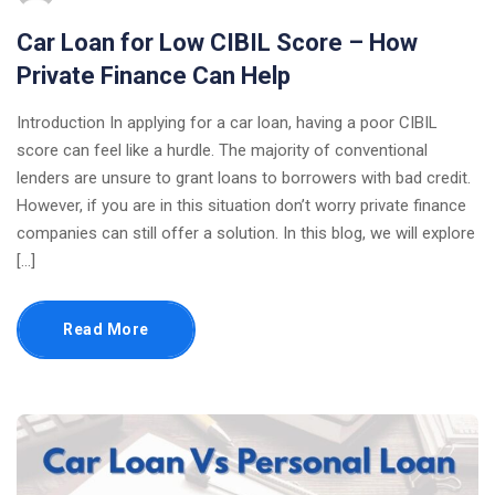
Car Loan for Low CIBIL Score – How
Private Finance Can Help
Introduction In applying for a car loan, having a poor CIBIL
score can feel like a hurdle. The majority of conventional
lenders are unsure to grant loans to borrowers with bad credit.
However, if you are in this situation don’t worry private finance
companies can still offer a solution. In this blog, we will explore
[…]
Read More