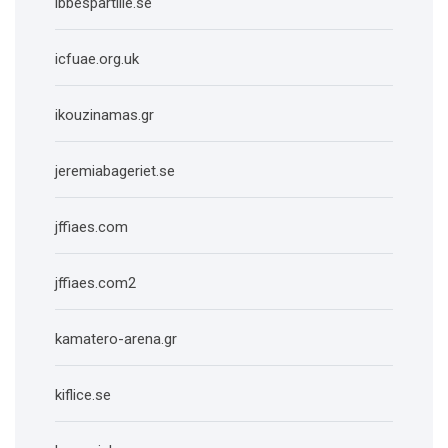
ibbespartille.se
icfuae.org.uk
ikouzinamas.gr
jeremiabageriet.se
jffiaes.com
jffiaes.com2
kamatero-arena.gr
kiflice.se