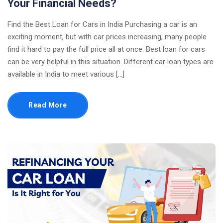
Your Financial Needs?
Find the Best Loan for Cars in India Purchasing a car is an
exciting moment, but with car prices increasing, many people
find it hard to pay the full price all at once. Best loan for cars
can be very helpful in this situation. Different car loan types are
available in India to meet various […]
Read More