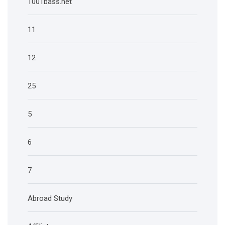
1001bass.net
11
12
25
5
6
7
Abroad Study