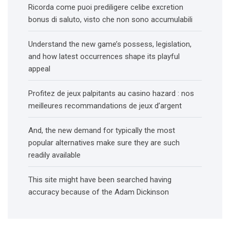
Ricorda come puoi prediligere celibe excretion
bonus di saluto, visto che non sono accumulabili
Understand the new game’s possess, legislation,
and how latest occurrences shape its playful
appeal
Profitez de jeux palpitants au casino hazard : nos
meilleures recommandations de jeux d’argent
And, the new demand for typically the most
popular alternatives make sure they are such
readily available
This site might have been searched having
accuracy because of the Adam Dickinson