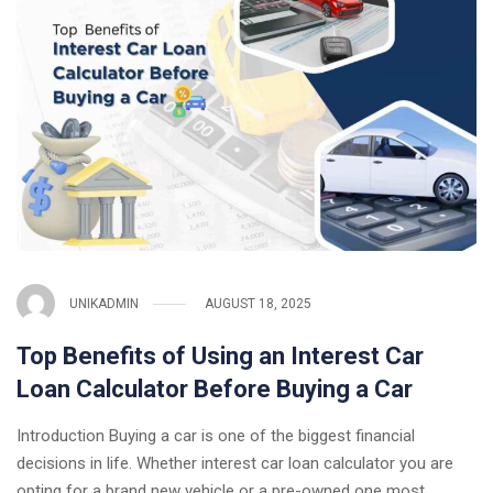
UNIKADMIN
AUGUST 18, 2025
Top Benefits of Using an Interest Car
Loan Calculator Before Buying a Car
Introduction Buying a car is one of the biggest financial
decisions in life. Whether interest car loan calculator you are
opting for a brand new vehicle or a pre-owned one most