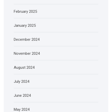
February 2025
January 2025
December 2024
November 2024
August 2024
July 2024
June 2024
May 2024