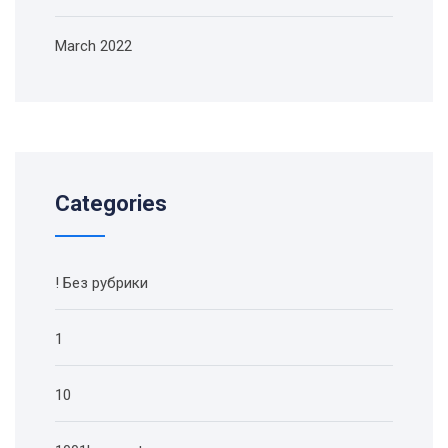
March 2022
Categories
! Без рубрики
1
10