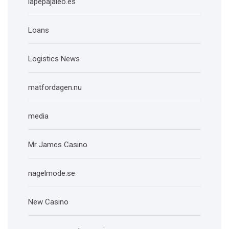
lapepajaleo.es
Loans
Logistics News
matfordagen.nu
media
Mr James Casino
nagelmode.se
New Casino