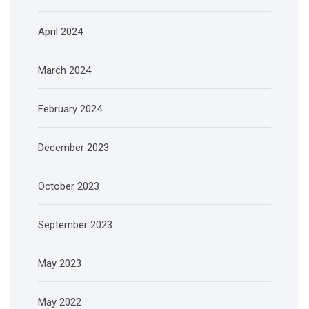
April 2024
March 2024
February 2024
December 2023
October 2023
September 2023
May 2023
May 2022