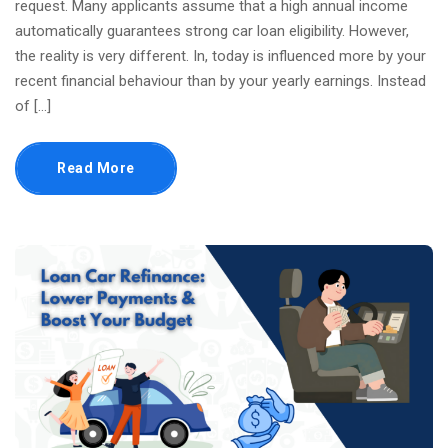
request. Many applicants assume that a high annual income
automatically guarantees strong car loan eligibility. However,
the reality is very different. In, today is influenced more by your
recent financial behaviour than by your yearly earnings. Instead
of […]
Read More