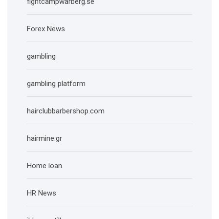
fightcampwarberg.se
Forex News
gambling
gambling platform
hairclubbarbershop.com
hairmine.gr
Home loan
HR News