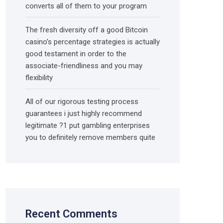
converts all of them to your program
The fresh diversity off a good Bitcoin
casino’s percentage strategies is actually
good testament in order to the
associate-friendliness and you may
flexibility
All of our rigorous testing process
guarantees i just highly recommend
legitimate ?1 put gambling enterprises
you to definitely remove members quite
Recent Comments