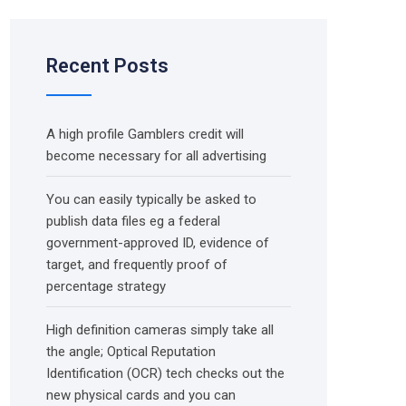
Recent Posts
A high profile Gamblers credit will
become necessary for all advertising
You can easily typically be asked to
publish data files eg a federal
government-approved ID, evidence of
target, and frequently proof of
percentage strategy
High definition cameras simply take all
the angle; Optical Reputation
Identification (OCR) tech checks out the
new physical cards and you can