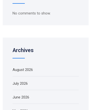
No comments to show.
Archives
August 2026
July 2026
June 2026