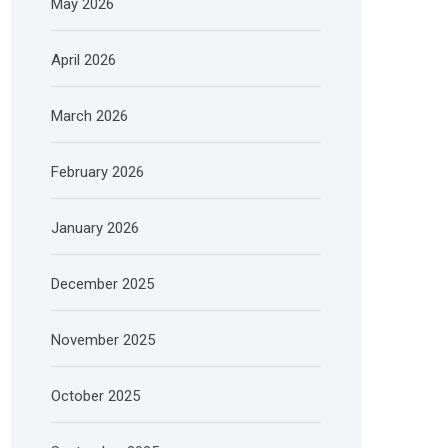
May 2026
April 2026
March 2026
February 2026
January 2026
December 2025
November 2025
October 2025