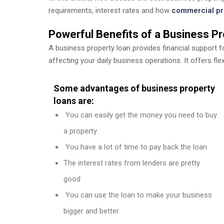
requirements, interest rates and how
commercial pr
Powerful Benefits of a Business P
A business property loan provides financial support 
affecting your daily business operations. It offers fle
Some advantages of business property
loans are:
You can easily get the money you need to buy
a property
You have a lot of time to pay back the loan
The interest rates from lenders are pretty
good
You can use the loan to make your business
bigger and better.