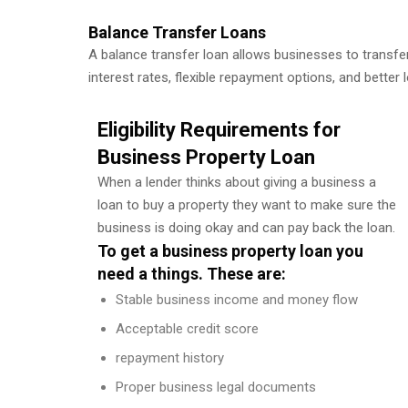
Balance Transfer Loans
A balance transfer loan allows businesses to transfer 
interest rates, flexible repayment options, and better 
Eligibility Requirements for
Business Property Loan
When a lender thinks about giving a business a
loan to buy a property they want to make sure the
business is doing okay and can pay back the loan.
To get a business property loan you
need a things. These are:
Stable business income and money flow
Acceptable credit score
repayment history
Proper business legal documents