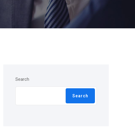
Search
Search