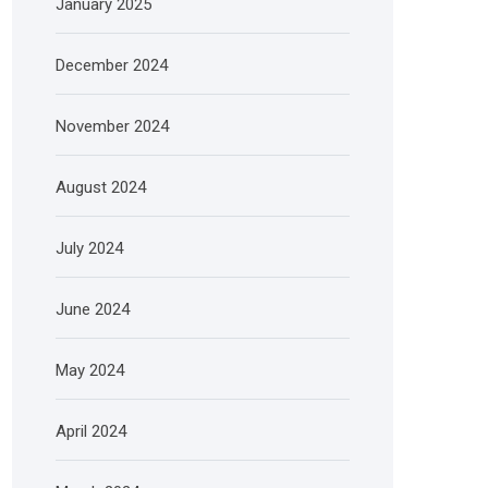
January 2025
December 2024
November 2024
August 2024
July 2024
June 2024
May 2024
April 2024