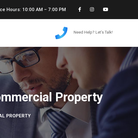
ice Hours: 10:00 AM – 7:00 PM
Need Help? Let’s Talk!
ommercial Property
IAL PROPERTY