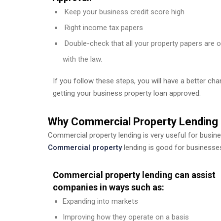
Keep your business credit score high
Right income tax papers
Double-check that all your property papers are 
with the law.
If you follow these steps, you will have a better ch
getting your business property loan approved.
Why Commercial Property Lending 
Commercial property lending is very useful for busin
Commercial property
lending is good for businesse
Commercial property lending can assist
companies in ways such as:
Expanding into markets
Improving how they operate on a basis