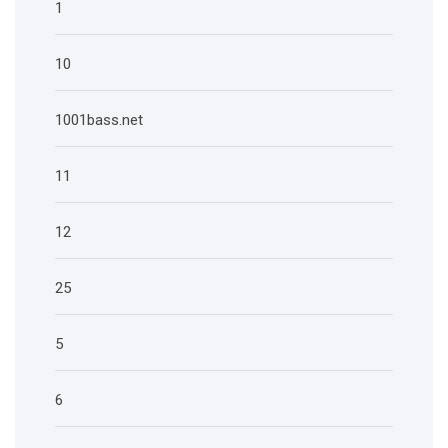
1
10
1001bass.net
11
12
25
5
6