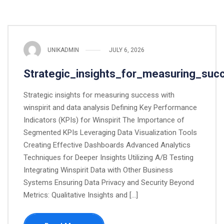
UNIKADMIN
JULY 6, 2026
Strategic_insights_for_measuring_succ
Strategic insights for measuring success with
winspirit and data analysis Defining Key Performance
Indicators (KPIs) for Winspirit The Importance of
Segmented KPIs Leveraging Data Visualization Tools
Creating Effective Dashboards Advanced Analytics
Techniques for Deeper Insights Utilizing A/B Testing
Integrating Winspirit Data with Other Business
Systems Ensuring Data Privacy and Security Beyond
Metrics: Qualitative Insights and […]