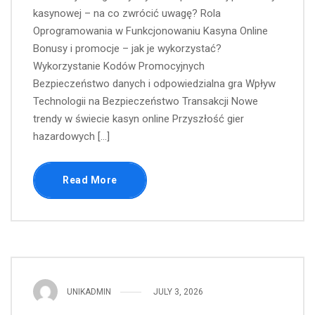
kasynowej – na co zwrócić uwagę? Rola
Oprogramowania w Funkcjonowaniu Kasyna Online
Bonusy i promocje – jak je wykorzystać?
Wykorzystanie Kodów Promocyjnych
Bezpieczeństwo danych i odpowiedzialna gra Wpływ
Technologii na Bezpieczeństwo Transakcji Nowe
trendy w świecie kasyn online Przyszłość gier
hazardowych […]
Read More
UNIKADMIN
JULY 3, 2026