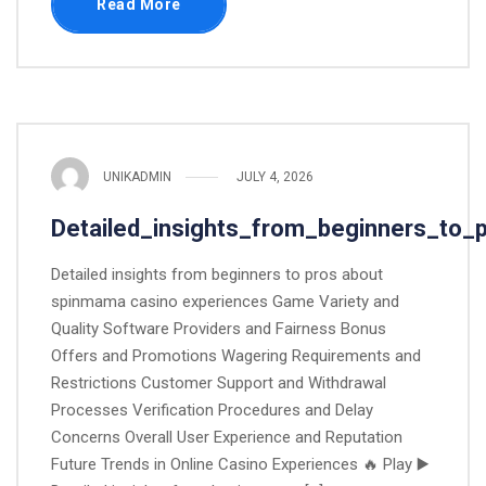
Read More
UNIKADMIN
JULY 4, 2026
Detailed_insights_from_beginners_to
Detailed insights from beginners to pros about
spinmama casino experiences Game Variety and
Quality Software Providers and Fairness Bonus
Offers and Promotions Wagering Requirements and
Restrictions Customer Support and Withdrawal
Processes Verification Procedures and Delay
Concerns Overall User Experience and Reputation
Future Trends in Online Casino Experiences 🔥 Play ▶️