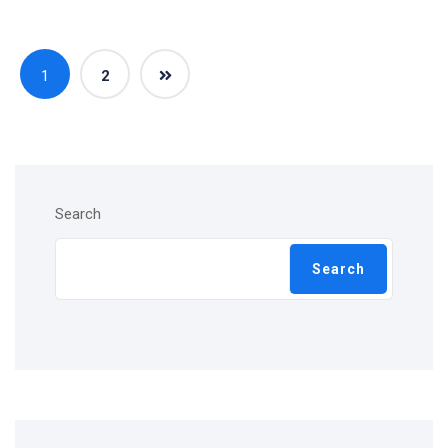
1
2
Search
Search