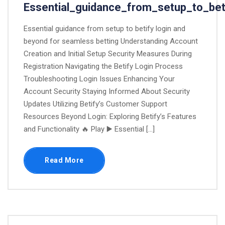
Essential_guidance_from_setup_to_bet
Essential guidance from setup to betify login and
beyond for seamless betting Understanding Account
Creation and Initial Setup Security Measures During
Registration Navigating the Betify Login Process
Troubleshooting Login Issues Enhancing Your
Account Security Staying Informed About Security
Updates Utilizing Betify’s Customer Support
Resources Beyond Login: Exploring Betify’s Features
and Functionality 🔥 Play ▶️ Essential […]
Read More