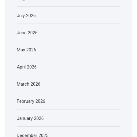
July 2026
June 2026
May 2026
April 2026
March 2026
February 2026
January 2026
December 2025