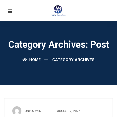
Category Archives: Post
HOME
CATEGORY ARCHIVES
UNIKADMIN
AUGUST 7, 2026