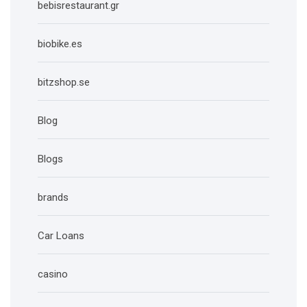
bebisrestaurant.gr
biobike.es
bitzshop.se
Blog
Blogs
brands
Car Loans
casino