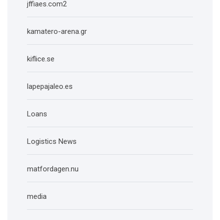
jffiaes.com2
kamatero-arena.gr
kiflice.se
lapepajaleo.es
Loans
Logistics News
matfordagen.nu
media