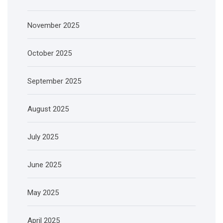
November 2025
October 2025
September 2025
August 2025
July 2025
June 2025
May 2025
April 2025