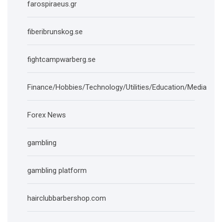
farospiraeus.gr
fiberibrunskog.se
fightcampwarberg.se
Finance/Hobbies/Technology/Utilities/Education/Media
Forex News
gambling
gambling platform
hairclubbarbershop.com