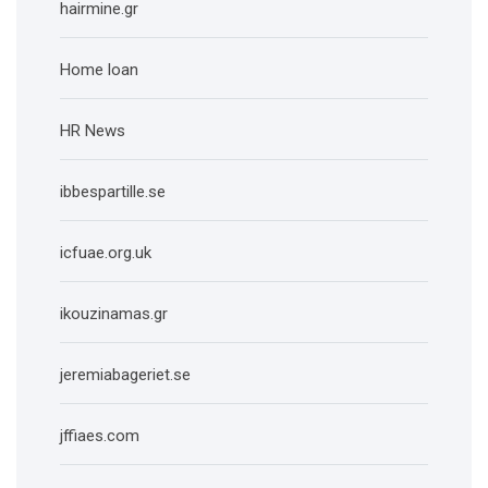
hairmine.gr
Home loan
HR News
ibbespartille.se
icfuae.org.uk
ikouzinamas.gr
jeremiabageriet.se
jffiaes.com