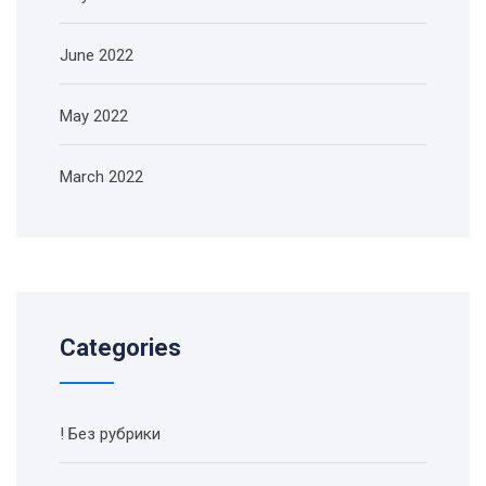
June 2022
May 2022
March 2022
Categories
! Без рубрики