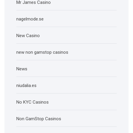
Mr James Casino
nagelmode.se
New Casino
new non gamstop casinos
News
niudalia.es
No KYC Casinos
Non GamStop Casinos