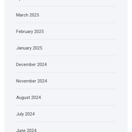
March 2025
February 2025
January 2025
December 2024
November 2024
August 2024
July 2024
June 2024