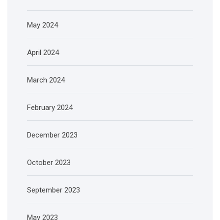
May 2024
April 2024
March 2024
February 2024
December 2023
October 2023
September 2023
May 2023