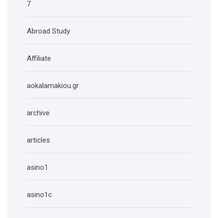
7
Abroad Study
Affiliate
aokalamakiou.gr
archive
articles
asino1
asino1c