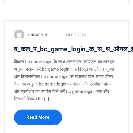
UNIKADMIN
JULY 3, 2026
व_कल_प_bc_game_login_क_स_थ_ऑनल_
विकल्प bc game login के साथ ऑनलाइन मनोरंजन का शानदार
अनुभव प्राप्त करें bc game login: एक विस्तृत अवलोकन सुरक्षा
और विश्वसनीयता bc game login पर उपलब्ध खेल लाइव डीलर
गेम्स का अनुभव bc game login पर बोनस और प्रमोशन बोनस
और प्रमोशन का उपयोग कैसे करें bc game login: जमा और
निकासी विकल्प bc […]
Read More