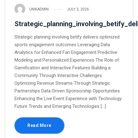
UNIKADMIN
JULY 3, 2026
Strategic_planning_involving_betify_
Strategic planning involving betify delivers optimized
sports engagement outcomes Leveraging Data
Analytics for Enhanced Fan Engagement Predictive
Modeling and Personalized Experiences The Role of
Gamification and Interactive Features Building a
Community Through Interactive Challenges
Optimizing Revenue Streams Through Strategic
Partnerships Data-Driven Sponsorship Opportunities
Enhancing the Live Event Experience with Technology
Future Trends and Emerging Technologies […]
Read More