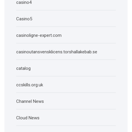
casino4
Casino5
casinoligne-expert.com
casinoutansvensklicens.torshallakebab.se
catalog
ccskills.org.uk
Channel News
Cloud News