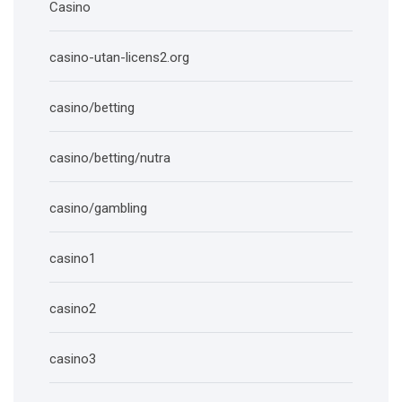
Casino
casino-utan-licens2.org
casino/betting
casino/betting/nutra
casino/gambling
casino1
casino2
casino3