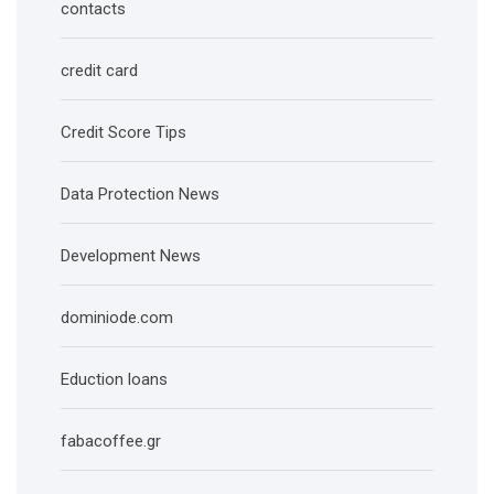
contacts
credit card
Credit Score Tips
Data Protection News
Development News
dominiode.com
Eduction loans
fabacoffee.gr