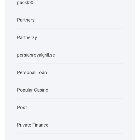
pack035
Partners
Partnerzy
persianroyalgrill.se
Personal Loan
Popular Casino
Post
Private Finance