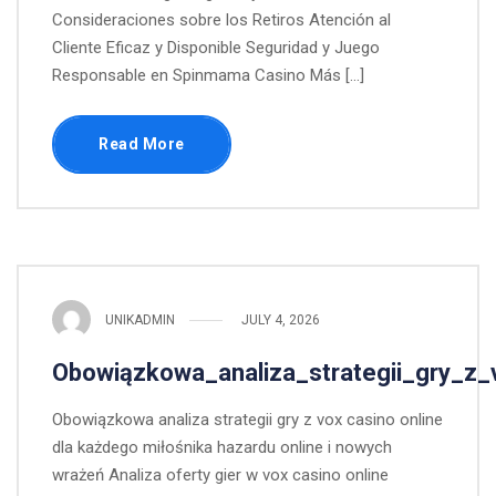
Consideraciones sobre los Retiros Atención al
Cliente Eficaz y Disponible Seguridad y Juego
Responsable en Spinmama Casino Más […]
Read More
UNIKADMIN
JULY 4, 2026
Obowiązkowa_analiza_strategii_gry_z_
Obowiązkowa analiza strategii gry z vox casino online
dla każdego miłośnika hazardu online i nowych
wrażeń Analiza oferty gier w vox casino online