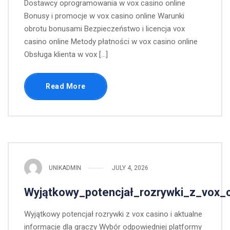
Dostawcy oprogramowania w vox casino online
Bonusy i promocje w vox casino online Warunki
obrotu bonusami Bezpieczeństwo i licencja vox
casino online Metody płatności w vox casino online
Obsługa klienta w vox […]
Read More
UNIKADMIN
JULY 4, 2026
Wyjątkowy_potencjał_rozrywki_z_vox_c
Wyjątkowy potencjał rozrywki z vox casino i aktualne
informacje dla graczy Wybór odpowiedniej platformy