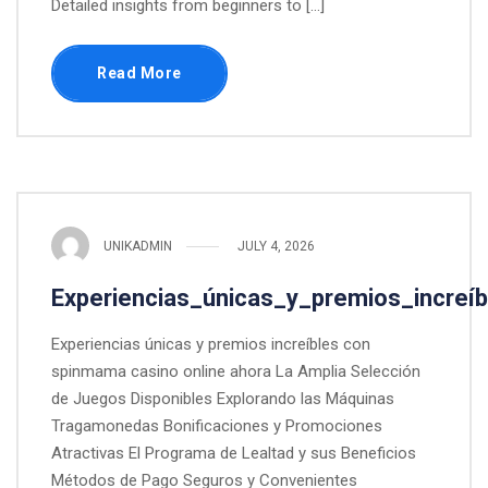
Detailed insights from beginners to […]
Read More
UNIKADMIN
JULY 4, 2026
Experiencias_únicas_y_premios_incre
Experiencias únicas y premios increíbles con
spinmama casino online ahora La Amplia Selección
de Juegos Disponibles Explorando las Máquinas
Tragamonedas Bonificaciones y Promociones
Atractivas El Programa de Lealtad y sus Beneficios
Métodos de Pago Seguros y Convenientes