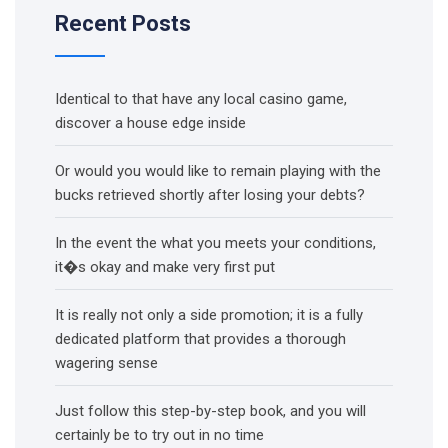
Recent Posts
Identical to that have any local casino game,
discover a house edge inside
Or would you would like to remain playing with the
bucks retrieved shortly after losing your debts?
In the event the what you meets your conditions,
it�s okay and make very first put
It is really not only a side promotion; it is a fully
dedicated platform that provides a thorough
wagering sense
Just follow this step-by-step book, and you will
certainly be to try out in no time