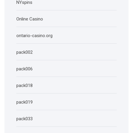
NYspins
Online Casino
ontario-casino.org
pack002
pack006
pack018
pack019
pack033