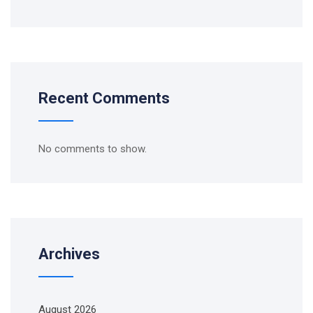
Recent Comments
No comments to show.
Archives
August 2026