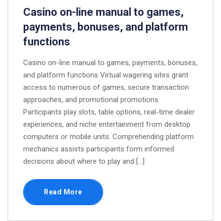
Casino on-line manual to games,
payments, bonuses, and platform
functions
Casino on-line manual to games, payments, bonuses,
and platform functions Virtual wagering sites grant
access to numerous of games, secure transaction
approaches, and promotional promotions.
Participants play slots, table options, real-time dealer
experiences, and niche entertainment from desktop
computers or mobile units. Comprehending platform
mechanics assists participants form informed
decisions about where to play and […]
Read More