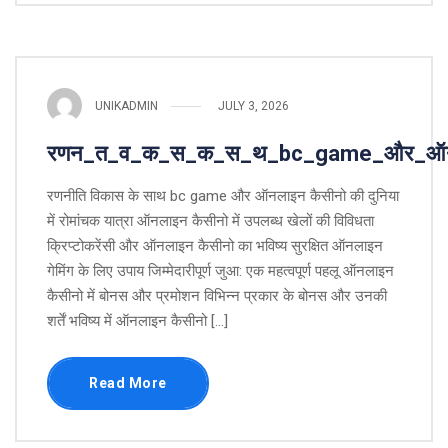
UNIKADMIN
JULY 3, 2026
रणन_त_व_क_स_क_स_थ_bc_game_और_ऑ
रणनीति विकास के साथ bc game और ऑनलाइन कैसीनो की दुनिया
में रोमांचक यात्रा ऑनलाइन कैसीनो में उपलब्ध खेलों की विविधता
क्रिप्टोकरेंसी और ऑनलाइन कैसीनो का भविष्य सुरक्षित ऑनलाइन
गेमिंग के लिए उपाय जिम्मेदारीपूर्ण जुआ: एक महत्वपूर्ण पहलू ऑनलाइन
कैसीनो में बोनस और प्रमोशन विभिन्न प्रकार के बोनस और उनकी
शर्तें भविष्य में ऑनलाइन कैसीनो […]
Read More