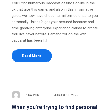
You’ll find numerous Baccarat casinos online in the
uk that give this game, and also in this informative
guide, we now have chosen an informed ones to you
personally. Unibet ‘s got your secured because real
time gambling enterprise experience claims to create
thrill like never before. Demand for on the web
baccarat has been […]
Read More
UNIKADMIN
AUGUST 10, 2026
When you’re trying to find personal