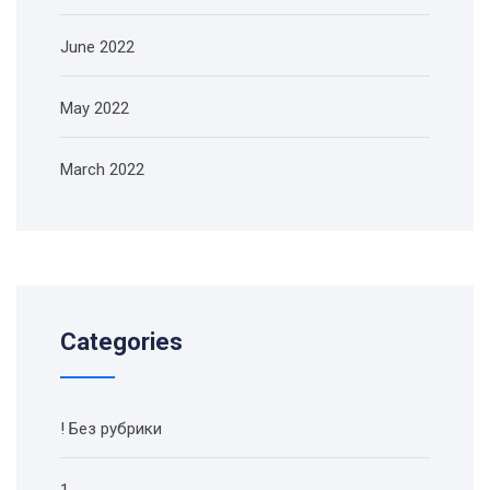
June 2022
May 2022
March 2022
Categories
! Без рубрики