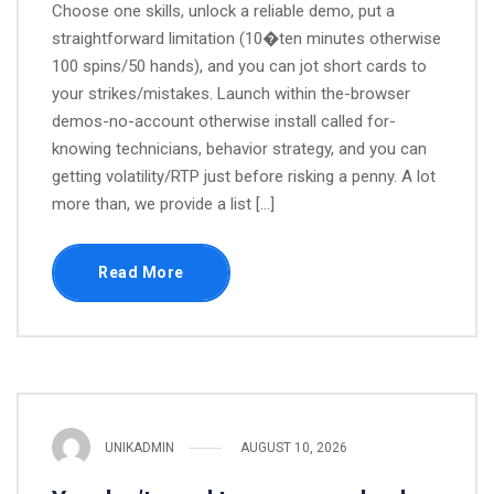
Choose one skills, unlock a reliable demo, put a
straightforward limitation (10�ten minutes otherwise
100 spins/50 hands), and you can jot short cards to
your strikes/mistakes. Launch within the-browser
demos-no-account otherwise install called for-
knowing technicians, behavior strategy, and you can
getting volatility/RTP just before risking a penny. A lot
more than, we provide a list […]
Read More
UNIKADMIN
AUGUST 10, 2026