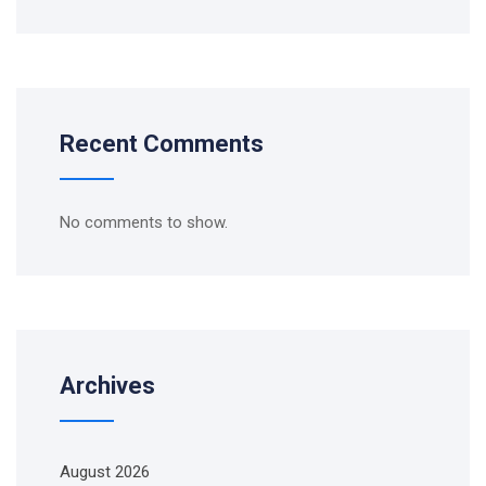
Recent Comments
No comments to show.
Archives
August 2026