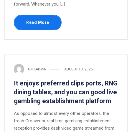
forward. Whenever you […]
Read More
UNIKADMIN
AUGUST 10, 2026
It enjoys preferred clips ports, RNG
dining tables, and you can good live
gambling establishment platform
As opposed to almost every other operators, the
fresh Grosvenor real time gambling establishment
reception provides desk video game streamed from