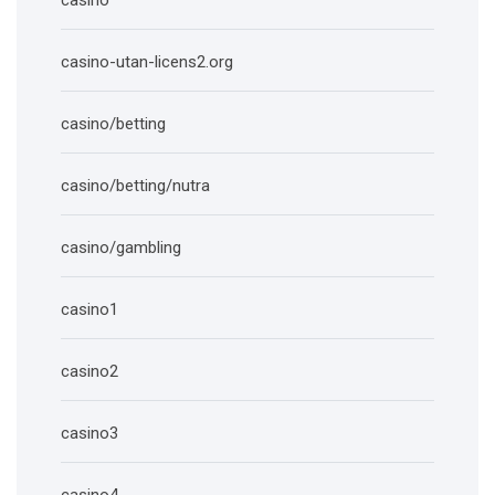
casino
casino-utan-licens2.org
casino/betting
casino/betting/nutra
casino/gambling
casino1
casino2
casino3