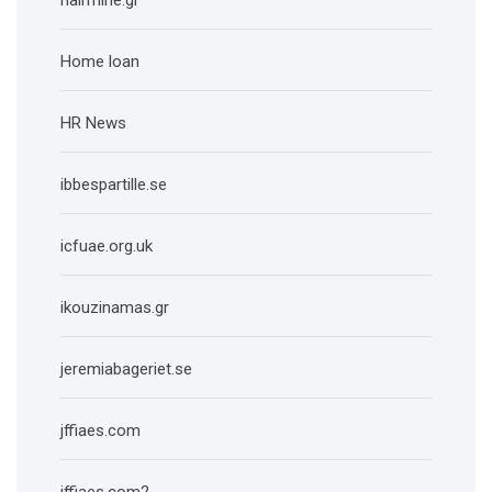
hairmine.gr
Home loan
HR News
ibbespartille.se
icfuae.org.uk
ikouzinamas.gr
jeremiabageriet.se
jffiaes.com