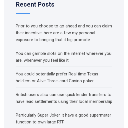
Recent Posts
Prior to you choose to go ahead and you can claim
their incentive, here are a few my personal
exposure to bringing that it big promote
You can gamble slots on the internet wherever you
are, whenever you feel like it
You could potentially prefer Real time Texas
hold’em or Alive Three-card Casino poker
British users also can use quick lender transfers to
have lead settlements using their local membership
Particularly Super Joker, it have a good supermeter
function to own large RTP