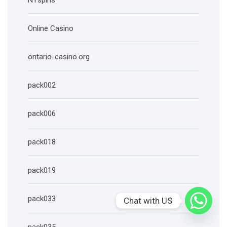
NYspins
Online Casino
ontario-casino.org
pack002
pack006
pack018
pack019
pack033
Chat with US