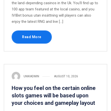
the land-depending casinos in the Uk. You’ll find up to
100 app team featured at the local casino, and you
IVIBet bonus utan insättning will players can also
enjoy the latest RNG and live […]
Read More
UNIKADMIN
AUGUST 10, 2026
How you feel on the certain online
slots games will be based upon
your choices and gameplay layout