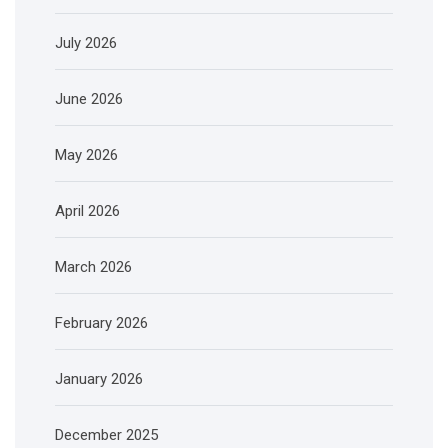
July 2026
June 2026
May 2026
April 2026
March 2026
February 2026
January 2026
December 2025