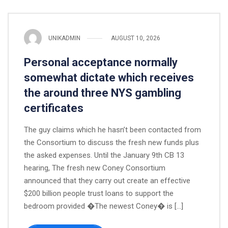
UNIKADMIN
AUGUST 10, 2026
Personal acceptance normally
somewhat dictate which receives
the around three NYS gambling
certificates
The guy claims which he hasn’t been contacted from
the Consortium to discuss the fresh new funds plus
the asked expenses. Until the January 9th CB 13
hearing, The fresh new Coney Consortium
announced that they carry out create an effective
$200 billion people trust loans to support the
bedroom provided �The newest Coney� is […]