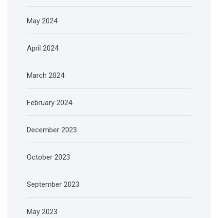
May 2024
April 2024
March 2024
February 2024
December 2023
October 2023
September 2023
May 2023