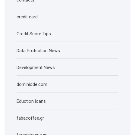
contacts
credit card
Credit Score Tips
Data Protection News
Development News
dominiode.com
Eduction loans
fabacoffee.gr