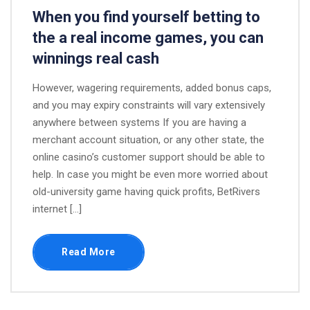
When you find yourself betting to
the a real income games, you can
winnings real cash
However, wagering requirements, added bonus caps,
and you may expiry constraints will vary extensively
anywhere between systems If you are having a
merchant account situation, or any other state, the
online casino’s customer support should be able to
help. In case you might be even more worried about
old-university game having quick profits, BetRivers
internet […]
Read More