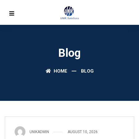
Blog
HOME
BLOG
UNIKADMIN
AUGUST 10, 2026