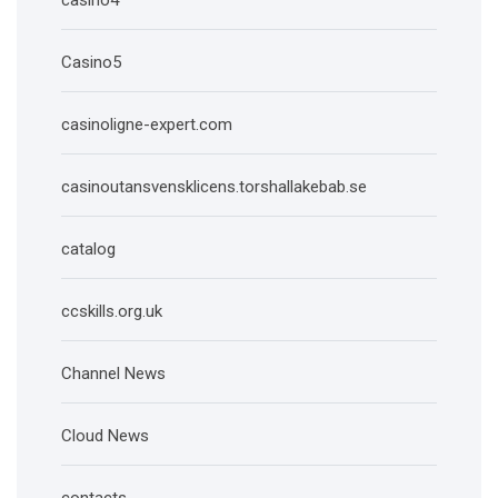
casino4
Casino5
casinoligne-expert.com
casinoutansvensklicens.torshallakebab.se
catalog
ccskills.org.uk
Channel News
Cloud News