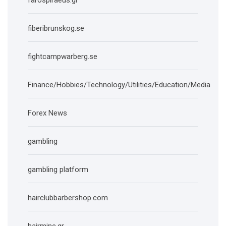
farospiraeus.gr
fiberibrunskog.se
fightcampwarberg.se
Finance/Hobbies/Technology/Utilities/Education/Media
Forex News
gambling
gambling platform
hairclubbarbershop.com