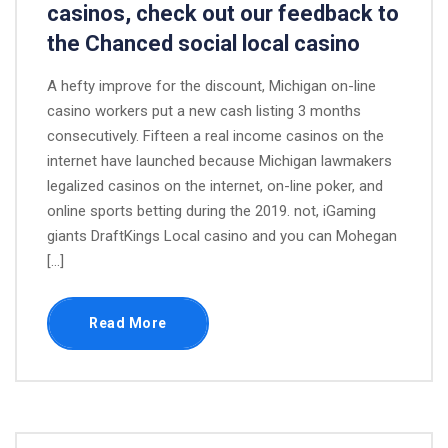
casinos, check out our feedback to
the Chanced social local casino
A hefty improve for the discount, Michigan on-line
casino workers put a new cash listing 3 months
consecutively. Fifteen a real income casinos on the
internet have launched because Michigan lawmakers
legalized casinos on the internet, on-line poker, and
online sports betting during the 2019. not, iGaming
giants DraftKings Local casino and you can Mohegan
[…]
Read More