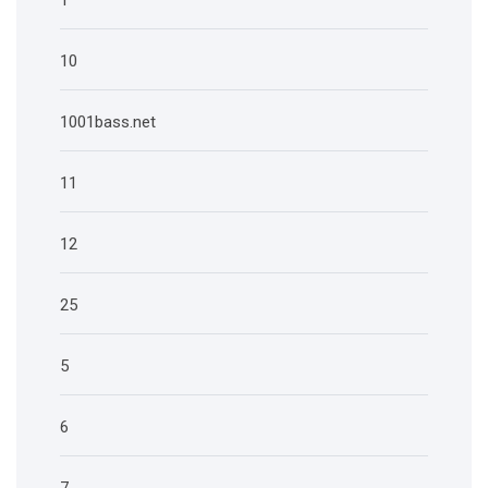
1
10
1001bass.net
11
12
25
5
6