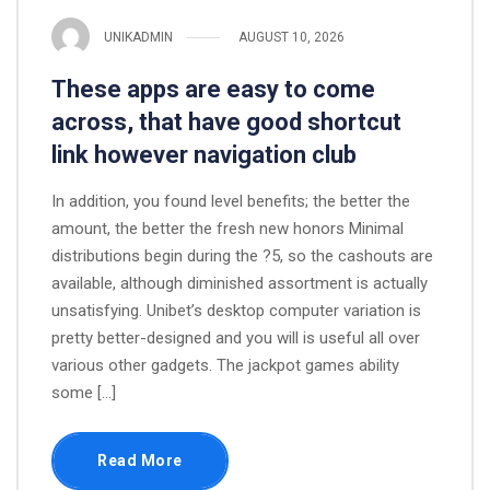
UNIKADMIN
AUGUST 10, 2026
These apps are easy to come
across, that have good shortcut
link however navigation club
In addition, you found level benefits; the better the
amount, the better the fresh new honors Minimal
distributions begin during the ?5, so the cashouts are
available, although diminished assortment is actually
unsatisfying. Unibet’s desktop computer variation is
pretty better-designed and you will is useful all over
various other gadgets. The jackpot games ability
some […]
Read More