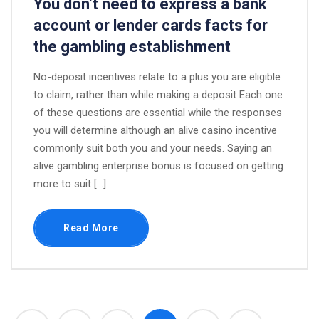
You don’t need to express a bank
account or lender cards facts for
the gambling establishment
No-deposit incentives relate to a plus you are eligible
to claim, rather than while making a deposit Each one
of these questions are essential while the responses
you will determine although an alive casino incentive
commonly suit both you and your needs. Saying an
alive gambling enterprise bonus is focused on getting
more to suit […]
Read More