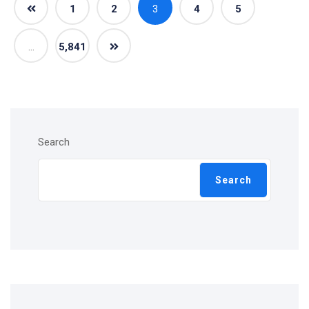
1
2
3
4
5
…
5,841
Search
Search