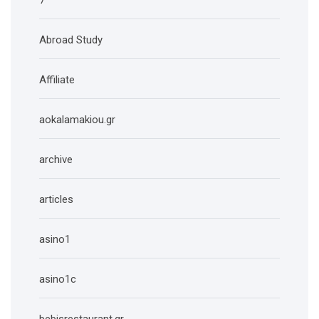
7
Abroad Study
Affiliate
aokalamakiou.gr
archive
articles
asino1
asino1c