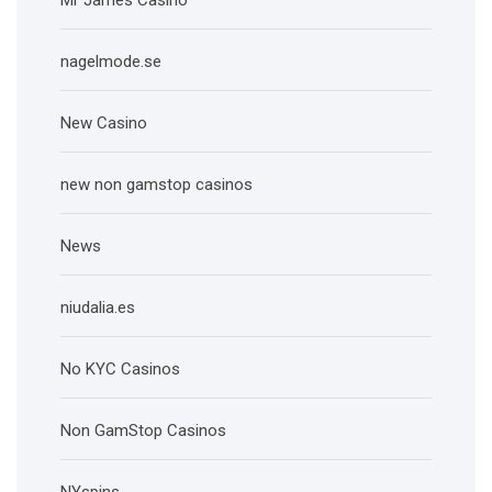
Mr James Casino
nagelmode.se
New Casino
new non gamstop casinos
News
niudalia.es
No KYC Casinos
Non GamStop Casinos