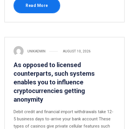
Read More
UNIKADMIN
AUGUST 10, 2026
As opposed to licensed
counterparts, such systems
enables you to influence
cryptocurrencies getting
anonymity
Debit credit and financial import withdrawals take 12-
5 business days to-arrive your bank account These
types of casinos give private cellular features such