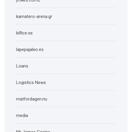
jffiaes.com2
kamatero-arena.gr
kiflice.se
lapepajaleo.es
Loans
Logistics News
matfordagen.nu
media