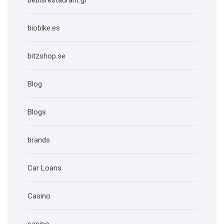
bebisrestaurant.gr
biobike.es
bitzshop.se
Blog
Blogs
brands
Car Loans
Casino