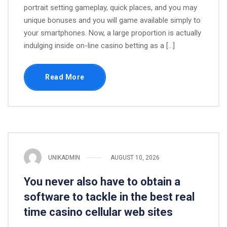
portrait setting gameplay, quick places, and you may
unique bonuses and you will game available simply to
your smartphones. Now, a large proportion is actually
indulging inside on-line casino betting as a […]
Read More
UNIKADMIN
AUGUST 10, 2026
You never also have to obtain a
software to tackle in the best real
time casino cellular web sites