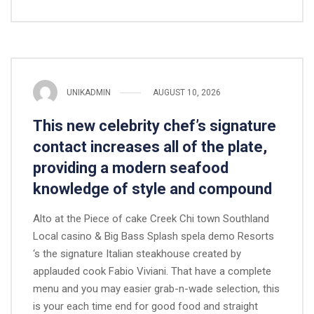
UNIKADMIN
AUGUST 10, 2026
This new celebrity chef’s signature
contact increases all of the plate,
providing a modern seafood
knowledge of style and compound
Alto at the Piece of cake Creek Chi town Southland
Local casino & Big Bass Splash spela demo Resorts
‘s the signature Italian steakhouse created by
applauded cook Fabio Viviani. That have a complete
menu and you may easier grab-n-wade selection, this
is your each time end for good food and straight