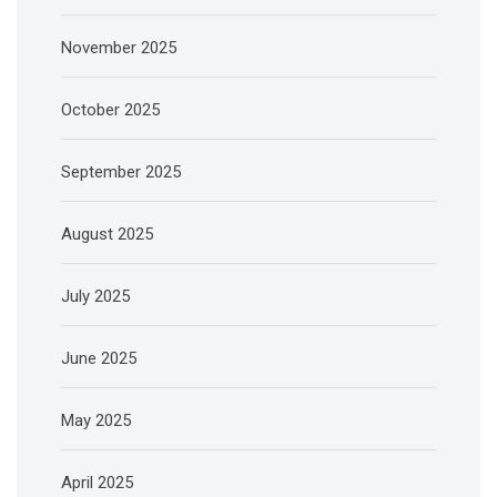
November 2025
October 2025
September 2025
August 2025
July 2025
June 2025
May 2025
April 2025