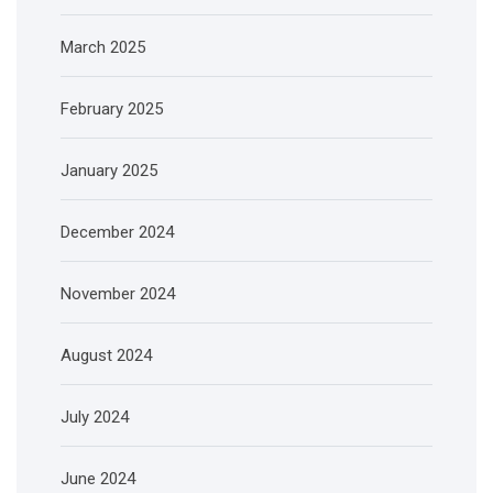
March 2025
February 2025
January 2025
December 2024
November 2024
August 2024
July 2024
June 2024