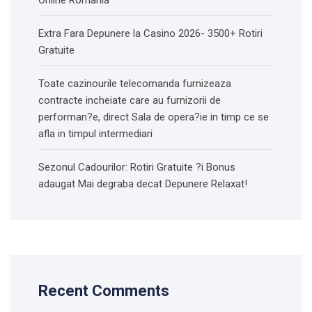
Online Romania
Extra Fara Depunere la Casino 2026- 3500+ Rotiri
Gratuite
Toate cazinourile telecomanda furnizeaza
contracte incheiate care au furnizorii de
performan?e, direct Sala de opera?ie in timp ce se
afla in timpul intermediari
Sezonul Cadourilor: Rotiri Gratuite ?i Bonus
adaugat Mai degraba decat Depunere Relaxat!
Recent Comments