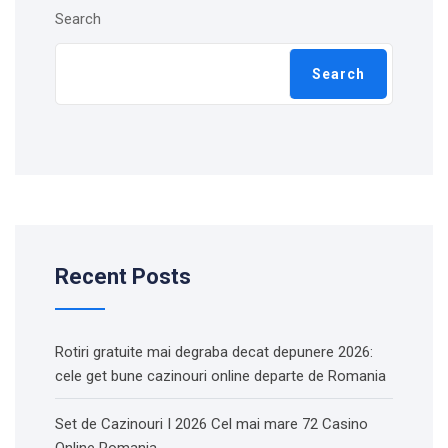
Search
Search
Recent Posts
Rotiri gratuite mai degraba decat depunere 2026:
cele get bune cazinouri online departe de Romania
Set de Cazinouri I 2026 Cel mai mare 72 Casino