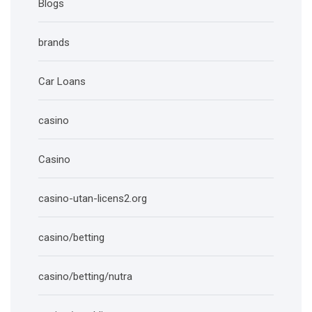
Blogs
brands
Car Loans
casino
Casino
casino-utan-licens2.org
casino/betting
casino/betting/nutra