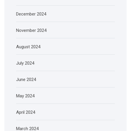
December 2024
November 2024
August 2024
July 2024
June 2024
May 2024
April 2024
March 2024