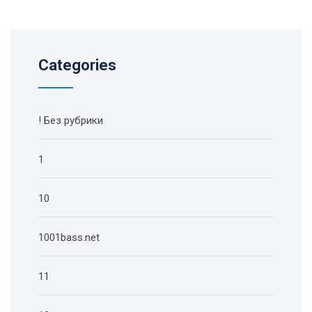
Categories
! Без рубрики
1
10
1001bass.net
11