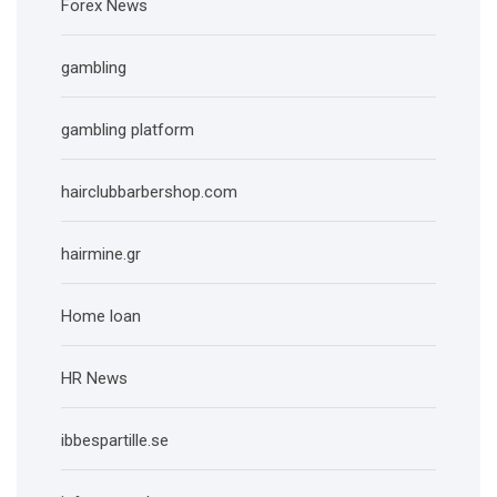
Forex News
gambling
gambling platform
hairclubbarbershop.com
hairmine.gr
Home loan
HR News
ibbespartille.se