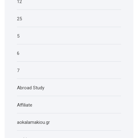
12
25
5
6
7
Abroad Study
Affiliate
aokalamakiou.gr