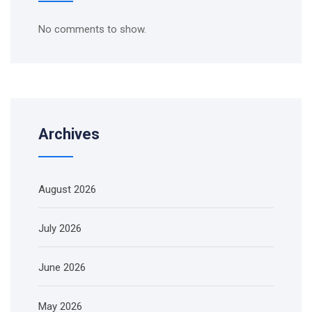
No comments to show.
Archives
August 2026
July 2026
June 2026
May 2026