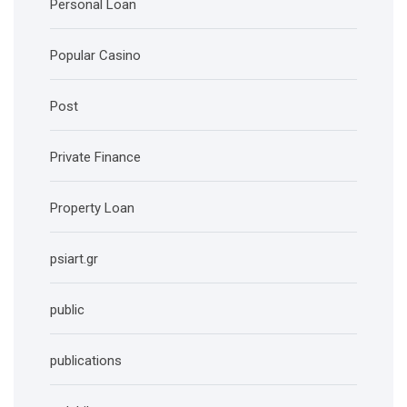
Personal Loan
Popular Casino
Post
Private Finance
Property Loan
psiart.gr
public
publications