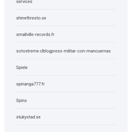
services
shinethresto.se
smallville-records.fr
sotoxtreme.clblogpress-militar-con-mancuernas
Spiele
spinanga777.fr
Spins
stukystad.se