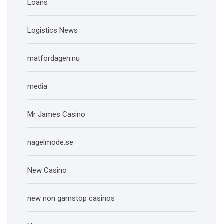
Loans
Logistics News
matfordagen.nu
media
Mr James Casino
nagelmode.se
New Casino
new non gamstop casinos