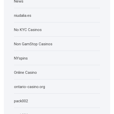
News
niudalia.es
No KYC Casinos
Non GamStop Casinos
NYspins
Online Casino
ontario-casino.org
pack002