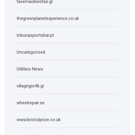
tavernaokwstas.gr
thegreenplanetexperience.co.uk
tribunasportsbar.pt
Uncategorized
Utilities News
villagrigio46.gr
wheelrepair.se
www.bristolprize.co.uk