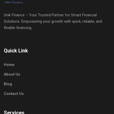
Unik Finance – Your Trusted Partner for Smart Financial
Solutions. Empowering your growth with quick, reliable, and
flexible financing.
Quick Link
Home
About Us
Blog
Contact Us
Services