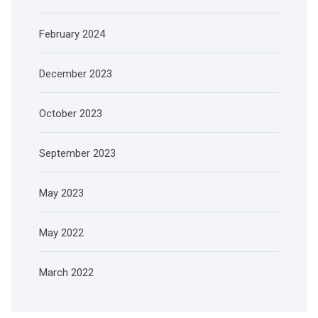
February 2024
December 2023
October 2023
September 2023
May 2023
May 2022
March 2022