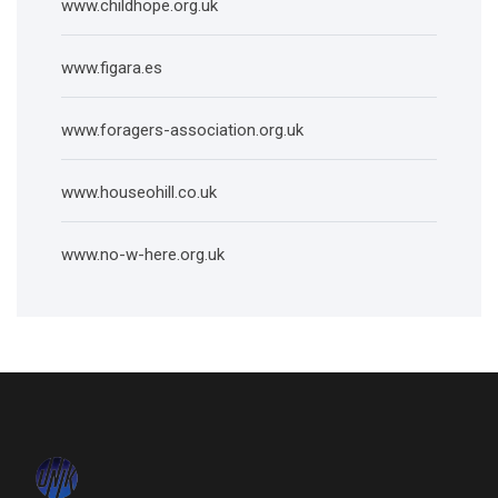
www.childhope.org.uk
www.figara.es
www.foragers-association.org.uk
www.houseohill.co.uk
www.no-w-here.org.uk