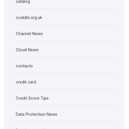
catalog
ccskills.org.uk
Channel News
Cloud News
contacts
credit card
Credit Score Tips
Data Protection News