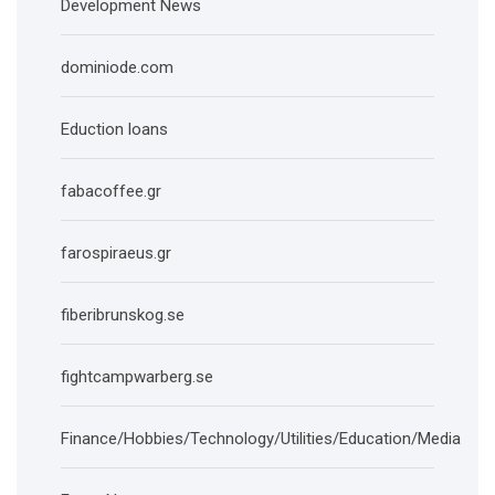
Development News
dominiode.com
Eduction loans
fabacoffee.gr
farospiraeus.gr
fiberibrunskog.se
fightcampwarberg.se
Finance/Hobbies/Technology/Utilities/Education/Media