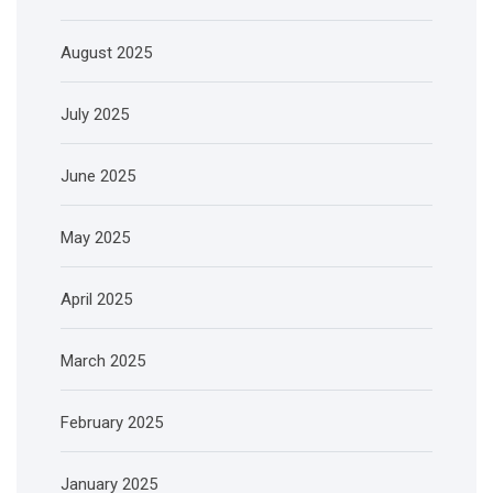
August 2025
July 2025
June 2025
May 2025
April 2025
March 2025
February 2025
January 2025