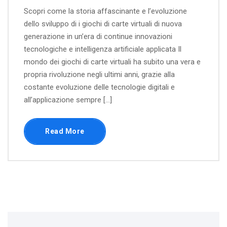
Scopri come la storia affascinante e l’evoluzione
dello sviluppo di i giochi di carte virtuali di nuova
generazione in un’era di continue innovazioni
tecnologiche e intelligenza artificiale applicata Il
mondo dei giochi di carte virtuali ha subito una vera e
propria rivoluzione negli ultimi anni, grazie alla
costante evoluzione delle tecnologie digitali e
all’applicazione sempre […]
Read More