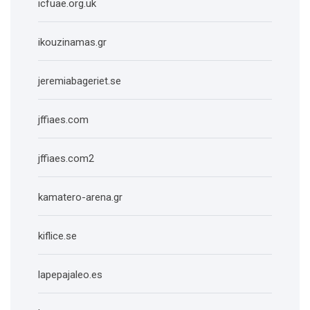
icfuae.org.uk
ikouzinamas.gr
jeremiabageriet.se
jffiaes.com
jffiaes.com2
kamatero-arena.gr
kiflice.se
lapepajaleo.es