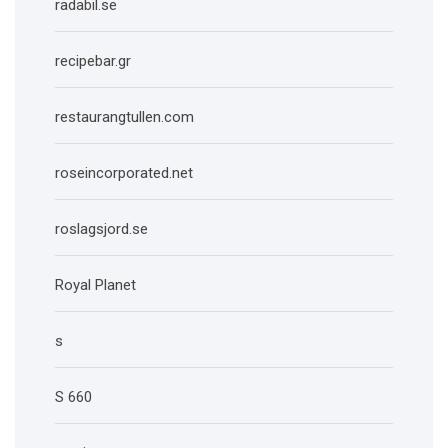
radabil.se
recipebar.gr
restaurangtullen.com
roseincorporated.net
roslagsjord.se
Royal Planet
s
S 660