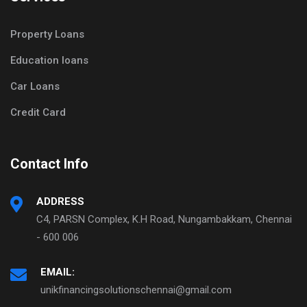
Property Loans
Education loans
Car Loans
Credit Card
Contact Info
ADDRESS
C4, PARSN Complex, K.H Road, Nungambakkam, Chennai
- 600 006
EMAIL:
unikfinancingsolutionschennai@gmail.com