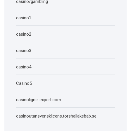
casino/gambling
casino1
casino2
casino3
casino4
Casino5
casinoligne-expert.com
casinoutansvensklicens.torshallakebab.se