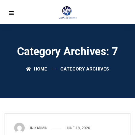
Category Archives: 7
HOME
CATEGORY ARCHIVES
UNIKADMIN
JUNE 18, 2026