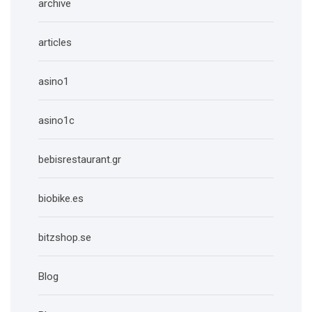
archive
articles
asino1
asino1c
bebisrestaurant.gr
biobike.es
bitzshop.se
Blog