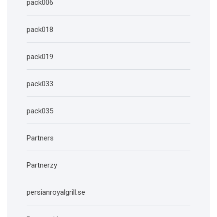
pack006
pack018
pack019
pack033
pack035
Partners
Partnerzy
persianroyalgrill.se