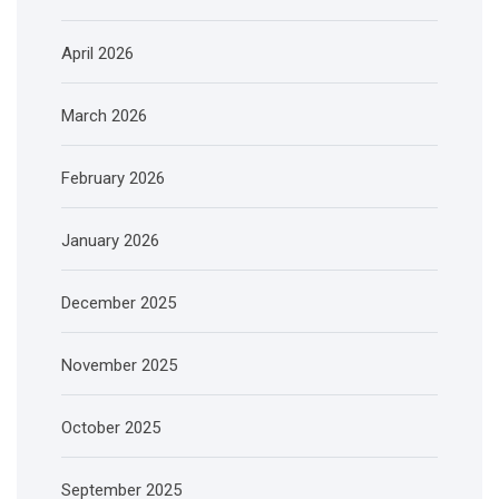
April 2026
March 2026
February 2026
January 2026
December 2025
November 2025
October 2025
September 2025