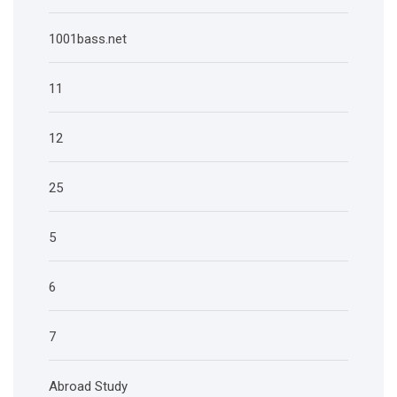
1001bass.net
11
12
25
5
6
7
Abroad Study