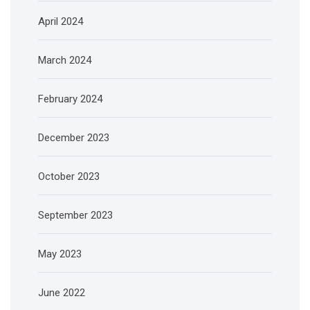
April 2024
March 2024
February 2024
December 2023
October 2023
September 2023
May 2023
June 2022