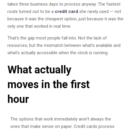
takes three business days to process anyway. The fastest
route turned out to be a
credit card
she rarely used — not
because it was the cheapest option, just because it was the
only one that worked in real time.
That’s the gap most people fall into. Not the lack of
resources, but the mismatch between what’s available and
what’s actually accessible when the clock is running.
What actually
moves in the first
hour
The options that work immediately aren’t always the
ones that make sense on paper. Credit cards process