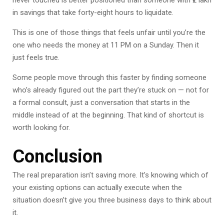
never touched is better positioned than someone with ₹2 lakh
in savings that take forty-eight hours to liquidate.
This is one of those things that feels unfair until you’re the
one who needs the money at 11 PM on a Sunday. Then it
just feels true.
Some people move through this faster by finding someone
who’s already figured out the part they’re stuck on — not for
a formal consult, just a conversation that starts in the
middle instead of at the beginning. That kind of shortcut is
worth looking for.
Conclusion
The real preparation isn’t saving more. It’s knowing which of
your existing options can actually execute when the
situation doesn’t give you three business days to think about
it.