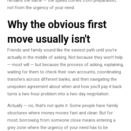
remains the same — the speed comes from preparation,
not from the urgency of your need.
Why the obvious first
move usually isn't
Friends and family sound like the easiest path until you’re
actually in the middle of asking. Not because they won’t help
— most will — but because the process of asking, explaining,
waiting for them to check their own accounts, coordinating
transfers across different banks, and then navigating the
unspoken agreement about when and how you’ll pay it back
turns a two-hour problem into a two-day negotiation.
Actually — no, that’s not quite it. Some people have family
structures where money moves fast and clean. But for
most, borrowing from someone close means entering a
grey zone where the urgency of your need has to be