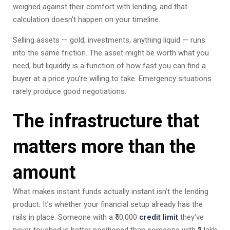
weighed against their comfort with lending, and that
calculation doesn’t happen on your timeline.
Selling assets — gold, investments, anything liquid — runs
into the same friction. The asset might be worth what you
need, but liquidity is a function of how fast you can find a
buyer at a price you’re willing to take. Emergency situations
rarely produce good negotiations.
The infrastructure that
matters more than the
amount
What makes instant funds actually instant isn’t the lending
product. It’s whether your financial setup already has the
rails in place. Someone with a ₹50,000
credit limit
they’ve