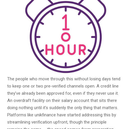
The people who move through this without losing days tend
to keep one or two pre-verified channels open. A credit line
they’ve already been approved for, even if they never use it.
An overdraft facility on their salary account that sits there
doing nothing until it’s suddenly the only thing that matters.
Platforms like unikfinance have started addressing this by
streamlining verification upfront, though the principle