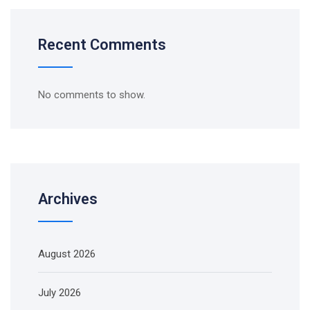
Recent Comments
No comments to show.
Archives
August 2026
July 2026