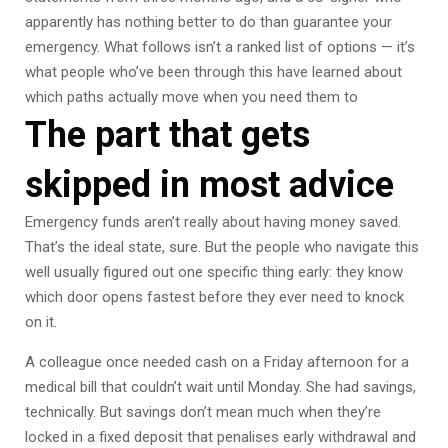
apparently has nothing better to do than guarantee your
emergency. What follows isn’t a ranked list of options — it’s
what people who’ve been through this have learned about
which paths actually move when you need them to
The part that gets
skipped in most advice
Emergency funds aren’t really about having money saved.
That’s the ideal state, sure. But the people who navigate this
well usually figured out one specific thing early: they know
which door opens fastest before they ever need to knock
on it.
A colleague once needed cash on a Friday afternoon for a
medical bill that couldn’t wait until Monday. She had savings,
technically. But savings don’t mean much when they’re
locked in a fixed deposit that penalises early withdrawal and