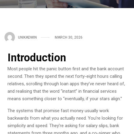
UNIKADMIN
MARCH 30, 2026
Introduction
Most people hit the panic button first and the bank account
second. Then they spend the next forty-eight hours calling
relatives, scrolling through loan apps they’ve never heard of,
and realising that the word “instant” in financial services
means something closer to “eventually, if your stars align.”
The systems that promise fast money usually work
backwards from what you actually need. You’re looking for
simplicity and speed. They’re asking for salary slips, bank
statements from three months ago, and a co-signer who