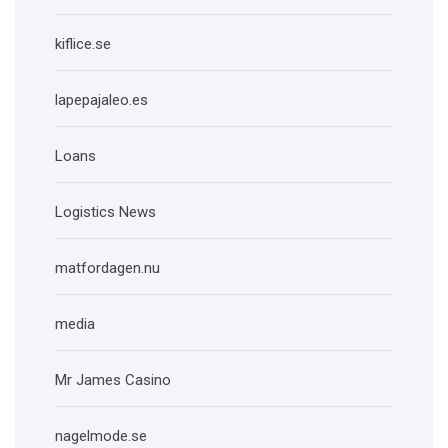
kiflice.se
lapepajaleo.es
Loans
Logistics News
matfordagen.nu
media
Mr James Casino
nagelmode.se