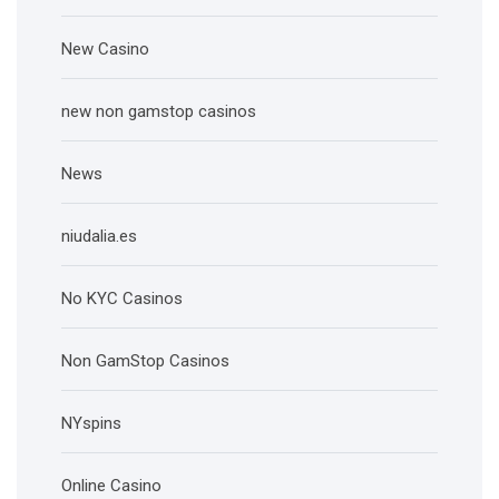
New Casino
new non gamstop casinos
News
niudalia.es
No KYC Casinos
Non GamStop Casinos
NYspins
Online Casino