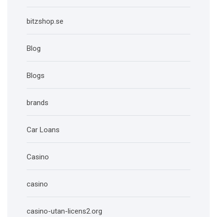
bitzshop.se
Blog
Blogs
brands
Car Loans
Casino
casino
casino-utan-licens2.org