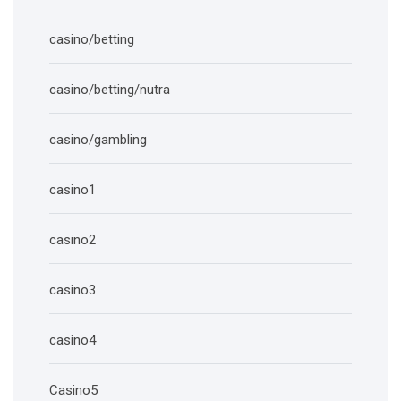
casino/betting
casino/betting/nutra
casino/gambling
casino1
casino2
casino3
casino4
Casino5