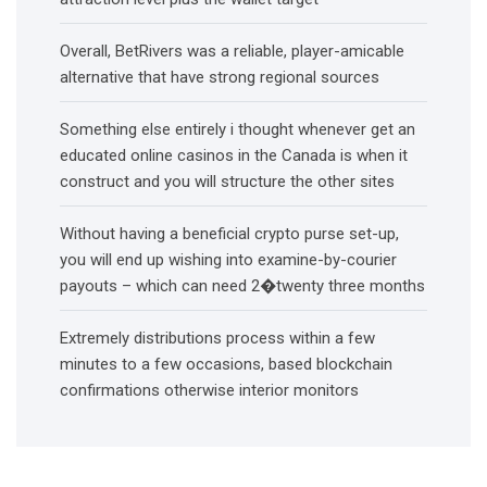
Overall, BetRivers was a reliable, player-amicable
alternative that have strong regional sources
Something else entirely i thought whenever get an
educated online casinos in the Canada is when it
construct and you will structure the other sites
Without having a beneficial crypto purse set-up,
you will end up wishing into examine-by-courier
payouts – which can need 2�twenty three months
Extremely distributions process within a few
minutes to a few occasions, based blockchain
confirmations otherwise interior monitors