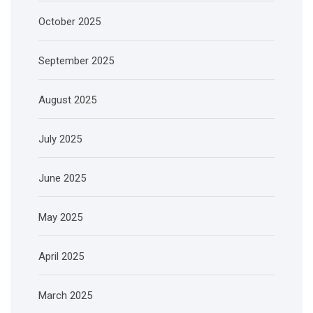
October 2025
September 2025
August 2025
July 2025
June 2025
May 2025
April 2025
March 2025