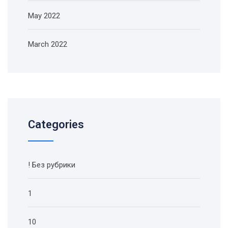
May 2022
March 2022
Categories
! Без рубрики
1
10