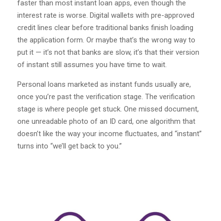
faster than most instant loan apps, even though the
interest rate is worse. Digital wallets with pre-approved
credit lines clear before traditional banks finish loading
the application form. Or maybe that’s the wrong way to
put it — it’s not that banks are slow, it’s that their version
of instant still assumes you have time to wait.
Personal loans marketed as instant funds usually are,
once you’re past the verification stage. The verification
stage is where people get stuck. One missed document,
one unreadable photo of an ID card, one algorithm that
doesn’t like the way your income fluctuates, and “instant”
turns into “we’ll get back to you.”