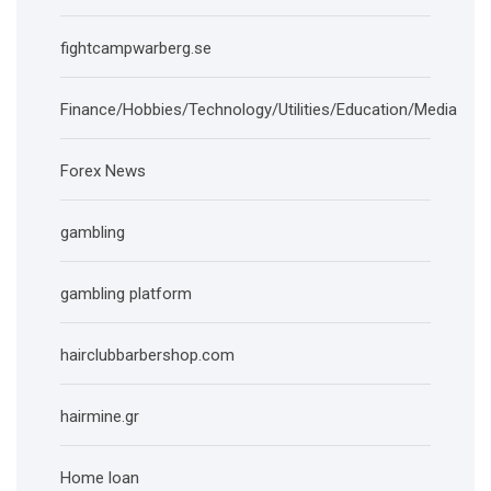
fightcampwarberg.se
Finance/Hobbies/Technology/Utilities/Education/Media
Forex News
gambling
gambling platform
hairclubbarbershop.com
hairmine.gr
Home loan