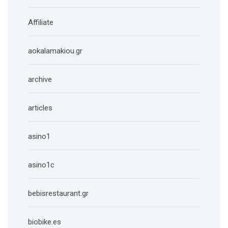
Affiliate
aokalamakiou.gr
archive
articles
asino1
asino1c
bebisrestaurant.gr
biobike.es