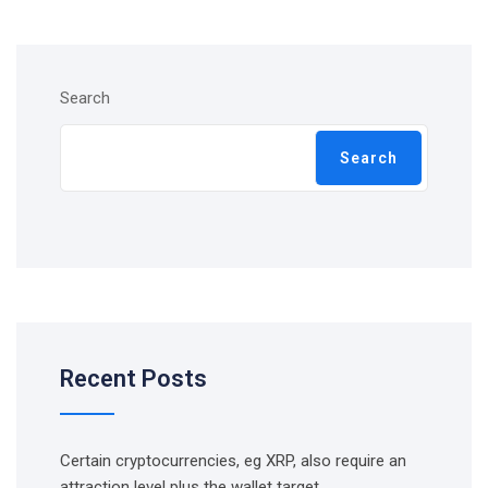
Search
Search
Recent Posts
Certain cryptocurrencies, eg XRP, also require an
attraction level plus the wallet target