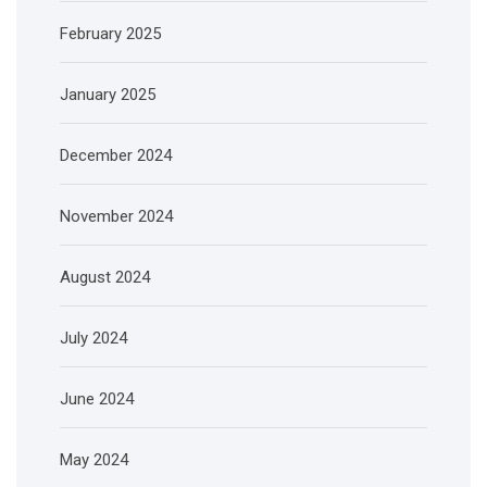
February 2025
January 2025
December 2024
November 2024
August 2024
July 2024
June 2024
May 2024