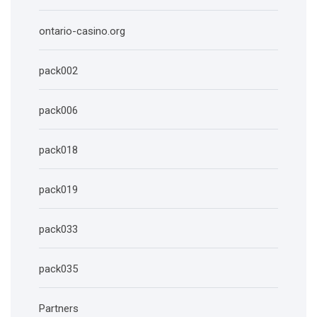
ontario-casino.org
pack002
pack006
pack018
pack019
pack033
pack035
Partners