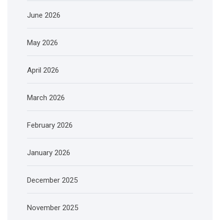
June 2026
May 2026
April 2026
March 2026
February 2026
January 2026
December 2025
November 2025