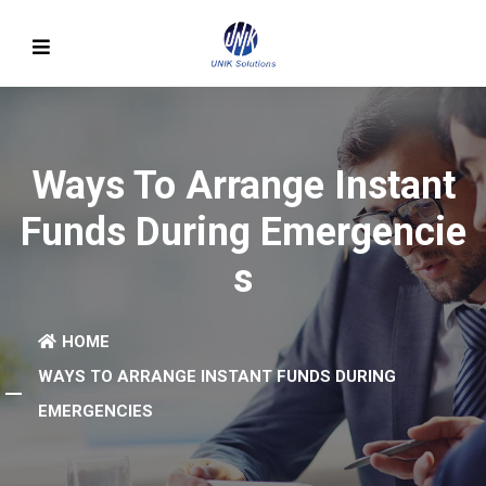
Ways To Arrange Instant
Funds During Emergencie
S
HOME
WAYS TO ARRANGE INSTANT FUNDS DURING
EMERGENCIES