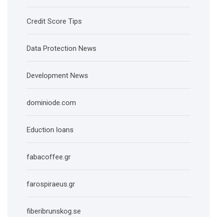
Credit Score Tips
Data Protection News
Development News
dominiode.com
Eduction loans
fabacoffee.gr
farospiraeus.gr
fiberibrunskog.se