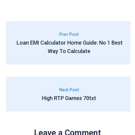
Prev Post
Loan EMI Calculator Home Guide: No 1 Best
Way To Calculate
Next Post
High RTP Games 70txt
Leave a Comment