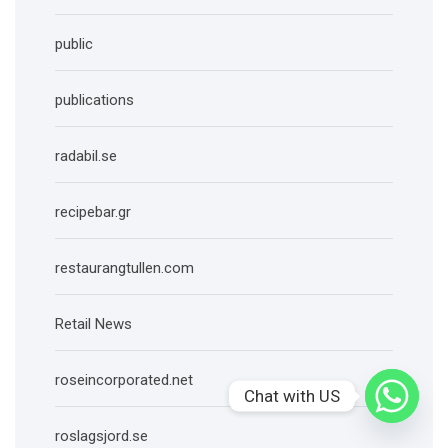
public
publications
radabil.se
recipebar.gr
restaurangtullen.com
Retail News
roseincorporated.net
Chat with US
roslagsjord.se