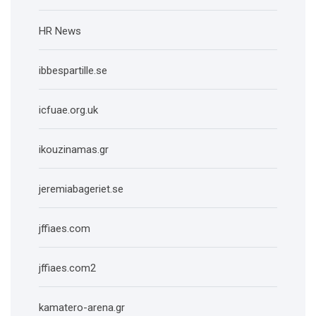
HR News
ibbespartille.se
icfuae.org.uk
ikouzinamas.gr
jeremiabageriet.se
jffiaes.com
jffiaes.com2
kamatero-arena.gr