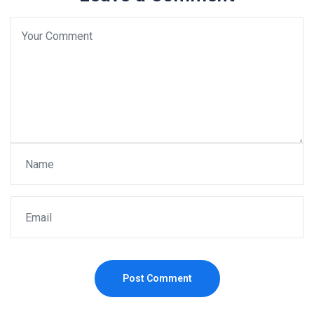
Post Comment