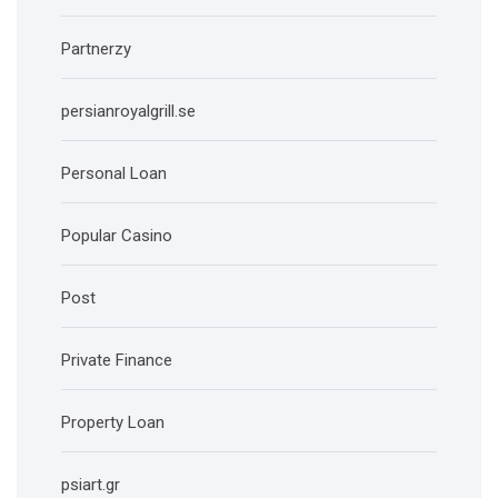
Partnerzy
persianroyalgrill.se
Personal Loan
Popular Casino
Post
Private Finance
Property Loan
psiart.gr