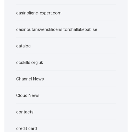
casinoligne-expert.com
casinoutansvensklicens.torshallakebab.se
catalog
ccskills.org.uk
Channel News
Cloud News
contacts
credit card