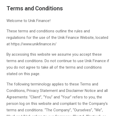
Terms and Conditions
Welcome to
Unik Finance!
These terms and conditions outline the rules and
regulations for the use of the
Unik Finance
Website, located
at
https://www.unikfinance.in/
By accessing this website we assume you accept these
terms and conditions. Do not continue to use
Unik Finance
if
you do not agree to take all of the terms and conditions
stated on this page.
The following terminology applies to these Terms and
Conditions, Privacy Statement and Disclaimer Notice and all
Agreements: “Client”, “You” and “Your” refers to you, the
person log on this website and compliant to the Company’s
terms and conditions. “The Company”, “Ourselves”, “We”,