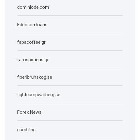
dominiode.com
Eduction loans
fabacoffee.gr
farospiraeus.gr
fiberibrunskog.se
fightcampwarberg.se
Forex News
gambling