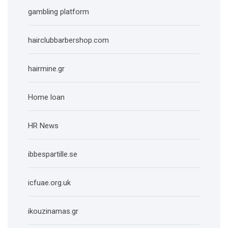
gambling platform
hairclubbarbershop.com
hairmine.gr
Home loan
HR News
ibbespartille.se
icfuae.org.uk
ikouzinamas.gr