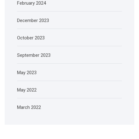
February 2024
December 2023
October 2023
September 2023
May 2023
May 2022
March 2022