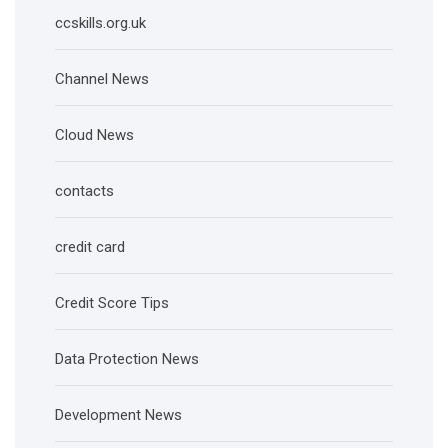
ccskills.org.uk
Channel News
Cloud News
contacts
credit card
Credit Score Tips
Data Protection News
Development News