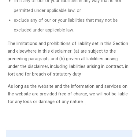
limit any of our or your liabilities in any way that is not
permitted under applicable law; or
exclude any of our or your liabilities that may not be
excluded under applicable law.
The limitations and prohibitions of liability set in this Section
and elsewhere in this disclaimer: (a) are subject to the
preceding paragraph; and (b) govern all liabilities arising
under the disclaimer, including liabilities arising in contract, in
tort and for breach of statutory duty.
As long as the website and the information and services on
the website are provided free of charge, we will not be liable
for any loss or damage of any nature.