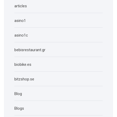
articles
asino1
asino1c
bebisrestaurant.gr
biobike.es
bitzshop.se
Blog
Blogs