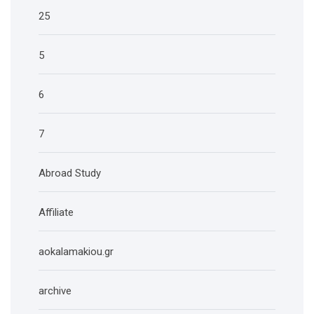
25
5
6
7
Abroad Study
Affiliate
aokalamakiou.gr
archive