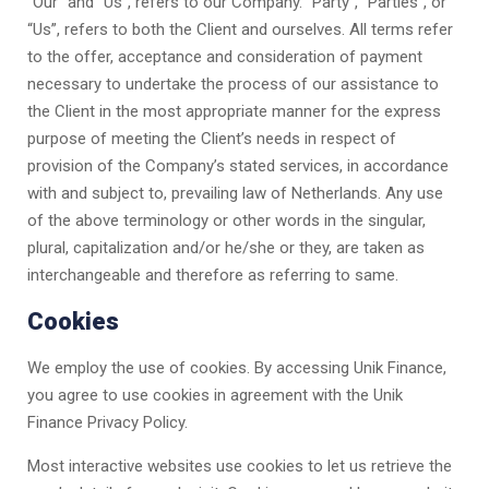
“Our” and “Us”, refers to our Company. “Party”, “Parties”, or
“Us”, refers to both the Client and ourselves. All terms refer
to the offer, acceptance and consideration of payment
necessary to undertake the process of our assistance to
the Client in the most appropriate manner for the express
purpose of meeting the Client’s needs in respect of
provision of the Company’s stated services, in accordance
with and subject to, prevailing law of Netherlands. Any use
of the above terminology or other words in the singular,
plural, capitalization and/or he/she or they, are taken as
interchangeable and therefore as referring to same.
Cookies
We employ the use of cookies. By accessing
Unik Finance
,
you agree to use cookies in agreement with the
Unik
Finance
Privacy Policy.
Most interactive websites use cookies to let us retrieve the