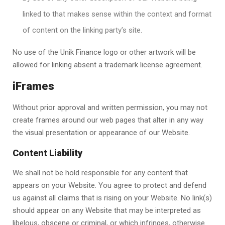
linked to that makes sense within the context and format
of content on the linking party’s site.
No use of the
Unik Finance
logo or other artwork will be
allowed for linking absent a trademark license agreement.
iFrames
Without prior approval and written permission, you may not
create frames around our web pages that alter in any way
the visual presentation or appearance of our Website.
Content Liability
We shall not be hold responsible for any content that
appears on your Website. You agree to protect and defend
us against all claims that is rising on your Website. No link(s)
should appear on any Website that may be interpreted as
libelous, obscene or criminal, or which infringes, otherwise