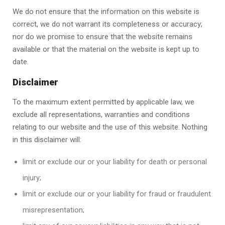
We do not ensure that the information on this website is
correct, we do not warrant its completeness or accuracy;
nor do we promise to ensure that the website remains
available or that the material on the website is kept up to
date.
Disclaimer
To the maximum extent permitted by applicable law, we
exclude all representations, warranties and conditions
relating to our website and the use of this website. Nothing
in this disclaimer will:
limit or exclude our or your liability for death or personal
injury;
limit or exclude our or your liability for fraud or fraudulent
misrepresentation;