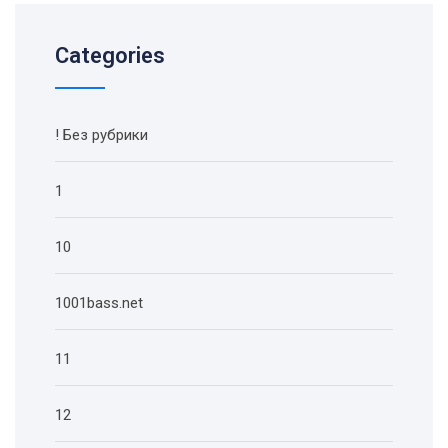
Categories
! Без рубрики
1
10
1001bass.net
11
12