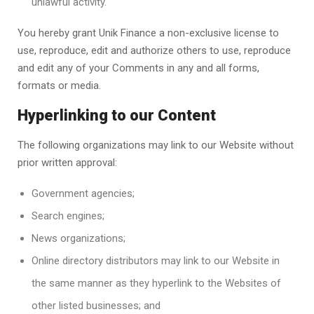
unlawful activity.
You hereby grant
Unik Finance
a non-exclusive license to
use, reproduce, edit and authorize others to use, reproduce
and edit any of your Comments in any and all forms,
formats or media.
Hyperlinking to our Content
The following organizations may link to our Website without
prior written approval:
Government agencies;
Search engines;
News organizations;
Online directory distributors may link to our Website in
the same manner as they hyperlink to the Websites of
other listed businesses; and