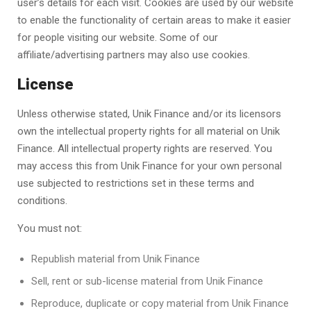
user’s details for each visit. Cookies are used by our website
to enable the functionality of certain areas to make it easier
for people visiting our website. Some of our
affiliate/advertising partners may also use cookies.
License
Unless otherwise stated,
Unik Finance
and/or its licensors
own the intellectual property rights for all material on Unik
Finance. All intellectual property rights are reserved. You
may access this from
Unik Finance
for your own personal
use subjected to restrictions set in these terms and
conditions.
You must not:
Republish material from
Unik Finance
Sell, rent or sub-license material from
Unik Finance
Reproduce, duplicate or copy material from
Unik Finance