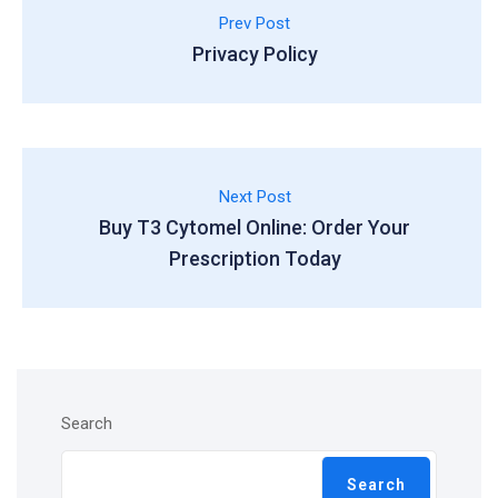
Prev Post
Privacy Policy
Next Post
Buy T3 Cytomel Online: Order Your
Prescription Today
Search
Search