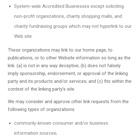
System-wide Accredited Businesses except soliciting
non-profit organizations, charity shopping malls, and
charity fundraising groups which may not hyperlink to our
Web site.
These organizations may link to our home page, to
publications, or to other Website information so long as the
link: (a) is not in any way deceptive; (b) does not falsely
imply sponsorship, endorsement, or approval of the linking
party and its products and/or services; and (c) fits within the
context of the linking party’s site.
We may consider and approve other link requests from the
following types of organizations:
commonly-known consumer and/or business
information sources;