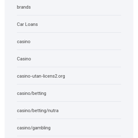
brands
Car Loans
casino
Casino
casino-utan-licens2.org
casino/betting
casino/betting/nutra
casino/gambling