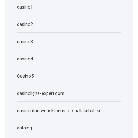
casino1
casino2
casino3
casino4
Casino5
casinoligne-expert.com
casinoutansvensklicens.torshallakebab.se
catalog