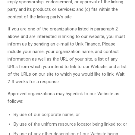
imply sponsorship, endorsement, or approval of the linking
party and its products or services; and (c) fits within the
context of the linking party’s site.
If you are one of the organizations listed in paragraph 2
above and are interested in linking to our website, you must
inform us by sending an e-mail to
Unik Finance
. Please
include your name, your organization name, and contact
information as well as the URL of your site, a list of any
URLs from which you intend to link to our Website, and a list
of the URLs on our site to which you would like to link. Wait
2-3 weeks for a response.
Approved organizations may hyperlink to our Website as
follows:
By use of our corporate name; or
By use of the uniform resource locator being linked to; or
By use of any other description of our Website being