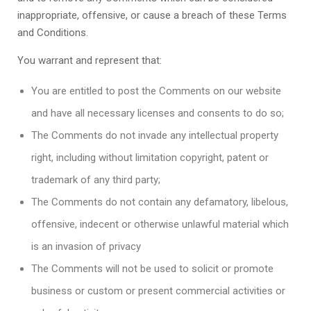
inappropriate, offensive, or cause a breach of these Terms
and Conditions.
You warrant and represent that:
You are entitled to post the Comments on our website
and have all necessary licenses and consents to do so;
The Comments do not invade any intellectual property
right, including without limitation copyright, patent or
trademark of any third party;
The Comments do not contain any defamatory, libelous,
offensive, indecent or otherwise unlawful material which
is an invasion of privacy
The Comments will not be used to solicit or promote
business or custom or present commercial activities or