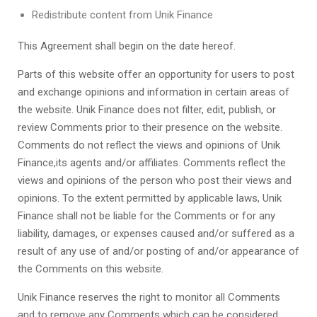
Redistribute content from
Unik Finance
This Agreement shall begin on the date hereof.
Parts of this website offer an opportunity for users to post
and exchange opinions and information in certain areas of
the website.
Unik Finance
does not filter, edit, publish, or
review Comments prior to their presence on the website.
Comments do not reflect the views and opinions of
Unik
Finance
,its agents and/or affiliates. Comments reflect the
views and opinions of the person who post their views and
opinions. To the extent permitted by applicable laws,
Unik
Finance
shall not be liable for the Comments or for any
liability, damages, or expenses caused and/or suffered as a
result of any use of and/or posting of and/or appearance of
the Comments on this website.
Unik Finance
reserves the right to monitor all Comments
and to remove any Comments which can be considered