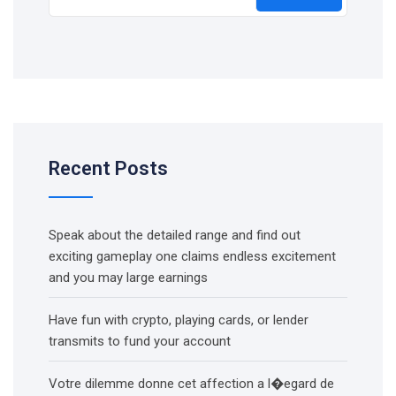
Recent Posts
Speak about the detailed range and find out
exciting gameplay one claims endless excitement
and you may large earnings
Have fun with crypto, playing cards, or lender
transmits to fund your account
Votre dilemme donne cet affection a l�egard de