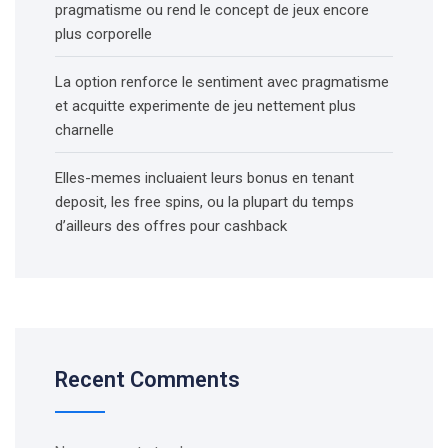
pragmatisme ou rend le concept de jeux encore
plus corporelle
La option renforce le sentiment avec pragmatisme
et acquitte experimente de jeu nettement plus
charnelle
Elles-memes incluaient leurs bonus en tenant
deposit, les free spins, ou la plupart du temps
d’ailleurs des offres pour cashback
Recent Comments