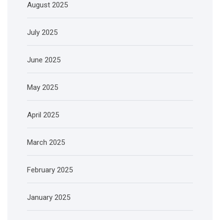
August 2025
July 2025
June 2025
May 2025
April 2025
March 2025
February 2025
January 2025