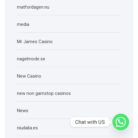
matfordagen.nu
media
Mr James Casino
nagelmode.se
New Casino
new non gamstop casinos
News
Chat with US
niudalia.es