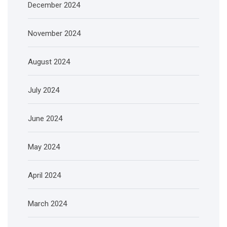
December 2024
November 2024
August 2024
July 2024
June 2024
May 2024
April 2024
March 2024