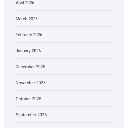
April 2026
March 2026
February 2026
January 2026
December 2025
November 2025
October 2025
September 2025