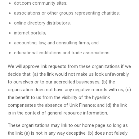
dot.com community sites;
associations or other groups representing charities;
online directory distributors;
internet portals;
accounting, law, and consulting firms; and
educational institutions and trade associations.
We will approve link requests from these organizations if we
decide that: (a) the link would not make us look unfavorably
to ourselves or to our accredited businesses; (b) the
organization does not have any negative records with us; (c)
the benefit to us from the visibility of the hyperlink
compensates the absence of
Unik Finance
; and (d) the link
is in the context of general resource information.
These organizations may link to our home page so long as
the link: (a) is not in any way deceptive; (b) does not falsely