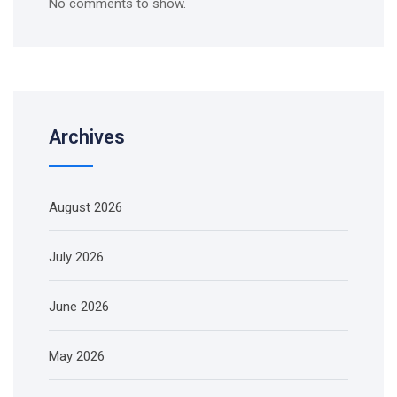
No comments to show.
Archives
August 2026
July 2026
June 2026
May 2026