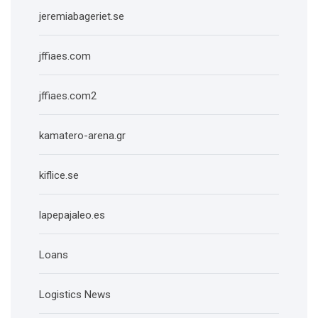
jeremiabageriet.se
jffiaes.com
jffiaes.com2
kamatero-arena.gr
kiflice.se
lapepajaleo.es
Loans
Logistics News