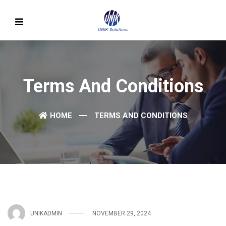
Terms And Conditions
HOME
TERMS AND CONDITIONS
UNIKADMIN
NOVEMBER 29, 2024