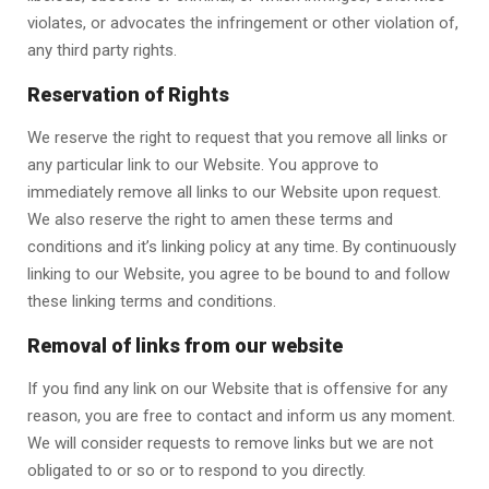
violates, or advocates the infringement or other violation of,
any third party rights.
Reservation of Rights
We reserve the right to request that you remove all links or
any particular link to our Website. You approve to
immediately remove all links to our Website upon request.
We also reserve the right to amen these terms and
conditions and it’s linking policy at any time. By continuously
linking to our Website, you agree to be bound to and follow
these linking terms and conditions.
Removal of links from our website
If you find any link on our Website that is offensive for any
reason, you are free to contact and inform us any moment.
We will consider requests to remove links but we are not
obligated to or so or to respond to you directly.