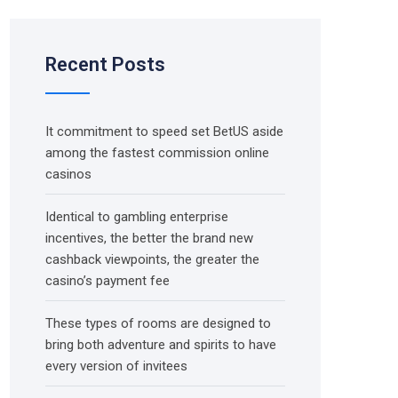
Recent Posts
It commitment to speed set BetUS aside
among the fastest commission online
casinos
Identical to gambling enterprise
incentives, the better the brand new
cashback viewpoints, the greater the
casino’s payment fee
These types of rooms are designed to
bring both adventure and spirits to have
every version of invitees