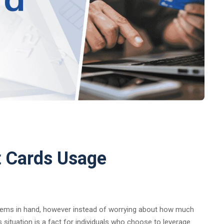
t Cards Usage
items in hand, however instead of worrying about how much
 situation is a fact for individuals who choose to leverage