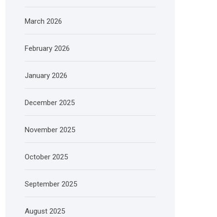
March 2026
February 2026
January 2026
December 2025
November 2025
October 2025
September 2025
August 2025