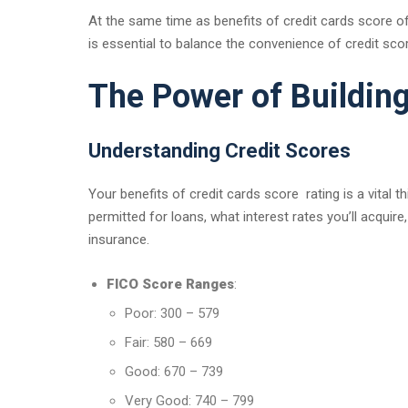
At the same time as benefits of credit cards score offe
is essential to balance the convenience of credit sco
The Power of Building
Understanding Credit Scores
Your benefits of credit cards score rating is a vital th
permitted for loans, what interest rates you’ll acqui
insurance.
FICO Score Ranges
:
Poor: 300 – 579
Fair: 580 – 669
Good: 670 – 739
Very Good: 740 – 799