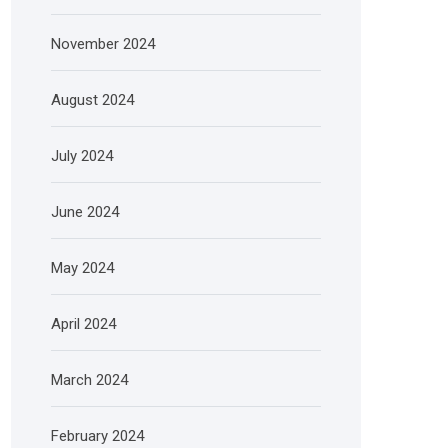
November 2024
August 2024
July 2024
June 2024
May 2024
April 2024
March 2024
February 2024