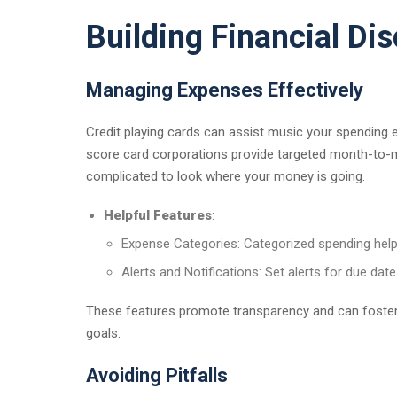
Building Financial Dis
Managing Expenses Effectively
Credit playing cards can assist music your spending 
score card corporations provide targeted month-to-m
complicated to look where your money is going.
Helpful Features
:
Expense Categories: Categorized spending helps
Alerts and Notifications: Set alerts for due dat
These features promote transparency and can foster b
goals.
Avoiding Pitfalls