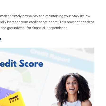
 making timely payments and maintaining your stability low
tially increase your credit score score. This now not handiest
s the groundwork for financial independence.
y