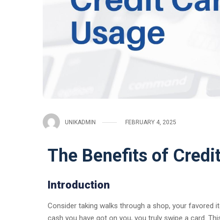
UNIKADMIN
FEBRUARY 4, 2025
The Benefits of Credi
Introduction
Consider taking walks through a shop, your favored 
cash you have got on you, you truly swipe a card. This