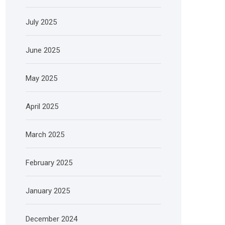
July 2025
June 2025
May 2025
April 2025
March 2025
February 2025
January 2025
December 2024