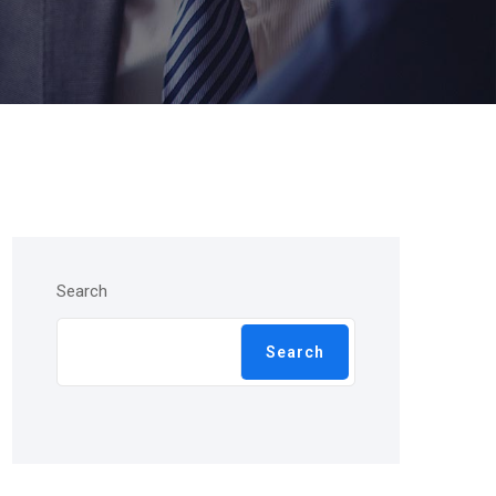
Search
Search