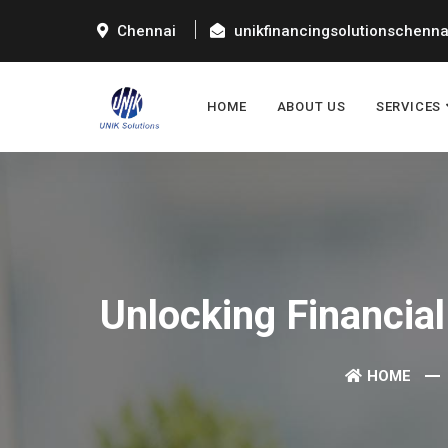
Chennai
unikfinancingsolutionschenn
HOME
ABOUT US
SERVICES
Unlocking Financia
HOME