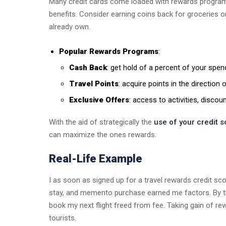
Many credit cards come loaded with rewards programs
benefits. Consider earning coins back for groceries or
already own.
Popular Rewards Programs
:
Cash Back
: get hold of a percent of your spen
Travel Points
: acquire points in the direction o
Exclusive Offers
: access to activities, disco
With the aid of strategically the
use of your credit 
can maximize the ones rewards.
Real-Life Example
I as soon as signed up for a travel rewards credit scor
stay, and memento purchase earned me factors. By t
book my next flight freed from fee. Taking gain of r
tourists.