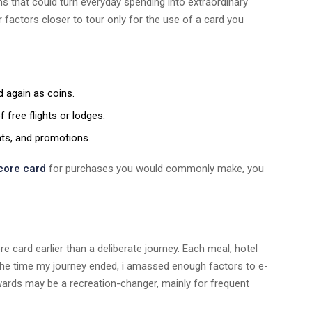
 that could turn everyday spending into extraordinary
 factors closer to tour only for the use of a card you
d again as coins.
f free flights or lodges.
unts, and promotions.
score card
for purchases you would commonly make, you
e card earlier than a deliberate journey. Each meal, hotel
he time my journey ended, i amassed enough factors to e-
ewards may be a recreation-changer, mainly for frequent