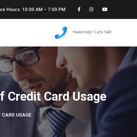
ice Hours: 10:00 AM – 7:00 PM
Need Help? Let’s Talk!
f Credit Card Usage
T CARD USAGE