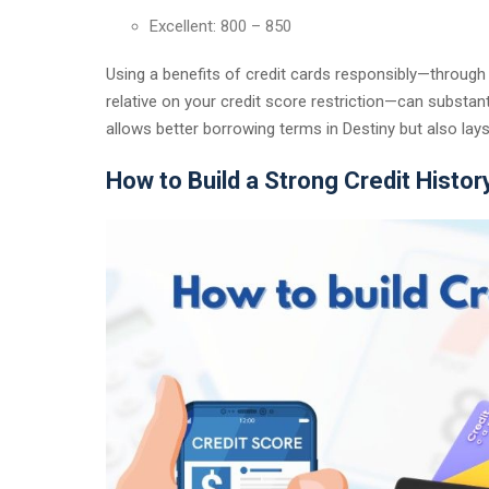
Excellent: 800 – 850
Using a benefits of credit cards responsibly—through
relative on your credit score restriction—can substan
allows better borrowing terms in Destiny but also lay
How to Build a Strong Credit Histor