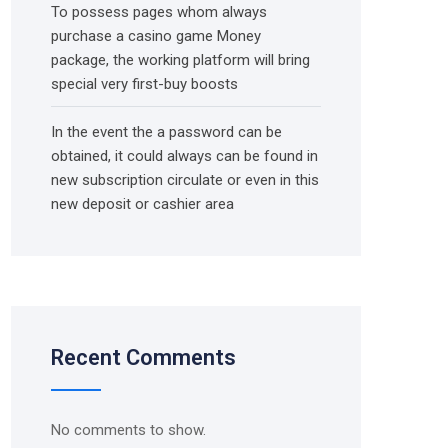
To possess pages whom always
purchase a casino game Money
package, the working platform will bring
special very first-buy boosts
In the event the a password can be
obtained, it could always can be found in
new subscription circulate or even in this
new deposit or cashier area
Recent Comments
No comments to show.