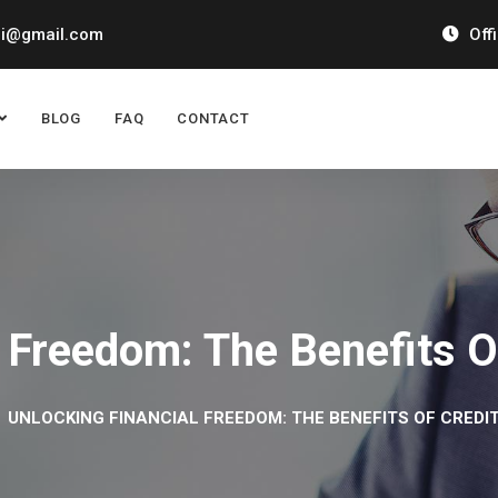
ai@gmail.com
Off
BLOG
FAQ
CONTACT
l Freedom: The Benefits O
UNLOCKING FINANCIAL FREEDOM: THE BENEFITS OF CREDI