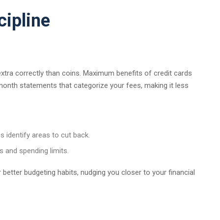
cipline
extra correctly than coins. Maximum benefits of credit cards
onth statements that categorize your fees, making it less
 identify areas to cut back.
es and spending limits.
etter budgeting habits, nudging you closer to your financial