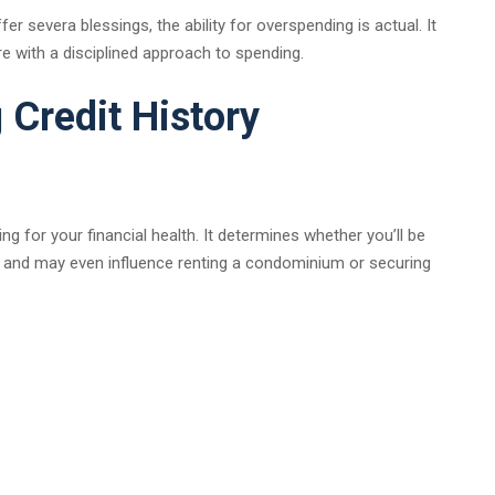
r severa blessings, the ability for overspending is actual. It
re with a disciplined approach to spending.
 Credit History
ing for your financial health. It determines whether you’ll be
re, and may even influence renting a condominium or securing