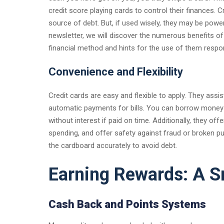
credit score playing cards to control their finances. C
source of debt. But, if used wisely, they may be powe
newsletter, we will discover the numerous benefits of
financial method and hints for the use of them respon
Convenience and Flexibility
Credit cards are easy and flexible to apply. They assis
automatic payments for bills. You can borrow money as
without interest if paid on time. Additionally, they of
spending, and offer safety against fraud or broken pu
the cardboard accurately to avoid debt.
Earning Rewards: A S
Cash Back and Points Systems