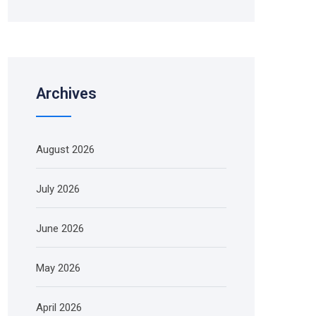
Archives
August 2026
July 2026
June 2026
May 2026
April 2026