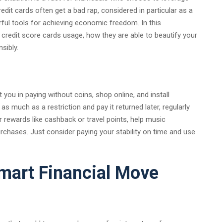
redit cards often get a bad rap, considered in particular as a
rful tools for achieving economic freedom. In this
 credit score cards usage, how they are able to beautify your
sibly.
t you in paying without coins, shop online, and install
 much as a restriction and pay it returned later, regularly
fer rewards like cashback or travel points, help music
rchases. Just consider paying your stability on time and use
mart Financial Move