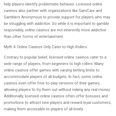
help players identify problematic behavior. Licensed online
casinos also partner with organizations like GamCare and
Gamblers Anonymous to provide support for players who may
be struggling with addiction. So while it is important to gamble
responsibly, online casinos are not inherently more addictive
than other forms of entertainment.
Myth 4: Online Casinos Only Cater to High Rollers
Contrary to popular belief, licensed online casinos cater to a
wide range of players, from beginners to high rollers. Many
online casinos offer games with varying betting limits to
accommodate players of all budgets. In fact, some online
casinos even offer free-to-play versions of their games,
allowing players to try them out without risking any real money.
Additionally, licensed online casinos often offer bonuses and
promotions to attract new players and reward loyal customers,
making them accessible to players of all levels.