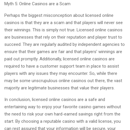
Myth 5: Online Casinos are a Scam
Perhaps the biggest misconception about licensed online
casinos is that they are a scam and that players will never see
their winnings. This is simply not true. Licensed online casinos
are businesses that rely on their reputation and player trust to
succeed. They are regularly audited by independent agencies to
ensure that their games are fair and that players’ winnings are
paid out promptly. Additionally, licensed online casinos are
required to have a customer support team in place to assist
players with any issues they may encounter. So, while there
may be some unscrupulous online casinos out there, the vast
majority are legitimate businesses that value their players.
In conclusion, licensed online casinos are a safe and
entertaining way to enjoy your favorite casino games without
the need to risk your own hard-earned savings right from the
start. By choosing a reputable casino with a valid license, you
can rest assured that your information will be secure, your