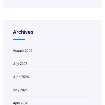
Archives
August 2026
July 2026
June 2026
May 2026
April 2026