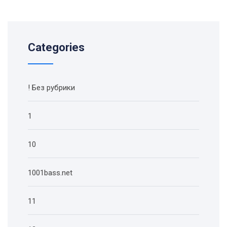
Categories
! Без рубрики
1
10
1001bass.net
11