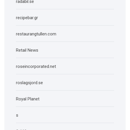
radabil.se
recipebar.gr
restaurangtullen.com
Retail News
roseincorporated.net
roslagsjord.se
Royal Planet
s