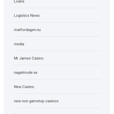
Loans
Logistics News
matfordagen.nu
media
Mr James Casino
nagelmode.se
New Casino
new non gamstop casinos