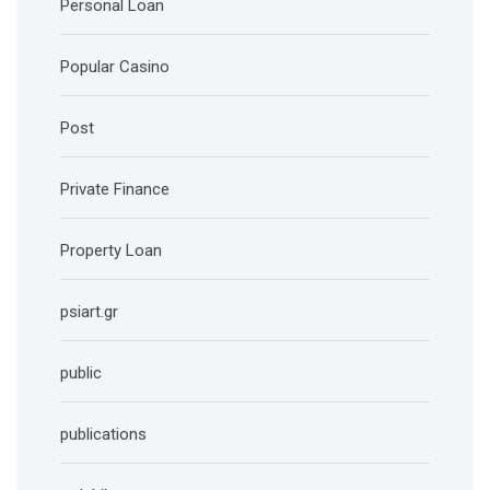
Personal Loan
Popular Casino
Post
Private Finance
Property Loan
psiart.gr
public
publications