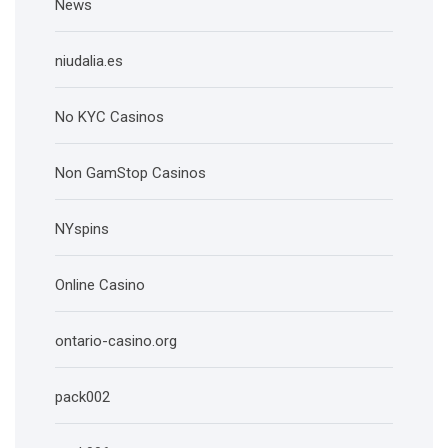
News
niudalia.es
No KYC Casinos
Non GamStop Casinos
NYspins
Online Casino
ontario-casino.org
pack002