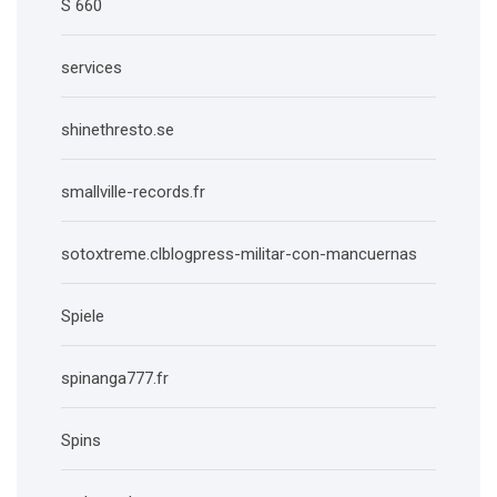
S 660
services
shinethresto.se
smallville-records.fr
sotoxtreme.clblogpress-militar-con-mancuernas
Spiele
spinanga777.fr
Spins