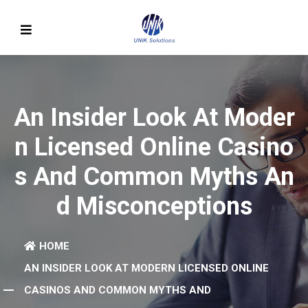
An Insider Look At Moder
N Licensed Online Casino
S And Common Myths An
D Misconceptions
HOME
AN INSIDER LOOK AT MODERN LICENSED ONLINE
CASINOS AND COMMON MYTHS AND