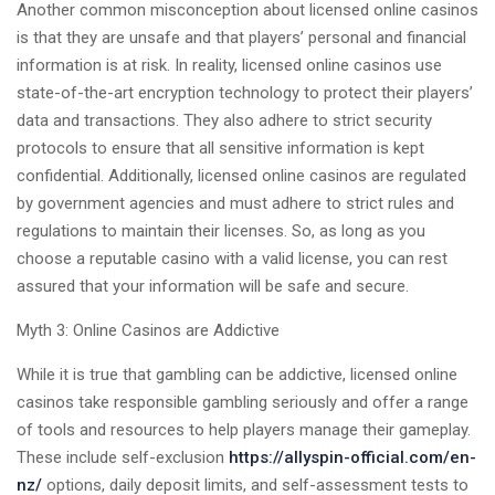
Another common misconception about licensed online casinos
is that they are unsafe and that players’ personal and financial
information is at risk. In reality, licensed online casinos use
state-of-the-art encryption technology to protect their players’
data and transactions. They also adhere to strict security
protocols to ensure that all sensitive information is kept
confidential. Additionally, licensed online casinos are regulated
by government agencies and must adhere to strict rules and
regulations to maintain their licenses. So, as long as you
choose a reputable casino with a valid license, you can rest
assured that your information will be safe and secure.
Myth 3: Online Casinos are Addictive
While it is true that gambling can be addictive, licensed online
casinos take responsible gambling seriously and offer a range
of tools and resources to help players manage their gameplay.
These include self-exclusion
https://allyspin-official.com/en-
nz/
options, daily deposit limits, and self-assessment tests to