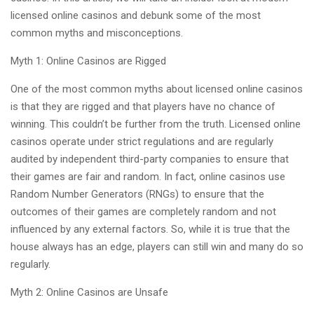
licensed online casinos and debunk some of the most
common myths and misconceptions.
Myth 1: Online Casinos are Rigged
One of the most common myths about licensed online casinos
is that they are rigged and that players have no chance of
winning. This couldn’t be further from the truth. Licensed online
casinos operate under strict regulations and are regularly
audited by independent third-party companies to ensure that
their games are fair and random. In fact, online casinos use
Random Number Generators (RNGs) to ensure that the
outcomes of their games are completely random and not
influenced by any external factors. So, while it is true that the
house always has an edge, players can still win and many do so
regularly.
Myth 2: Online Casinos are Unsafe