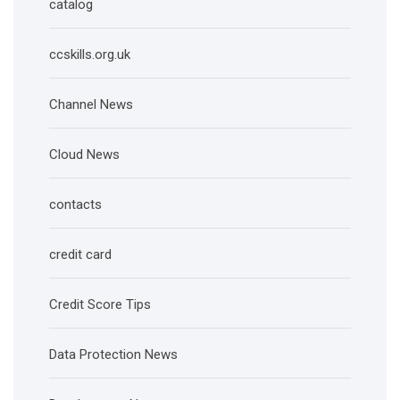
catalog
ccskills.org.uk
Channel News
Cloud News
contacts
credit card
Credit Score Tips
Data Protection News