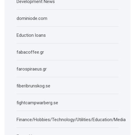
Development News
dominiode.com
Eduction loans
fabacoffee.gr
farospiraeus.gr
fiberibrunskog.se
fightcampwarberg.se
Finance/Hobbies/Technology/Utilities/Education/Media