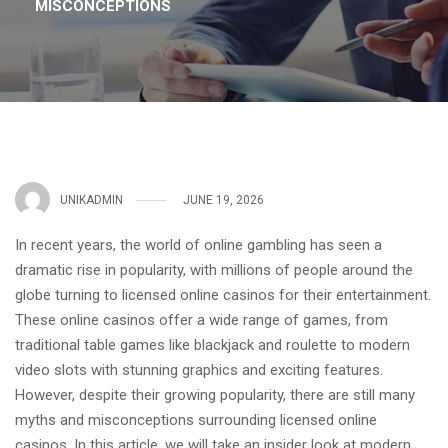
MISCONCEPTIONS
UNIKADMIN
JUNE 19, 2026
In recent years, the world of online gambling has seen a
dramatic rise in popularity, with millions of people around the
globe turning to licensed online casinos for their entertainment.
These online casinos offer a wide range of games, from
traditional table games like blackjack and roulette to modern
video slots with stunning graphics and exciting features.
However, despite their growing popularity, there are still many
myths and misconceptions surrounding licensed online
casinos. In this article, we will take an insider look at modern