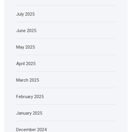
July 2025
June 2025
May 2025
April 2025
March 2025
February 2025
January 2025
December 2024