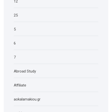
12
25
5
6
7
Abroad Study
Affiliate
aokalamakiou.gr