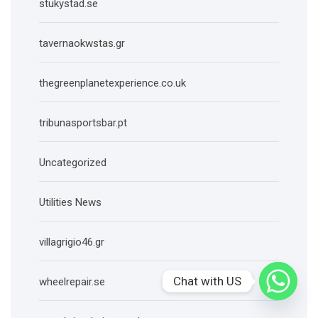
stukystad.se
tavernaokwstas.gr
thegreenplanetexperience.co.uk
tribunasportsbar.pt
Uncategorized
Utilities News
villagrigio46.gr
Chat with US
wheelrepair.se