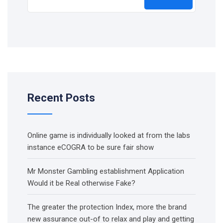
Recent Posts
Online game is individually looked at from the labs
instance eCOGRA to be sure fair show
Mr Monster Gambling establishment Application
Would it be Real otherwise Fake?
The greater the protection Index, more the brand
new assurance out-of to relax and play and getting