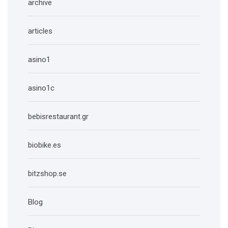
archive
articles
asino1
asino1c
bebisrestaurant.gr
biobike.es
bitzshop.se
Blog