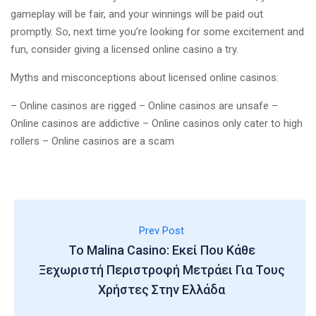
gameplay will be fair, and your winnings will be paid out
promptly. So, next time you’re looking for some excitement and
fun, consider giving a licensed online casino a try.
Myths and misconceptions about licensed online casinos:
– Online casinos are rigged – Online casinos are unsafe –
Online casinos are addictive – Online casinos only cater to high
rollers – Online casinos are a scam
Prev Post
Το Malina Casino: Εκεί Που Κάθε
Ξεχωριστή Περιστροφή Μετράει Για Τους
Χρήστες Στην Ελλάδα