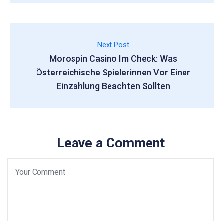
Next Post
Morospin Casino Im Check: Was
Österreichische Spielerinnen Vor Einer
Einzahlung Beachten Sollten
Leave a Comment