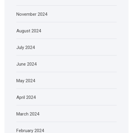
November 2024
August 2024
July 2024
June 2024
May 2024
April 2024
March 2024
February 2024