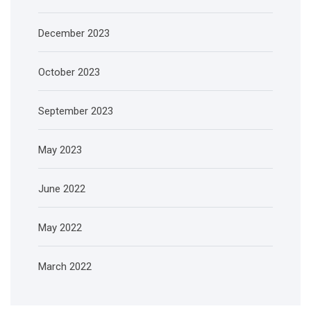
December 2023
October 2023
September 2023
May 2023
June 2022
May 2022
March 2022