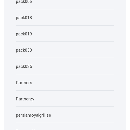
pack006
pack018
pack019
pack033
pack035
Partners
Partnerzy
persianroyalgrill.se