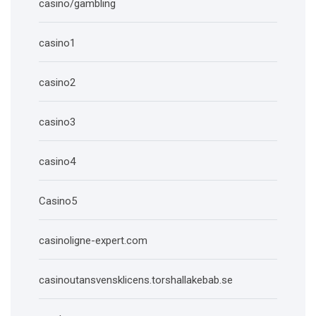
casino/gambling
casino1
casino2
casino3
casino4
Casino5
casinoligne-expert.com
casinoutansvensklicens.torshallakebab.se