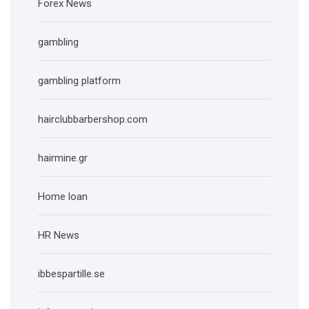
Forex News
gambling
gambling platform
hairclubbarbershop.com
hairmine.gr
Home loan
HR News
ibbespartille.se