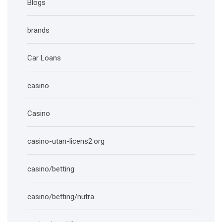
Blogs
brands
Car Loans
casino
Casino
casino-utan-licens2.org
casino/betting
casino/betting/nutra