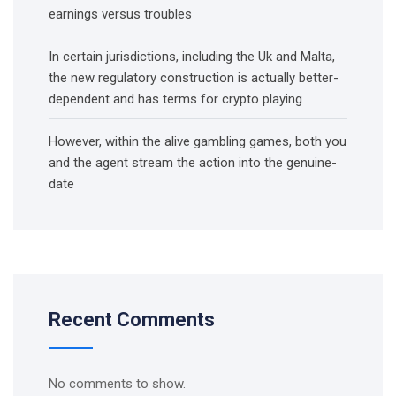
earnings versus troubles
In certain jurisdictions, including the Uk and Malta,
the new regulatory construction is actually better-
dependent and has terms for crypto playing
However, within the alive gambling games, both you
and the agent stream the action into the genuine-
date
Recent Comments
No comments to show.