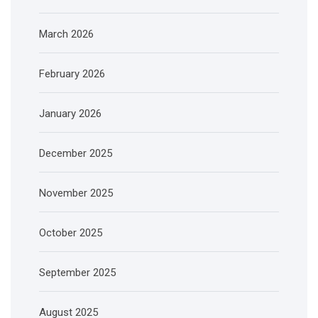
March 2026
February 2026
January 2026
December 2025
November 2025
October 2025
September 2025
August 2025