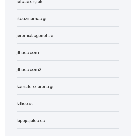
icfuae.org.uk
ikouzinamas.gr
jeremiabageriet.se
jffiaes.com
jffiaes.com2
kamatero-arena.gr
kiflice.se
lapepajaleo.es