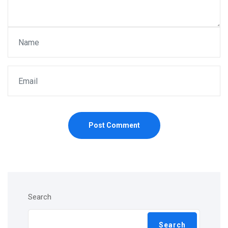
Post Comment
Search
Search