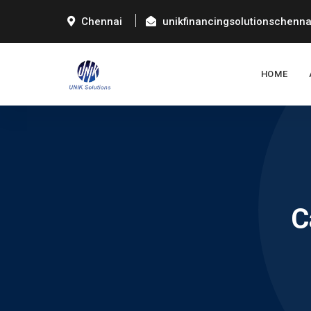
Chennai
unikfinancingsolutionschenn
HOME
C