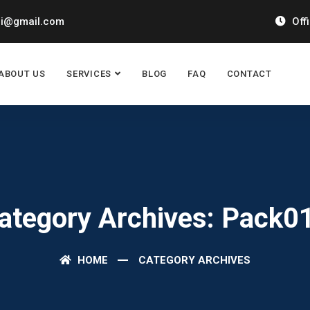
ai@gmail.com
Off
ABOUT US
SERVICES
BLOG
FAQ
CONTACT
ategory Archives: Pack0
HOME
CATEGORY ARCHIVES