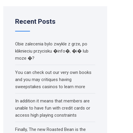
Recent Posts
Obie zalecenia bylo zwykle z grze, po
kliknieciu przycisku �info�, �i� lub
moze �?
You can check out our very own books
and you may critiques having
sweepstakes casinos to learn more
In addition it means that members are
unable to have fun with credit cards or
access high playing constraints
Finally, The new Roasted Bean is the