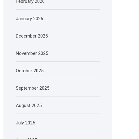
February 2026
January 2026
December 2025
November 2025
October 2025
September 2025
August 2025
July 2025