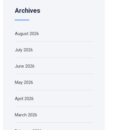
Archives
August 2026
July 2026
June 2026
May 2026
April 2026
March 2026