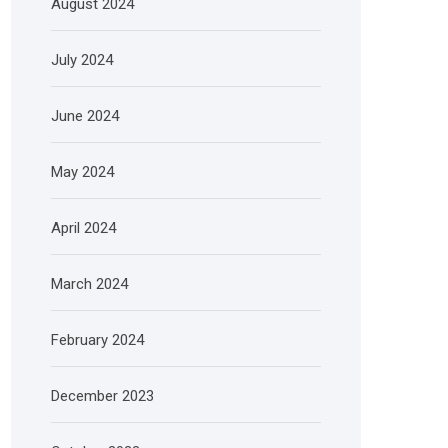
August 2024
July 2024
June 2024
May 2024
April 2024
March 2024
February 2024
December 2023