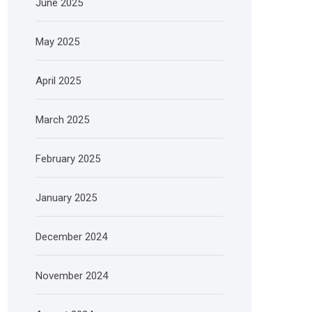
June 2025
May 2025
April 2025
March 2025
February 2025
January 2025
December 2024
November 2024