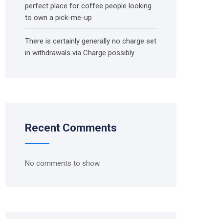
perfect place for coffee people looking
to own a pick-me-up
There is certainly generally no charge set
in withdrawals via Charge possibly
Recent Comments
No comments to show.