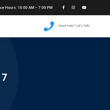
ice Hours: 10:00 AM – 7:00 PM
Need Help? Let’s Talk!
17