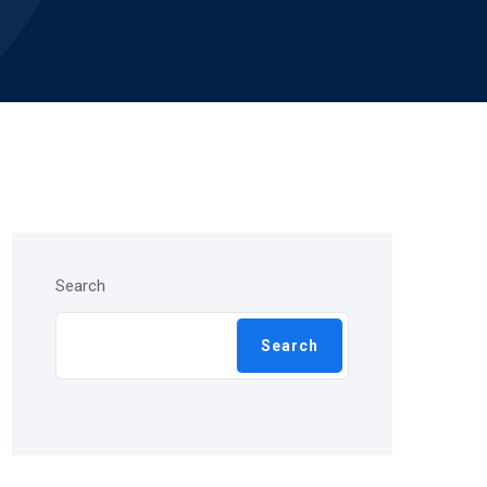
Search
Search