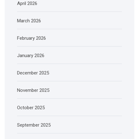
April 2026
March 2026
February 2026
January 2026
December 2025
November 2025
October 2025
September 2025