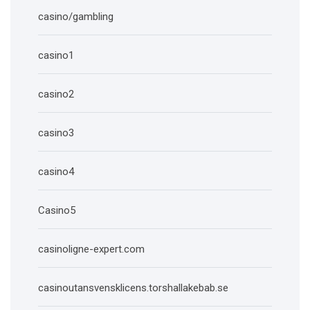
casino/gambling
casino1
casino2
casino3
casino4
Casino5
casinoligne-expert.com
casinoutansvensklicens.torshallakebab.se