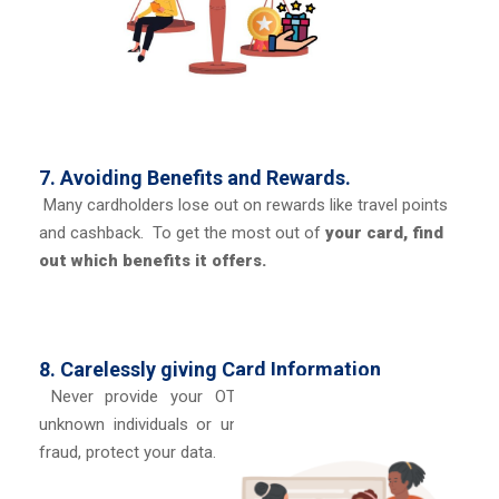
7. Avoiding Benefits and Rewards.
Many cardholders lose out on rewards like travel points
and cashback. To get the most out of
your card, find
out which benefits it offers.
8. Carelessly giving Card Information
Never provide your OTP, CVV, or card number to
unknown individuals or unidentified websites. To stop
fraud, protect your data.