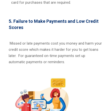
card for purchases that are required.
5. Failure to Make Payments and Low Credit
Scores
Missed or late payments cost you money and harm your
credit score which makes it harder for you to get loans
later. For guaranteed on-time payments set up
automatic payments or reminders.