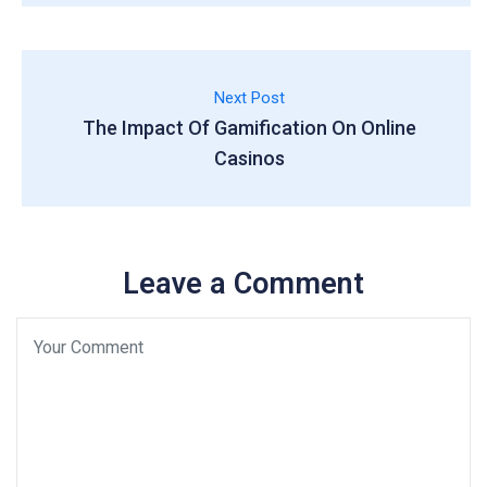
Next Post
The Impact Of Gamification On Online
Casinos
Leave a Comment