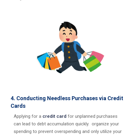
4. Conducting Needless Purchases via Credit
Cards
Applying for a
credit card
for unplanned purchases
can lead to debt accumulation quickly. organize your
spending to prevent overspending and only utilize your