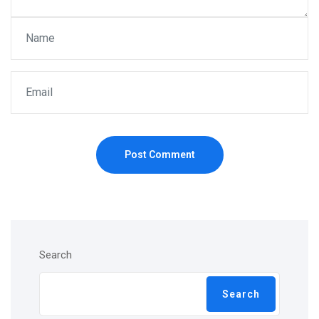
Post Comment
Search
Search