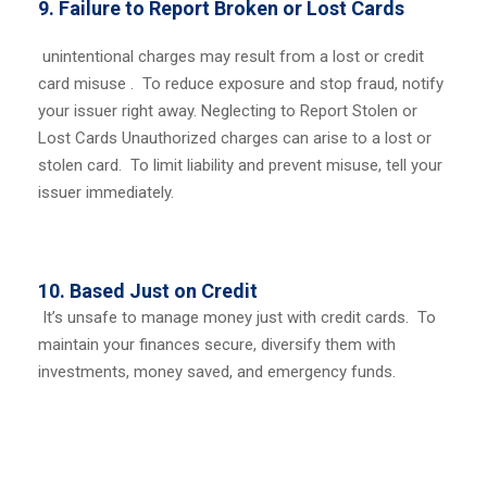
9. Failure to Report Broken or Lost Cards
unintentional charges may result from a lost or credit
card misuse . To reduce exposure and stop fraud, notify
your issuer right away.
Neglecting to Report Stolen or
Lost Cards
Unauthorized charges can arise to a lost or
stolen card. To limit liability and prevent misuse, tell your
issuer immediately.
10. Based Just on Credit
It’s unsafe to manage money just with credit cards. To
maintain your finances secure, diversify them with
investments, money saved, and emergency funds.