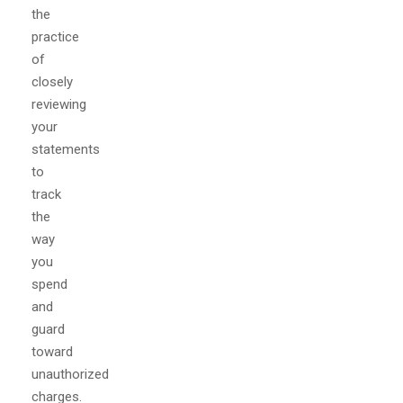
the
practice
of
closely
reviewing
your
statements
to
track
the
way
you
spend
and
guard
toward
unauthorized
charges.