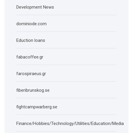
Development News
dominiode.com
Eduction loans
fabacoffee.gr
farospiraeus.gr
fiberibrunskog.se
fightcampwarberg.se
Finance/Hobbies/Technology/Utilities/Education/Media