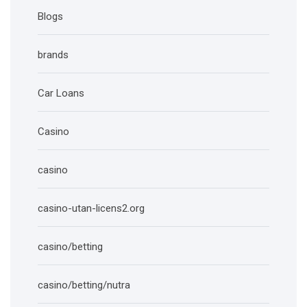
Blogs
brands
Car Loans
Casino
casino
casino-utan-licens2.org
casino/betting
casino/betting/nutra