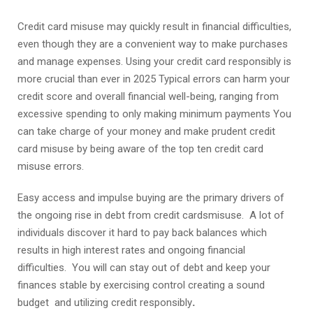
Credit card misuse may quickly result in financial difficulties,
even though they are a convenient way to make purchases
and manage expenses. Using your credit card responsibly is
more crucial than ever in 2025 Typical errors can harm your
credit score and overall financial well-being, ranging from
excessive spending to only making minimum payments You
can take charge of your money and make prudent credit
card misuse by being aware of the top ten credit card
misuse errors.
Easy access and impulse buying are the primary drivers of
the ongoing rise in debt from credit cardsmisuse. A lot of
individuals discover it hard to pay back balances which
results in high interest rates and ongoing financial
difficulties. You will can stay out of debt and keep your
finances stable by exercising control creating a sound
budget and utilizing credit responsibly
.