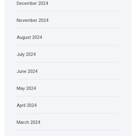
December 2024
November 2024
August 2024
July 2024
June 2024
May 2024
April 2024
March 2024