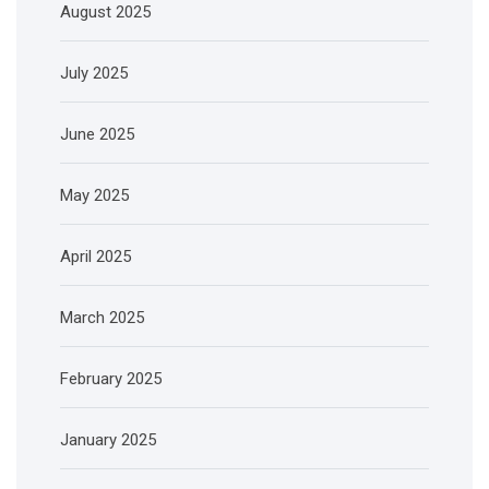
August 2025
July 2025
June 2025
May 2025
April 2025
March 2025
February 2025
January 2025