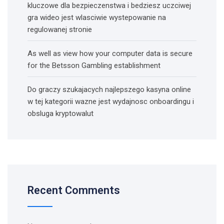
kluczowe dla bezpieczenstwa i bedziesz uczciwej
gra wideo jest wlasciwie wystepowanie na
regulowanej stronie
As well as view how your computer data is secure
for the Betsson Gambling establishment
Do graczy szukajacych najlepszego kasyna online
w tej kategorii wazne jest wydajnosc onboardingu i
obsluga kryptowalut
Recent Comments