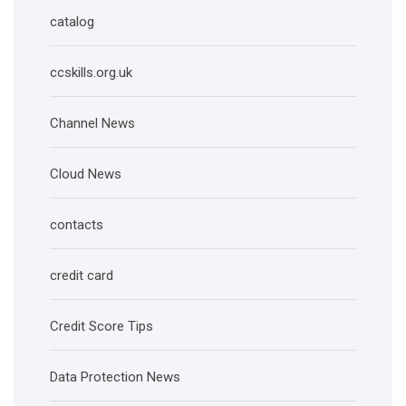
catalog
ccskills.org.uk
Channel News
Cloud News
contacts
credit card
Credit Score Tips
Data Protection News