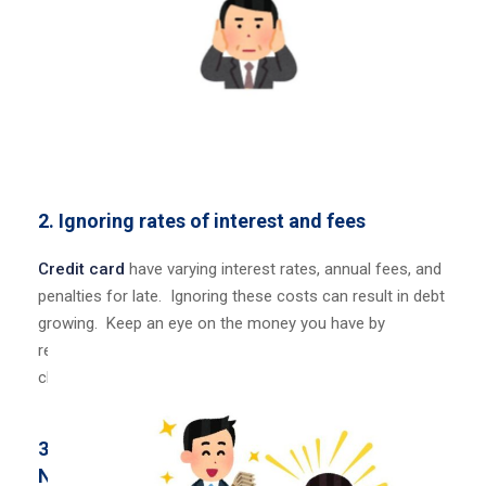
2. Ignoring rates of interest and fees
Credit card
have varying interest rates, annual fees, and
penalties for late. Ignoring these costs can result in debt
growing. Keep an eye
on the money you have by
regularly going over your statements for any hidden
charges
3.
Not