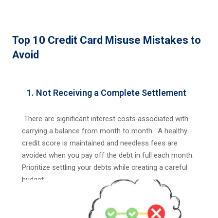
Top 10 Credit Card Misuse Mistakes to
Avoid
1. Not Receiving a Complete Settlement
There are significant interest costs associated with
carrying a balance from month to month. A healthy
credit score is maintained and needless fees are
avoided when you pay off the debt in full each month.
Prioritize settling your debts while creating a careful
budget.