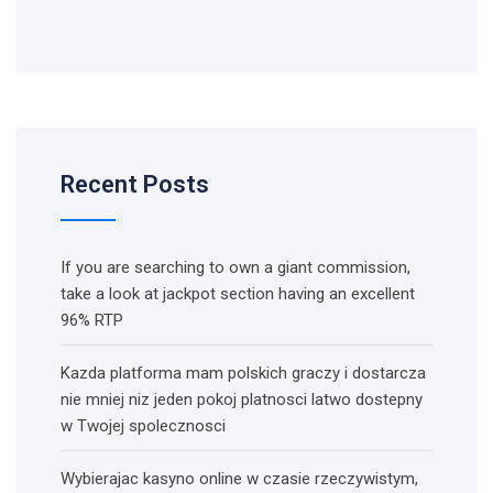
Recent Posts
If you are searching to own a giant commission,
take a look at jackpot section having an excellent
96% RTP
Kazda platforma mam polskich graczy i dostarcza
nie mniej niz jeden pokoj platnosci latwo dostepny
w Twojej spolecznosci
Wybierajac kasyno online w czasie rzeczywistym,