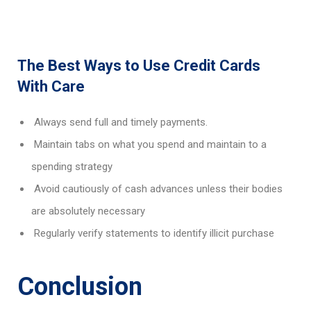
The Best Ways to Use Credit Cards
With Care
Always send full and timely payments.
Maintain tabs on what you spend and maintain to a
spending strategy
Avoid cautiously of cash advances unless their bodies
are absolutely necessary
Regularly verify statements to identify illicit purchase
Conclusion