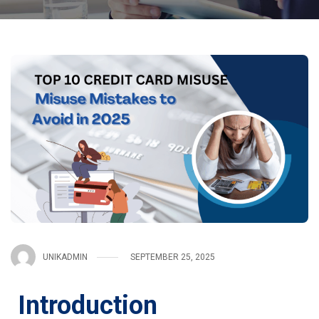
UNIKADMIN
SEPTEMBER 25, 2025
Introduction