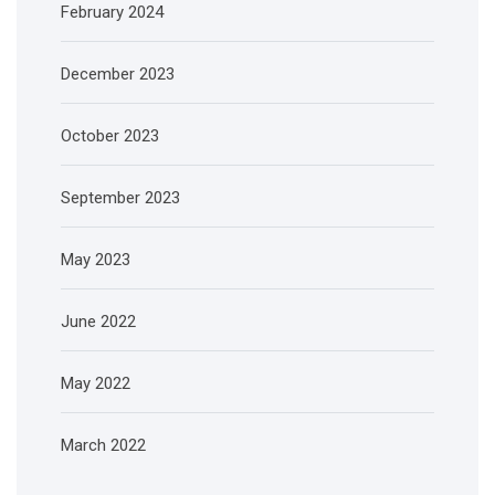
February 2024
December 2023
October 2023
September 2023
May 2023
June 2022
May 2022
March 2022