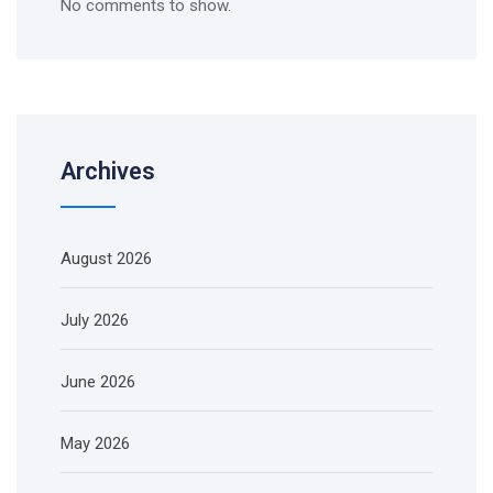
No comments to show.
Archives
August 2026
July 2026
June 2026
May 2026