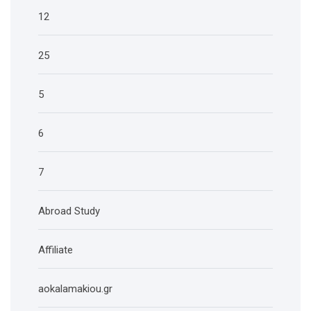
12
25
5
6
7
Abroad Study
Affiliate
aokalamakiou.gr