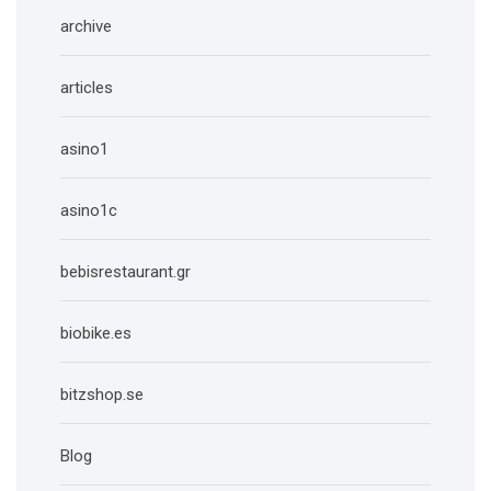
archive
articles
asino1
asino1c
bebisrestaurant.gr
biobike.es
bitzshop.se
Blog