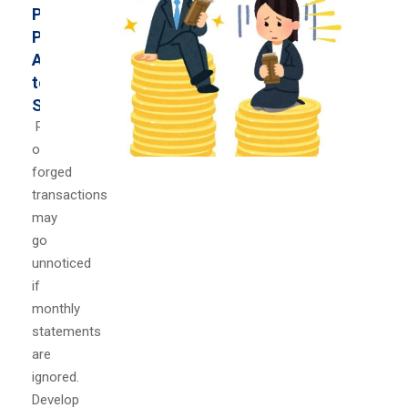
Paying
Particular
Attention
to
Statements
Problems
or
forged
transactions
may
go
unnoticed
if
monthly
statements
are
ignored.
Develop