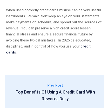
When used correctly credit cards misuse can be very useful
instruments. Remain alert keep an eye on your statements
make payments on schedule, and spread out the sources of
revenue. You can preserve a high credit score lessen
financial stress and ensure a secure financial future by
avoiding these typical mistakes. In 2025 be educated,
disciplined, and in control of how you use your
credit
cards
.
Prev Post
Top Benefits Of Using A Credit Card With
Rewards Daily