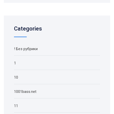
Categories
! Без рубрики
1
10
1001bass.net
11