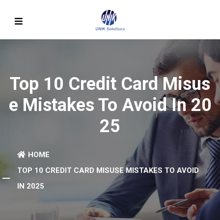
Top 10 Credit Card Misus
E Mistakes To Avoid In 20
25
HOME
TOP 10 CREDIT CARD MISUSE MISTAKES TO AVOID
IN 2025