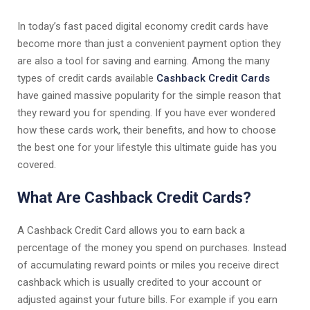
In today’s fast paced digital economy credit cards have
become more than just a convenient payment option they
are also a tool for saving and earning. Among the many
types of credit cards available
Cashback Credit Cards
have gained massive popularity for the simple reason that
they reward you for spending. If you have ever wondered
how these cards work, their benefits, and how to choose
the best one for your lifestyle this ultimate guide has you
covered.
What Are Cashback Credit Cards?
A Cashback Credit Card allows you to earn back a
percentage of the money you spend on purchases. Instead
of accumulating reward points or miles you receive direct
cashback which is usually credited to your account or
adjusted against your future bills. For example if you earn