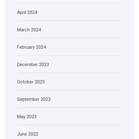
April 2024
March 2024
February 2024
December 2023
October 2023
September 2023
May 2023
June 2022