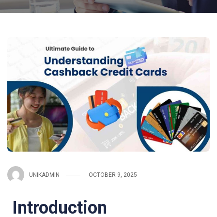
UNIKADMIN
OCTOBER 9, 2025
Introduction