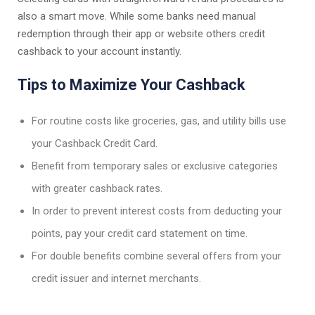
also a smart move. While some banks need manual
redemption through their app or website others credit
cashback to your account instantly.
Tips to Maximize Your Cashback
For routine costs like groceries, gas, and utility bills use
your Cashback Credit Card.
Benefit from temporary sales or exclusive categories
with greater cashback rates.
In order to prevent interest costs from deducting your
points, pay your credit card statement on time.
For double benefits combine several offers from your
credit issuer and internet merchants.