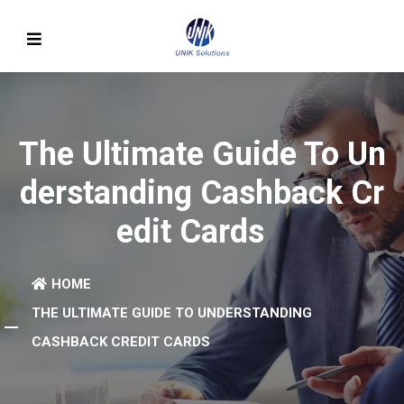
The Ultimate Guide To Un
Derstanding Cashback Cr
Edit Cards
HOME
THE ULTIMATE GUIDE TO UNDERSTANDING
CASHBACK CREDIT CARDS