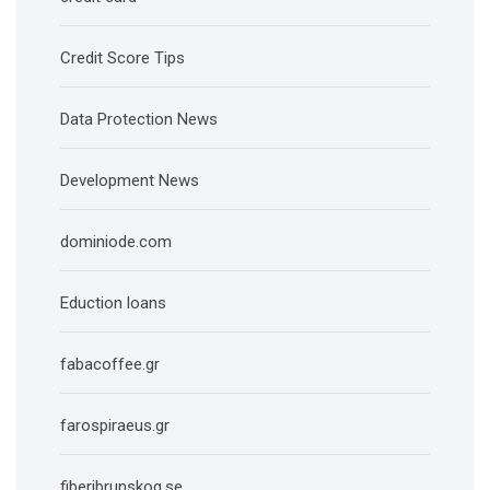
Credit Score Tips
Data Protection News
Development News
dominiode.com
Eduction loans
fabacoffee.gr
farospiraeus.gr
fiberibrunskog.se