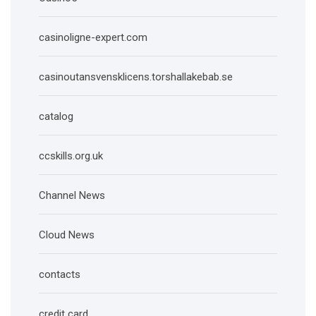
casinoligne-expert.com
casinoutansvensklicens.torshallakebab.se
catalog
ccskills.org.uk
Channel News
Cloud News
contacts
credit card