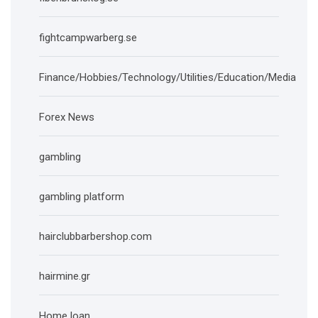
fightcampwarberg.se
Finance/Hobbies/Technology/Utilities/Education/Media
Forex News
gambling
gambling platform
hairclubbarbershop.com
hairmine.gr
Home loan