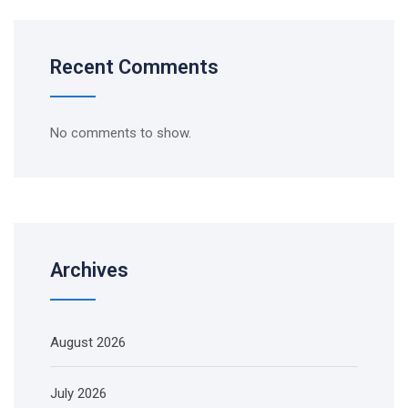
Recent Comments
No comments to show.
Archives
August 2026
July 2026