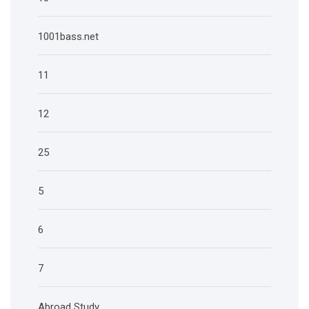
1001bass.net
11
12
25
5
6
7
Abroad Study