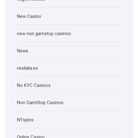
New Casino
new non gamstop casinos
News
niudalia.es
No KYC Casinos
Non GamStop Casinos
NYspins
Online Casino