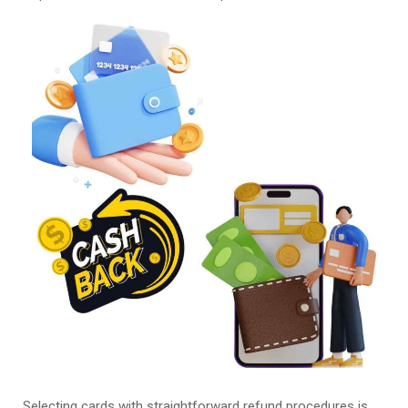
Selecting cards with straightforward refund procedures is