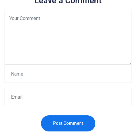
Leave a Comment
Post Comment