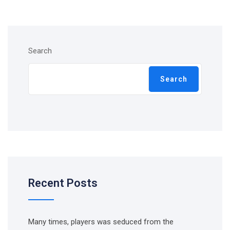
Search
Search
Recent Posts
Many times, players was seduced from the