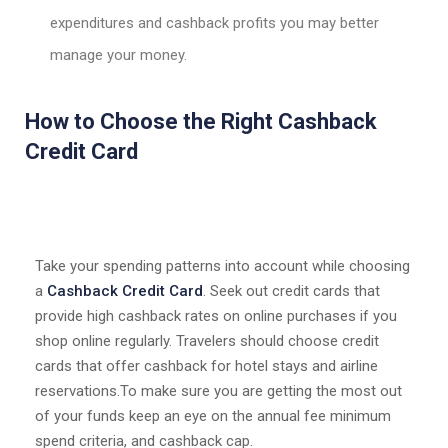
expenditures and cashback profits you may better
manage your money.
How to Choose the Right Cashback
Credit Card
Take your spending patterns into account while choosing
a
Cashback Credit Card
. Seek out credit cards that
provide high cashback rates on online purchases if you
shop online regularly. Travelers should choose credit
cards that offer cashback for hotel stays and airline
reservations.To make sure you are getting the most out
of your funds keep an eye on the annual fee minimum
spend criteria, and cashback cap.