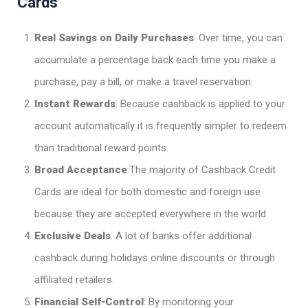
Cards
Real Savings on Daily Purchases
: Over time, you can
accumulate a percentage back each time you make a
purchase, pay a bill, or make a travel reservation.
Instant Rewards
: Because cashback is applied to your
account automatically it is frequently simpler to redeem
than traditional reward points.
Broad Acceptance
:The majority of Cashback Credit
Cards are ideal for both domestic and foreign use
because they are accepted everywhere in the world.
Exclusive Deals
: A lot of banks offer additional
cashback during holidays online discounts or through
affiliated retailers.
Financial Self-Control
: By monitoring your