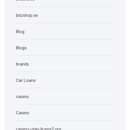
bitzshop.se
Blog
Blogs
brands
Car Loans
casino
Casino
casino-utan-licens2.org