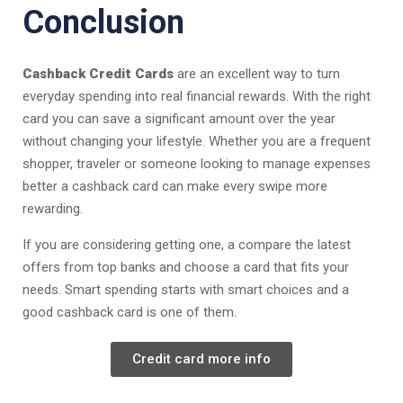
Conclusion
Cashback Credit Cards
are an excellent way to turn
everyday spending into real financial rewards. With the right
card you can save a significant amount over the year
without changing your lifestyle. Whether you are a frequent
shopper, traveler or someone looking to manage expenses
better a cashback card can make every swipe more
rewarding.
If you are considering getting one, a compare the latest
offers from top banks and choose a card that fits your
needs. Smart spending starts with smart choices and a
good cashback card is one of them.
Credit card more info