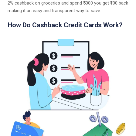
2% cashback on groceries and spend ₹5000 you get ₹100 back
making it an easy and transparent way to save.
How Do Cashback Credit Cards Work?