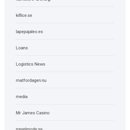
kiflice.se
lapepajaleo.es
Loans
Logistics News
matfordagen.nu
media
Mr James Casino
nagelmode.se