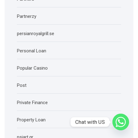
Partnerzy
persianroyalgrill.se
Personal Loan
Popular Casino
Post
Private Finance
Property Loan
Chat with US
psiart.gr