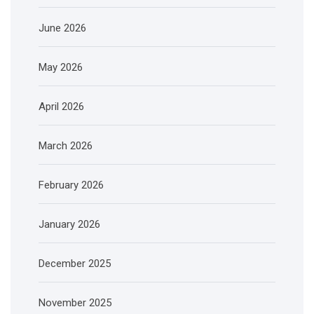
June 2026
May 2026
April 2026
March 2026
February 2026
January 2026
December 2025
November 2025