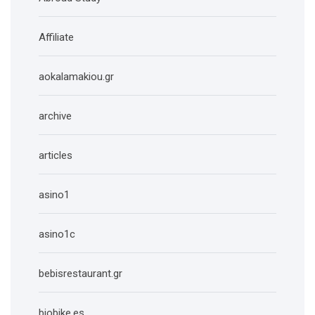
Affiliate
aokalamakiou.gr
archive
articles
asino1
asino1c
bebisrestaurant.gr
biobike.es