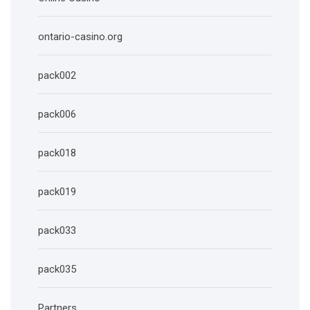
ontario-casino.org
pack002
pack006
pack018
pack019
pack033
pack035
Partners