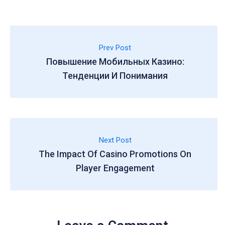
Prev Post
Повышение Мобильных Казино:
Тенденции И Понимания
Next Post
The Impact Of Casino Promotions On
Player Engagement