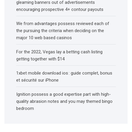
gleaming banners out of advertisements
encouraging prospective 4+ contour payouts
We from advantages possess reviewed each of
the pursuing the criteria when deciding on the
major 10 web based casinos
For the 2022, Vegas lay a betting cash listing
getting together with $14
1xbet mobile download ios : guide complet, bonus
et sécurité sur iPhone
Ignition possess a good expertise part with high-
quality abrasion notes and you may themed bingo
bedroom