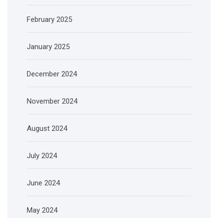
February 2025
January 2025
December 2024
November 2024
August 2024
July 2024
June 2024
May 2024