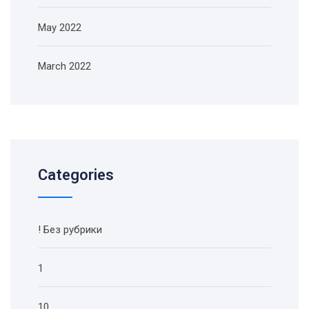
May 2022
March 2022
Categories
! Без рубрики
1
10