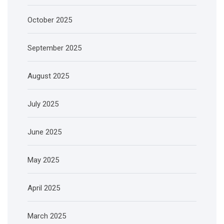
October 2025
September 2025
August 2025
July 2025
June 2025
May 2025
April 2025
March 2025