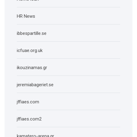
HR News
ibbespartille.se
icfuae.org.uk
ikouzinamas.gr
jeremiabageriet.se
jffiaes.com
jffiaes.com2
kamatero-arena.gr