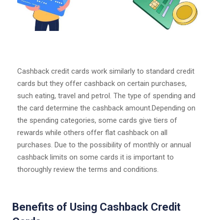
Cashback credit cards work similarly to standard credit
cards but they offer cashback on certain purchases,
such eating, travel and petrol. The type of spending and
the card determine the cashback amount.Depending on
the spending categories, some cards give tiers of
rewards while others offer flat cashback on all
purchases. Due to the possibility of monthly or annual
cashback limits on some cards it is important to
thoroughly review the terms and conditions.
Benefits of Using Cashback Credit