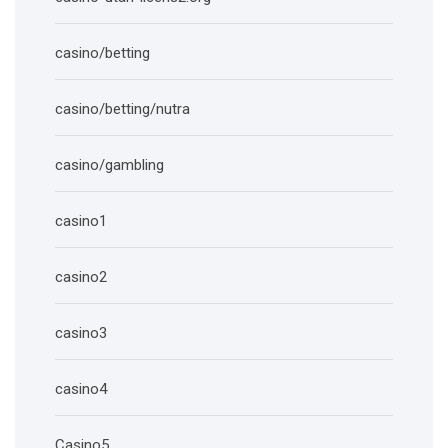
casino/betting
casino/betting/nutra
casino/gambling
casino1
casino2
casino3
casino4
Casino5