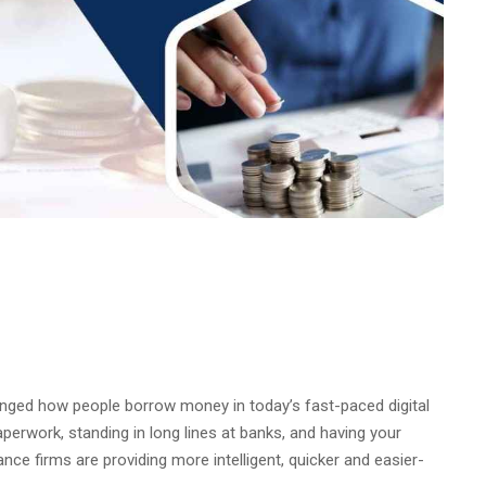
nged how people borrow money in today’s fast-paced digital
erwork, standing in long lines at banks, and having your
ance firms are providing more intelligent, quicker and easier-