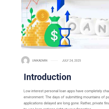
UNIKADMIN
JULY 24, 2025
Introduction
Low interest personal loan apps have completely cha
environment. The days of submitting mountains of pap
applications delayed are long gone. Rather, private fin