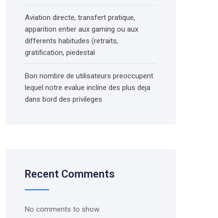
Aviation directe, transfert pratique,
apparition entier aux gaming ou aux
differents habitudes (retraits,
gratification, piedestal
Bon nombre de utilisateurs preoccupent
lequel notre evalue incline des plus deja
dans bord des privileges
Recent Comments
No comments to show.