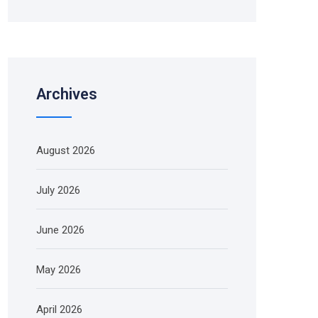
Archives
August 2026
July 2026
June 2026
May 2026
April 2026