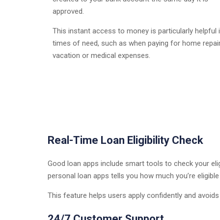
approved.
This instant access to money is particularly helpful 
times of need, such as when paying for home repair
vacation or medical expenses.
Real-Time Loan Eligibility Check
Good loan apps include smart tools to check your eligib
personal loan apps tells you how much you’re eligibl
This feature helps users apply confidently and avoids
24/7 Customer Support