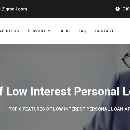
ai@gmail.com
Off
ABOUT US
SERVICES
BLOG
FAQ
CONTACT
f Low Interest Personal 
TOP 6 FEATURES OF LOW INTEREST PERSONAL LOAN AP