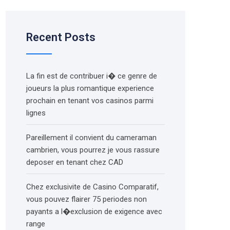
Recent Posts
La fin est de contribuer i� ce genre de
joueurs la plus romantique experience
prochain en tenant vos casinos parmi
lignes
Pareillement il convient du cameraman
cambrien, vous pourrez je vous rassure
deposer en tenant chez CAD
Chez exclusivite de Casino Comparatif,
vous pouvez flairer 75 periodes non
payants a l�exclusion de exigence avec
range