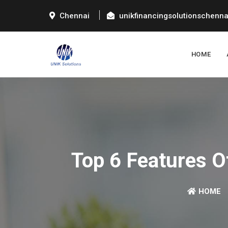
Chennai
unikfinancingsolutionschenn
HOME
Top 6 Features O
HOME