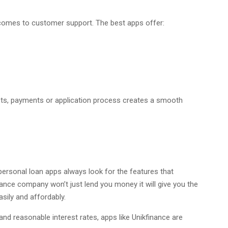
comes to customer support. The best apps offer:
bts, payments or application process creates a smooth
personal loan apps always look for the features that
 finance company won’t just lend you money it will give you the
sily and affordably.
and reasonable interest rates, apps like Unikfinance are