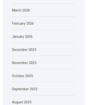
March 2026
February 2026
January 2026
December 2025
November 2025
October 2025
September 2025
August 2025