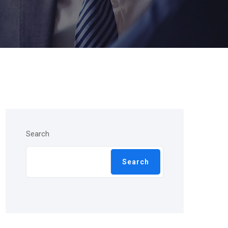
Search
Search