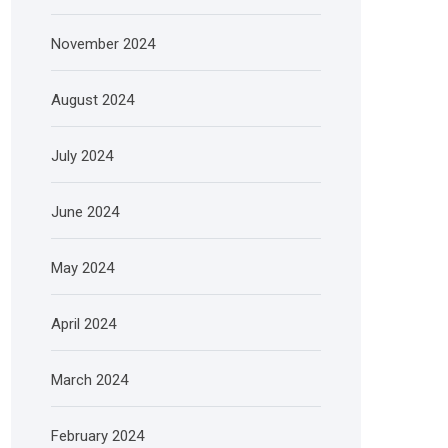
November 2024
August 2024
July 2024
June 2024
May 2024
April 2024
March 2024
February 2024