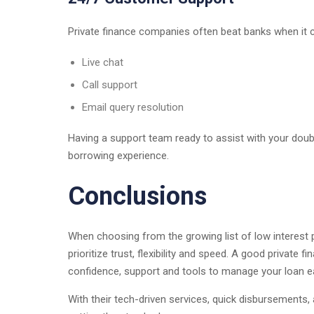
Private finance companies often beat banks when it 
Live chat
Call support
Email query resolution
Having a support team ready to assist with your dou
borrowing experience.
Conclusions
When choosing from the growing list of low interest 
prioritize trust, flexibility and speed. A good private
confidence, support and tools to manage your loan ea
With their tech-driven services, quick disbursements, 