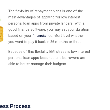
The flexibility of repayment plans is one of the
main advantages of applying for low interest
personal loan apps from private lenders. With a
good finance software, you may set your duration
based on your
financial
comfort level whether
you want to pay it back in 36 months or three.
Because of this flexibility EMI stress is low interest
personal loan apps lessened and borrowers are
able to better manage their budgets.
less Process