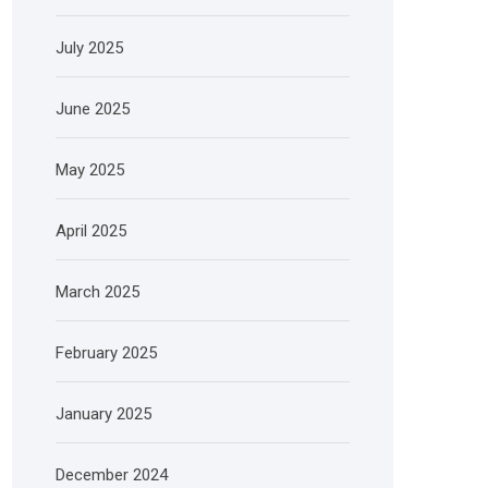
July 2025
June 2025
May 2025
April 2025
March 2025
February 2025
January 2025
December 2024