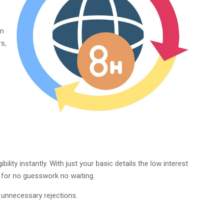
in
s,
ility instantly. With just your basic details the low interest
e for no guesswork no waiting.
 unnecessary rejections.