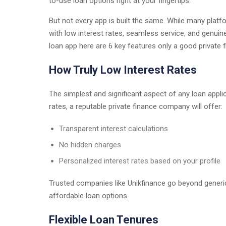
to-use loan options right at your fingertips.
But not every app is built the same. While many platfor
with low interest rates, seamless service, and genuin
loan app here are 6 key features only a good private
How Truly Low Interest Rates
The simplest and significant aspect of any loan applic
rates, a reputable private finance company will offer:
Transparent interest calculations
No hidden charges
Personalized interest rates based on your profile
Trusted companies like Unikfinance go beyond generic
affordable loan options.
Flexible Loan Tenures