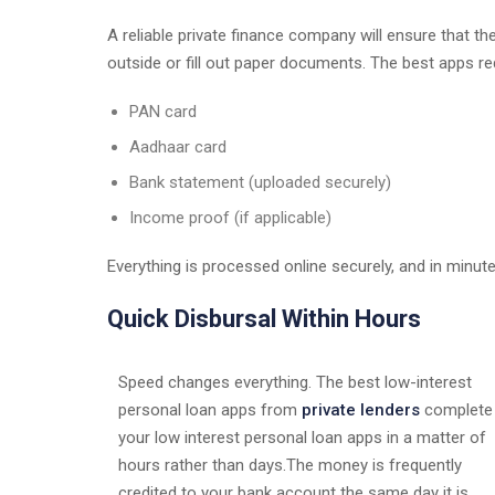
A reliable private finance company will ensure that the
outside or fill out paper documents. The best apps re
PAN card
Aadhaar card
Bank statement (uploaded securely)
Income proof (if applicable)
Everything is processed online securely, and in minute
Quick Disbursal Within Hours
Speed changes everything. The best low-interest
personal loan apps from
private lenders
complete
your low interest personal loan apps in a matter of
hours rather than days.The money is frequently
credited to your bank account the same day it is