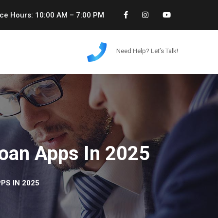
ice Hours: 10:00 AM – 7:00 PM
Need Help? Let’s Talk!
Loan Apps In 2025
PS IN 2025