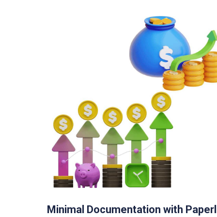
Minimal Documentation with Paper