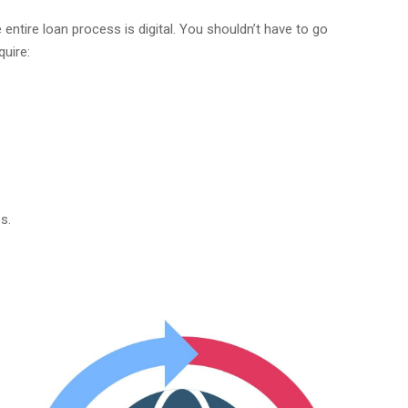
 entire loan process is digital. You shouldn’t have to go
quire:
s.