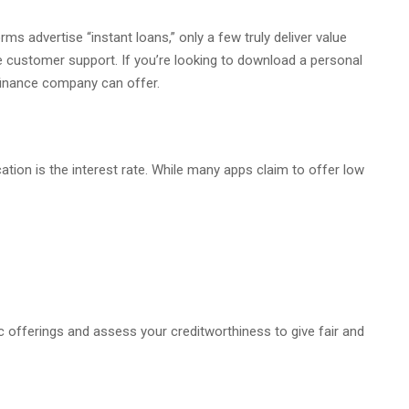
ms advertise “instant loans,” only a few truly deliver value
e customer support. If you’re looking to download a personal
 finance company can offer.
ation is the interest rate. While many apps claim to offer low
 offerings and assess your creditworthiness to give fair and