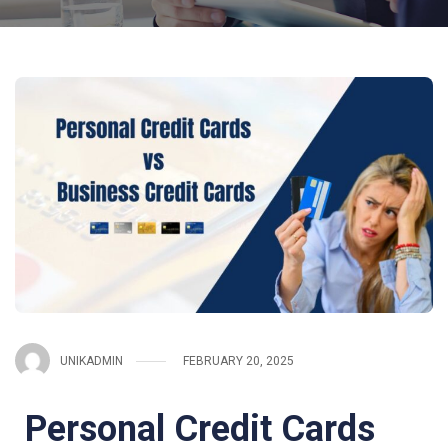
UNIKADMIN
FEBRUARY 20, 2025
Personal Credit Cards