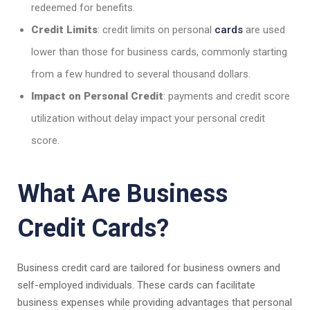
redeemed for benefits.
Credit Limits
: credit limits on personal
cards
are used
lower than those for business cards, commonly starting
from a few hundred to several thousand dollars.
Impact on Personal Credit
: payments and credit score
utilization without delay impact your personal credit
score.
What Are Business
Credit Cards?
Business credit card are tailored for business owners and
self-employed individuals. These cards can facilitate
business expenses while providing advantages that personal