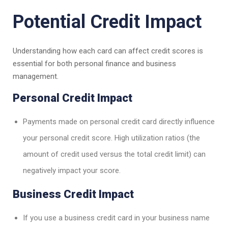
Potential Credit Impact
Understanding how each card can affect credit scores is
essential for both personal finance and business
management.
Personal Credit Impact
Payments made on personal credit card directly influence
your personal credit score. High utilization ratios (the
amount of credit used versus the total credit limit) can
negatively impact your score.
Business Credit Impact
If you use a business credit card in your business name