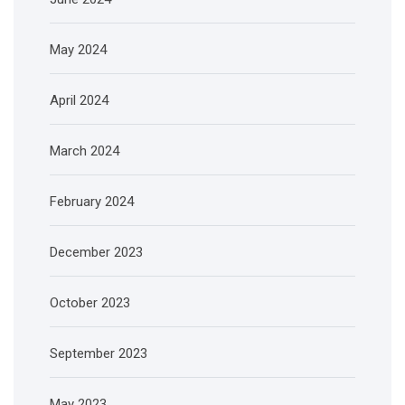
May 2024
April 2024
March 2024
February 2024
December 2023
October 2023
September 2023
May 2023