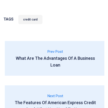
TAGS
credit card
Prev Post
What Are The Advantages Of A Business
Loan
Next Post
The Features Of American Express Credit