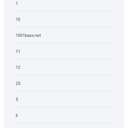
1
10
1001bass.net
11
12
25
5
6