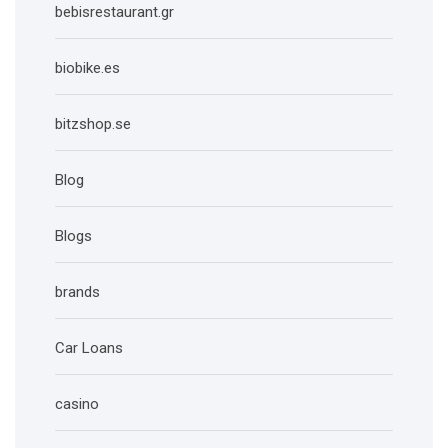
bebisrestaurant.gr
biobike.es
bitzshop.se
Blog
Blogs
brands
Car Loans
casino