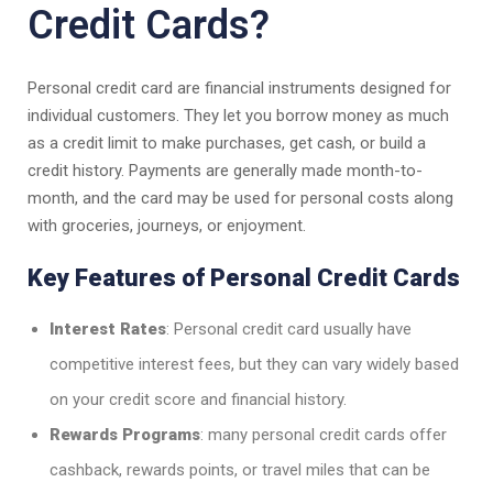
Credit Cards?
Personal credit card are financial instruments designed for
individual customers. They let you borrow money as much
as a credit limit to make purchases, get cash, or build a
credit history. Payments are generally made month-to-
month, and the card may be used for personal costs along
with groceries, journeys, or enjoyment.
Key Features of Personal Credit Cards
Interest Rates
: Personal credit card usually have
competitive interest fees, but they can vary widely based
on your credit score and financial history.
Rewards Programs
: many personal credit cards offer
cashback, rewards points, or travel miles that can be