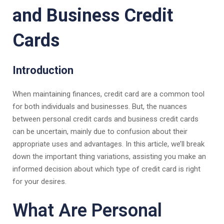
and Business Credit
Cards
Introduction
When maintaining finances, credit card are a common tool
for both individuals and businesses. But, the nuances
between personal credit cards and business credit cards
can be uncertain, mainly due to confusion about their
appropriate uses and advantages. In this article, we’ll break
down the important thing variations, assisting you make an
informed decision about which type of credit card is right
for your desires.
What Are Personal