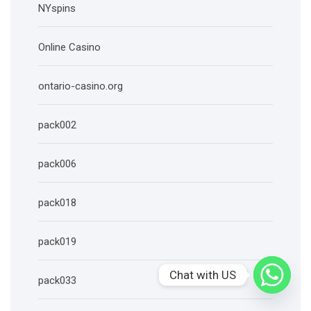
NYspins
Online Casino
ontario-casino.org
pack002
pack006
pack018
pack019
Chat with US
pack033