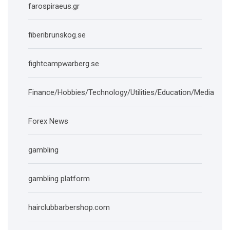
farospiraeus.gr
fiberibrunskog.se
fightcampwarberg.se
Finance/Hobbies/Technology/Utilities/Education/Media
Forex News
gambling
gambling platform
hairclubbarbershop.com