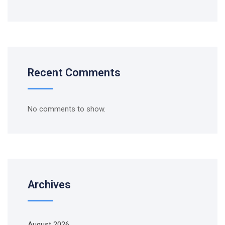
Recent Comments
No comments to show.
Archives
August 2026