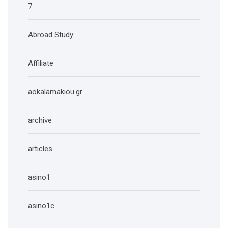
7
Abroad Study
Affiliate
aokalamakiou.gr
archive
articles
asino1
asino1c