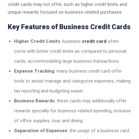
credit cards may not offer, such as higher credit limits and
unique rewards focused on business-related purchases.
Key Features of Business Credit Cards
Higher Credit Limits
: business
credit card
often
come with better credit limits as compared to personal
cards, accommodating large business transactions.
Expense Tracking
: many business credit card offer
tools to assist manage and categorize expenses, making
tax reporting and budgeting easier.
Business Rewards
: these cards may additionally offer
rewards specially for business-related spending, inclusive
of office supplies, tour, and dining.
Separation of Expenses
: the usage of a business card