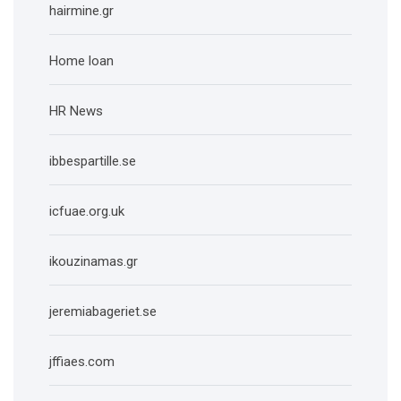
hairmine.gr
Home loan
HR News
ibbespartille.se
icfuae.org.uk
ikouzinamas.gr
jeremiabageriet.se
jffiaes.com