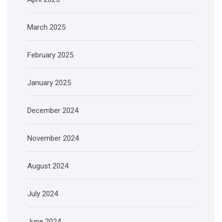
March 2025
February 2025
January 2025
December 2024
November 2024
August 2024
July 2024
June 2024