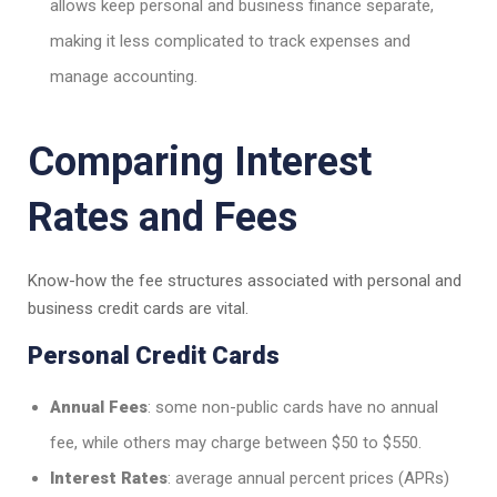
allows keep personal and business finance separate,
making it less complicated to track expenses and
manage accounting.
Comparing Interest
Rates and Fees
Know-how the fee structures associated with personal and
business credit cards are vital.
Personal Credit Cards
Annual Fees
: some non-public cards have no annual
fee, while others may charge between $50 to $550.
Interest Rates
: average annual percent prices (APRs)