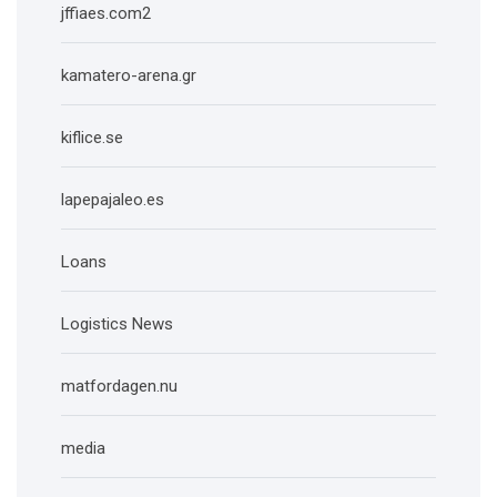
jffiaes.com2
kamatero-arena.gr
kiflice.se
lapepajaleo.es
Loans
Logistics News
matfordagen.nu
media