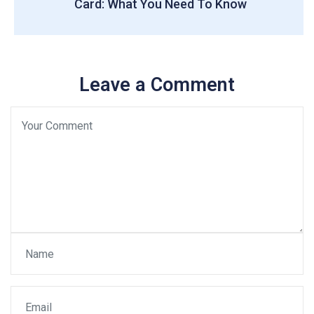
Card: What You Need To Know
Leave a Comment