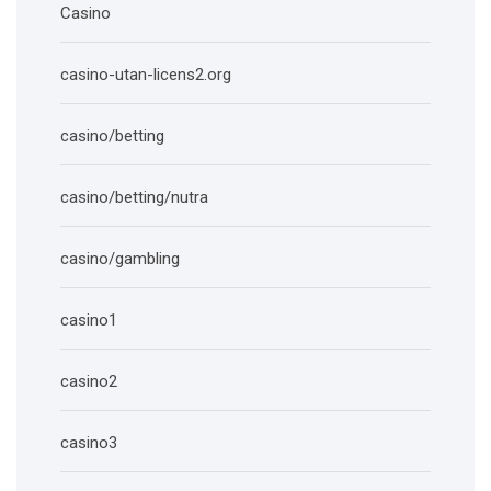
Casino
casino-utan-licens2.org
casino/betting
casino/betting/nutra
casino/gambling
casino1
casino2
casino3