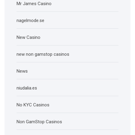
Mr James Casino
nagelmode.se
New Casino
new non gamstop casinos
News
niudalia.es
No KYC Casinos
Non GamStop Casinos