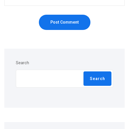
Post Comment
Search
Search