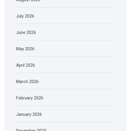
July 2026
June 2026
May 2026
April 2026
March 2026
February 2026
January 2026
December 2025