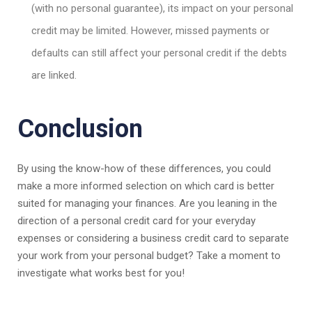
(with no personal guarantee), its impact on your personal
credit may be limited. However, missed payments or
defaults can still affect your personal credit if the debts
are linked.
Conclusion
By using the know-how of these differences, you could
make a more informed selection on which card is better
suited for managing your finances. Are you leaning in the
direction of a personal credit card for your everyday
expenses or considering a business credit card to separate
your work from your personal budget? Take a moment to
investigate what works best for you!