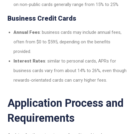
on non-public cards generally range from 15% to 25%
Business Credit Cards
Annual Fees
: business cards may include annual fees,
often from $0 to $595, depending on the benefits
provided.
Interest Rates
: similar to personal cards, APRs for
business cards vary from about 14% to 26%, even though
rewards-orientated cards can carry higher fees.
Application Process and
Requirements