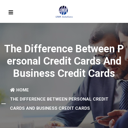
The Difference Between P
Ersonal Credit Cards And
Business Credit Cards
HOME
THE DIFFERENCE BETWEEN PERSONAL CREDIT
CARDS AND BUSINESS CREDIT CARDS