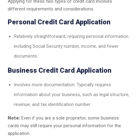
Applying for these two types of credit card involves
different requirements and considerations.
Personal Credit Card Application
Relatively straightforward, requiring personal information
including Social Security number, income, and fewer
documents.
Business Credit Card Application
Involves more documentation. Typically requires
information about your business, such as legal structure,
revenue, and tax identification number.
Note:
Even if you are a sole proprietor, some business
cards may still require your personal information for the
application.