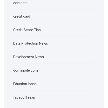
contacts
credit card
Credit Score Tips
Data Protection News
Development News
dominiode.com
Eduction loans
fabacoffee.gr