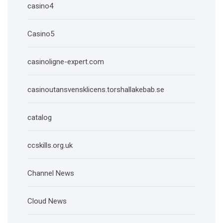
casino4
Casino5
casinoligne-expert.com
casinoutansvensklicens.torshallakebab.se
catalog
ccskills.org.uk
Channel News
Cloud News