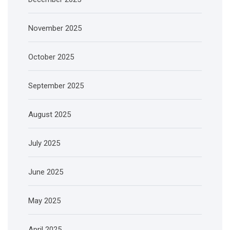
November 2025
October 2025
September 2025
August 2025
July 2025
June 2025
May 2025
April 2025