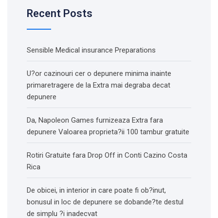
Recent Posts
Sensible Medical insurance Preparations
U?or cazinouri cer o depunere minima inainte
primaretragere de la Extra mai degraba decat
depunere
Da, Napoleon Games furnizeaza Extra fara
depunere Valoarea proprieta?ii 100 tambur gratuite
Rotiri Gratuite fara Drop Off in Conti Cazino Costa
Rica
De obicei, in interior in care poate fi ob?inut,
bonusul in loc de depunere se dobande?te destul
de simplu ?i inadecvat