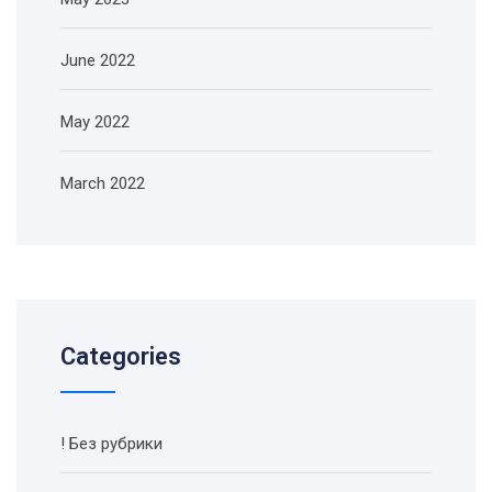
June 2022
May 2022
March 2022
Categories
! Без рубрики