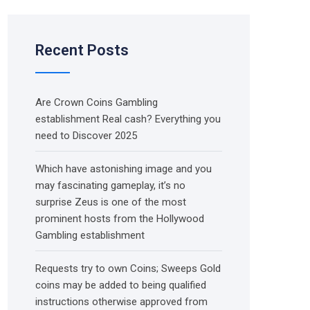
Recent Posts
Are Crown Coins Gambling
establishment Real cash? Everything you
need to Discover 2025
Which have astonishing image and you
may fascinating gameplay, it’s no
surprise Zeus is one of the most
prominent hosts from the Hollywood
Gambling establishment
Requests try to own Coins; Sweeps Gold
coins may be added to being qualified
instructions otherwise approved from