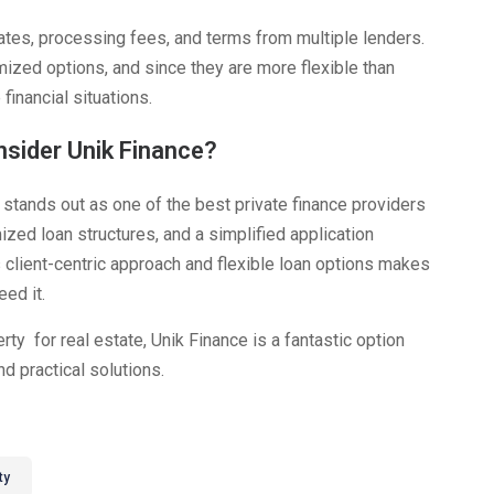
ates, processing fees, and terms from multiple lenders.
ized options, and since they are more flexible than
financial situations.
nsider Unik Finance?
stands out as one of the best private finance providers
ized loan structures, and a simplified application
 client-centric approach and flexible loan options makes
ed it.
erty for real estate, Unik Finance is a fantastic option
d practical solutions.
ty