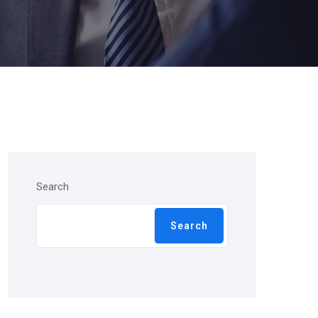
Search
Search