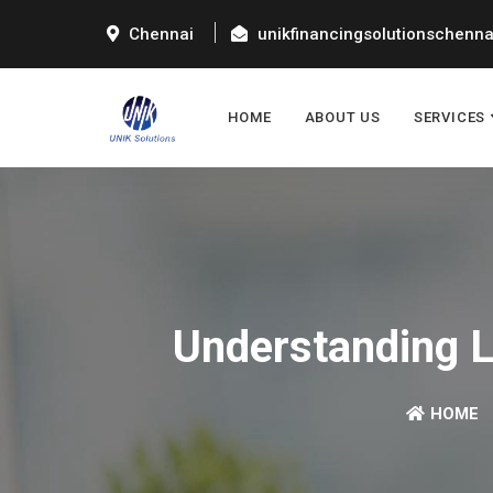
Chennai
unikfinancingsolutionschenn
HOME
ABOUT US
SERVICES
Understanding Lo
HOME