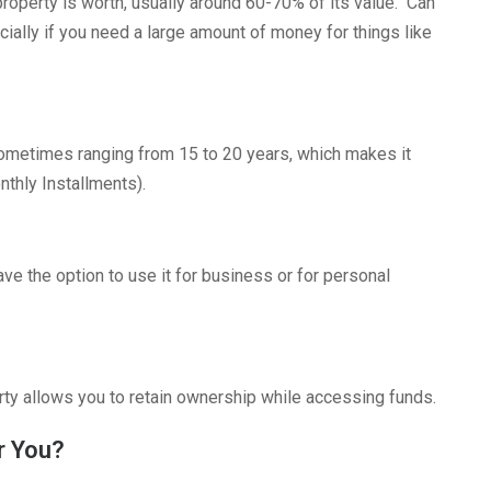
roperty is worth, usually around 60-70% of its value. Can
cially if you need a large amount of money for things like
ometimes ranging from 15 to 20 years, which makes it
thly Installments).
ve the option to use it for business or for personal
erty allows you to retain ownership while accessing funds.
r You?