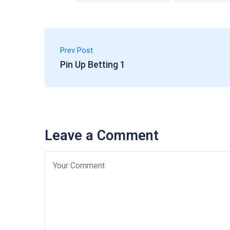
Prev Post
Pin Up Betting 1
Leave a Comment