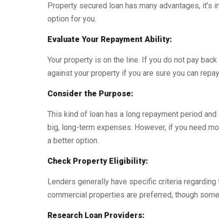
Property secured loan has many advantages, it’s im
option for you.
Evaluate Your Repayment Ability:
Your property is on the line. If you do not pay back 
against your property if you are sure you can repay 
Consider the Purpose:
This kind of loan has a long repayment period and 
big, long-term expenses. However, if you need mo
a better option.
Check Property Eligibility:
Lenders generally have specific criteria regarding 
commercial properties are preferred, though some 
Research Loan Providers: