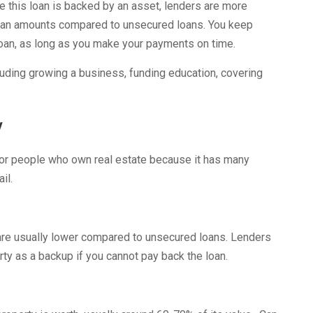
 this loan is backed by an asset, lenders are more
r loan amounts compared to unsecured loans. You keep
loan, as long as you make your payments on time.
luding growing a business, funding education, covering
y
for people who own real estate because it has many
il.
s are usually lower compared to unsecured loans. Lenders
ty as a backup if you cannot pay back the loan.