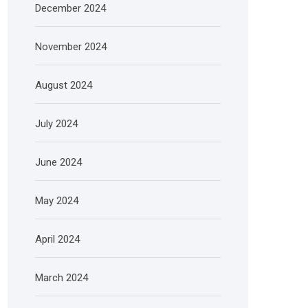
December 2024
November 2024
August 2024
July 2024
June 2024
May 2024
April 2024
March 2024