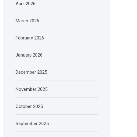
April 2026
March 2026
February 2026
January 2026
December 2025
November 2025
October 2025
September 2025