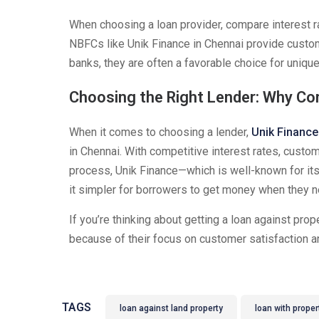
When choosing a loan provider, compare interest r
NBFCs like Unik Finance in Chennai provide custom
banks, they are often a favorable choice for unique 
Choosing the Right Lender: Why Co
When it comes to choosing a lender,
Unik Finance
in Chennai. With competitive interest rates, custom
process, Unik Finance—which is well-known for its
it simpler for borrowers to get money when they ne
If you’re thinking about getting a loan against prop
because of their focus on customer satisfaction an
TAGS
loan against land property
loan with proper