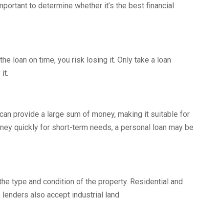
portant to determine whether it’s the best financial
the loan on time, you risk losing it. Only take a loan
it.
can provide a large sum of money, making it suitable for
ney quickly for short-term needs, a personal loan may be
the type and condition of the property. Residential and
lenders also accept industrial land.