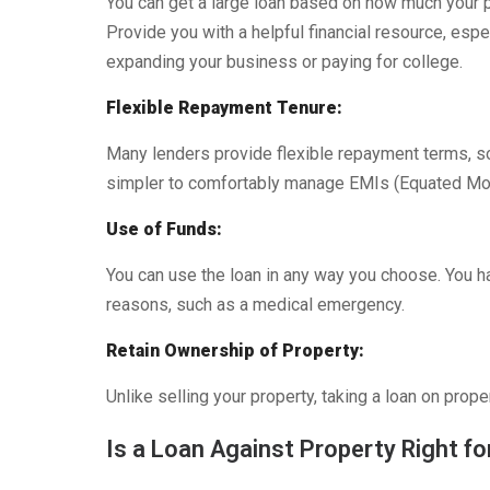
You can get a large loan based on how much your p
Provide you with a helpful financial resource, espe
expanding your business or paying for college.
Flexible Repayment Tenure:
Many lenders provide flexible repayment terms, s
simpler to comfortably manage EMIs (Equated Mon
Use of Funds:
You can use the loan in any way you choose. You ha
reasons, such as a medical emergency.
Retain Ownership of Property:
Unlike selling your property, taking a loan on prop
Is a Loan Against Property Right fo