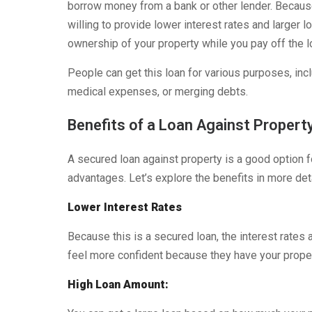
borrow money from a bank or other lender. Because
willing to provide lower interest rates and large
ownership of your property while you pay off the 
People can get this loan for various purposes, inc
medical expenses, or merging debts.
Benefits of a Loan Against Propert
A secured loan against property is a good option 
advantages. Let’s explore the benefits in more deta
Lower Interest Rates
Because this is a secured loan, the interest rate
feel more confident because they have your proper
High Loan Amount: