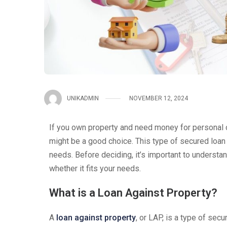
UNIKADMIN
NOVEMBER 12, 2024
If you own property and need money for personal 
might be a good choice. This type of secured loan
needs. Before deciding, it’s important to understan
whether it fits your needs.
What is a Loan Against Property?
A
loan against property
, or LAP, is a type of sec