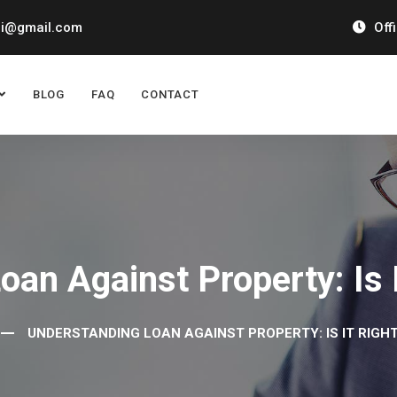
ai@gmail.com
Off
BLOG
FAQ
CONTACT
an Against Property: Is 
UNDERSTANDING LOAN AGAINST PROPERTY: IS IT RIGH