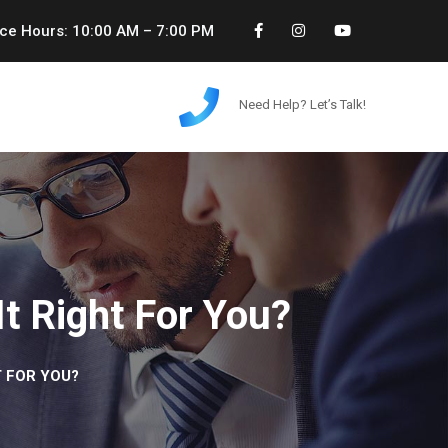
ice Hours: 10:00 AM – 7:00 PM
Need Help? Let’s Talk!
It Right For You?
T FOR YOU?