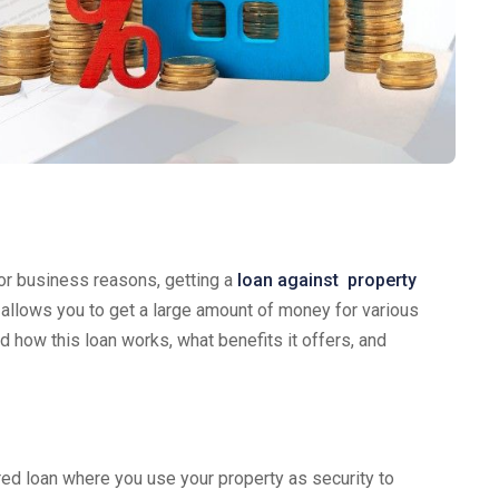
or business reasons, getting a
loan against property
 allows you to get a large amount of money for various
d how this loan works, what benefits it offers, and
ured loan where you use your property as security to