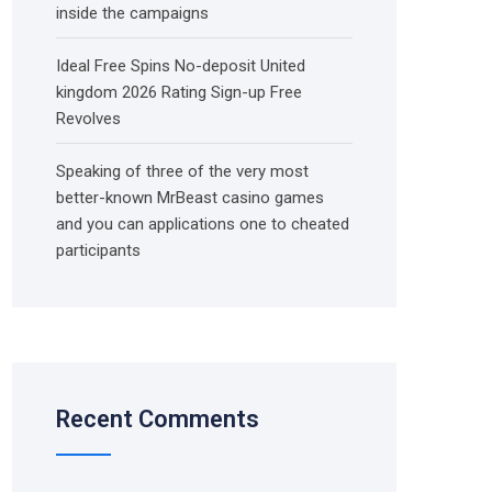
inside the campaigns
Ideal Free Spins No-deposit United
kingdom 2026 Rating Sign-up Free
Revolves
Speaking of three of the very most
better-known MrBeast casino games
and you can applications one to cheated
participants
Recent Comments