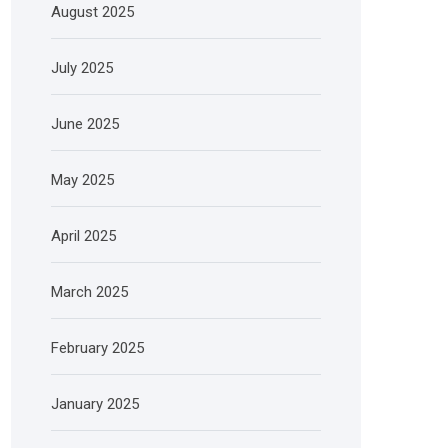
August 2025
July 2025
June 2025
May 2025
April 2025
March 2025
February 2025
January 2025