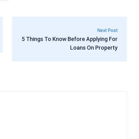
Next Post
5 Things To Know Before Applying For
Loans On Property