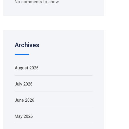
No comments to show.
Archives
August 2026
July 2026
June 2026
May 2026