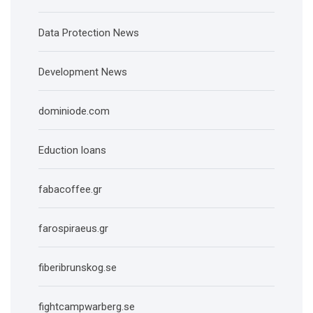
Data Protection News
Development News
dominiode.com
Eduction loans
fabacoffee.gr
farospiraeus.gr
fiberibrunskog.se
fightcampwarberg.se