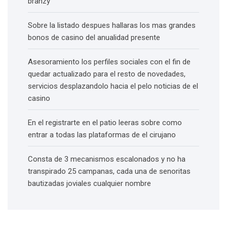
branzy
Sobre la listado despues hallaras los mas grandes
bonos de casino del anualidad presente
Asesoramiento los perfiles sociales con el fin de
quedar actualizado para el resto de novedades,
servicios desplazandolo hacia el pelo noticias de el
casino
En el registrarte en el patio leeras sobre como
entrar a todas las plataformas de el cirujano
Consta de 3 mecanismos escalonados y no ha
transpirado 25 campanas, cada una de senoritas
bautizadas joviales cualquier nombre