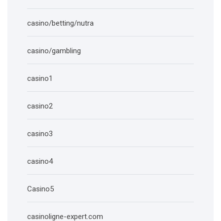
casino/betting/nutra
casino/gambling
casino1
casino2
casino3
casino4
Casino5
casinoligne-expert.com