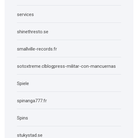
services
shinethresto.se
smallville-records.fr
sotoxtreme.clblogpress-militar-con-mancuernas
Spiele
spinanga777.fr
Spins
stukystad.se