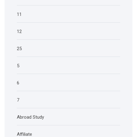
11
12
25
5
6
7
Abroad Study
Affiliate