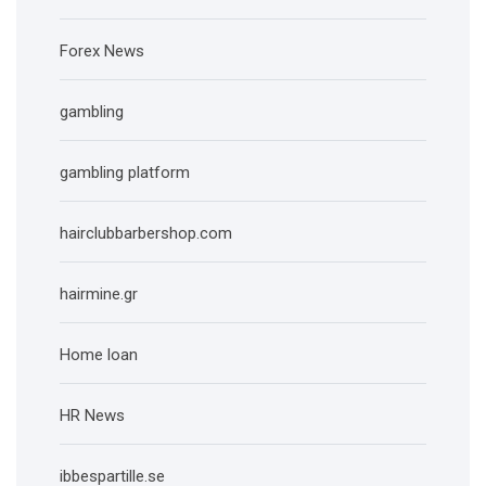
Forex News
gambling
gambling platform
hairclubbarbershop.com
hairmine.gr
Home loan
HR News
ibbespartille.se