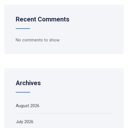
Recent Comments
No comments to show.
Archives
August 2026
July 2026