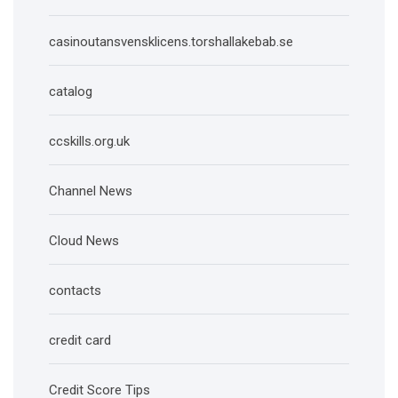
casinoutansvensklicens.torshallakebab.se
catalog
ccskills.org.uk
Channel News
Cloud News
contacts
credit card
Credit Score Tips