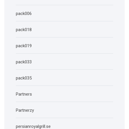
pack006
pack018
pack019
pack033
pack035
Partners
Partnerzy
persianroyalgrill.se