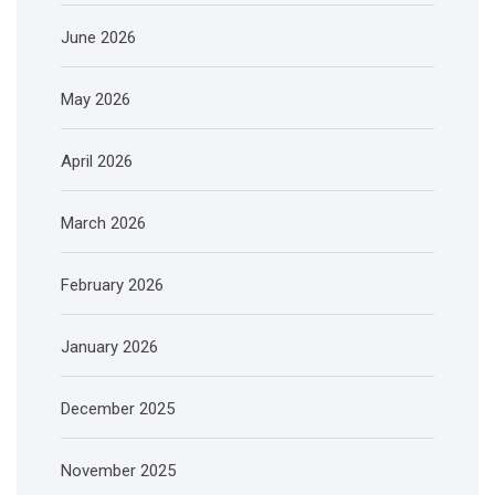
June 2026
May 2026
April 2026
March 2026
February 2026
January 2026
December 2025
November 2025