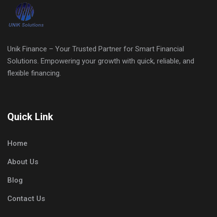
Unik Finance – Your Trusted Partner for Smart Financial
Solutions. Empowering your growth with quick, reliable, and
flexible financing.
Quick Link
Home
About Us
Blog
Contact Us