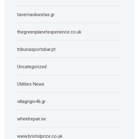
tavernaokwstas.gr
thegreenplanetexperience.co.uk
tribunasportsbar.pt
Uncategorized
Utilities News
villagrigio46.gr
wheelrepair.se
www.bristolprize.co.uk