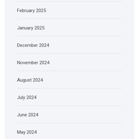
February 2025
January 2025
December 2024
November 2024
August 2024
July 2024
June 2024
May 2024