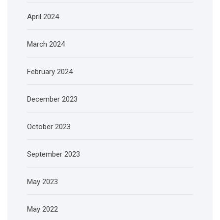
April 2024
March 2024
February 2024
December 2023
October 2023
September 2023
May 2023
May 2022