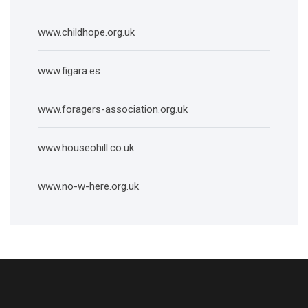
www.childhope.org.uk
www.figara.es
www.foragers-association.org.uk
www.houseohill.co.uk
www.no-w-here.org.uk