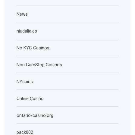
News
niudalia.es
No KYC Casinos
Non GamStop Casinos
NYspins
Online Casino
ontario-casino.org
pack002