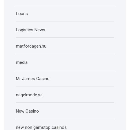
Loans
Logistics News
matfordagen.nu
media
Mr James Casino
nagelmode.se
New Casino
new non gamstop casinos