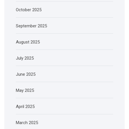
October 2025
September 2025
August 2025
July 2025
June 2025
May 2025
April 2025
March 2025