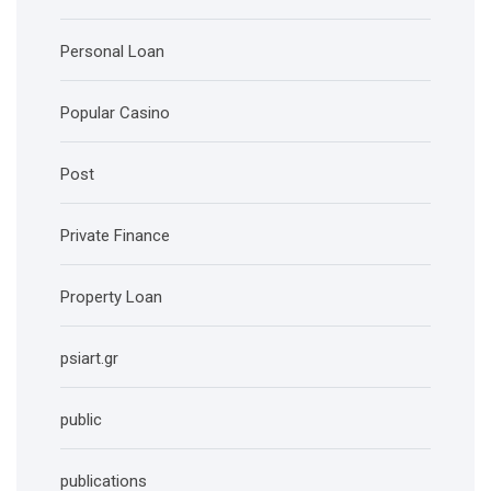
Personal Loan
Popular Casino
Post
Private Finance
Property Loan
psiart.gr
public
publications