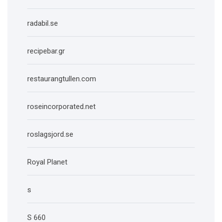
radabil.se
recipebar.gr
restaurangtullen.com
roseincorporated.net
roslagsjord.se
Royal Planet
s
S 660