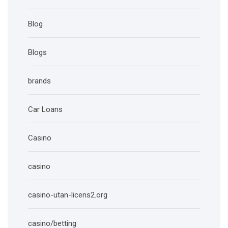
Blog
Blogs
brands
Car Loans
Casino
casino
casino-utan-licens2.org
casino/betting