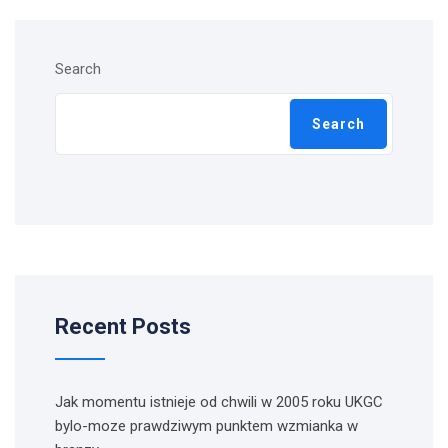
Search
Search
Recent Posts
Jak momentu istnieje od chwili w 2005 roku UKGC
bylo-moze prawdziwym punktem wzmianka w