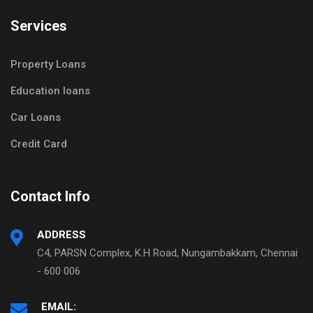
Services
Property Loans
Education loans
Car Loans
Credit Card
Contact Info
ADDRESS
C4, PARSN Complex, K.H Road, Nungambakkam, Chennai
- 600 006
EMAIL: