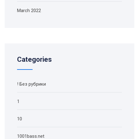
March 2022
Categories
! Без рубрики
1
10
1001bass.net