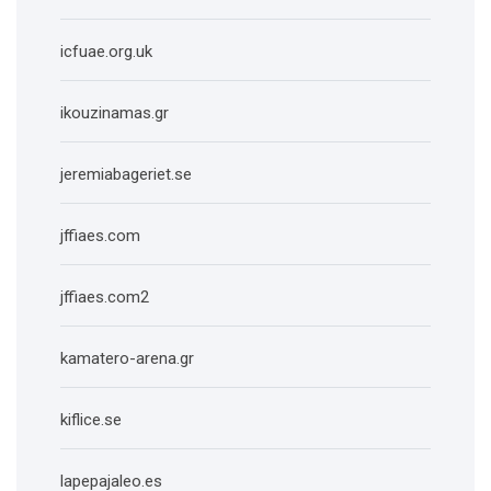
icfuae.org.uk
ikouzinamas.gr
jeremiabageriet.se
jffiaes.com
jffiaes.com2
kamatero-arena.gr
kiflice.se
lapepajaleo.es