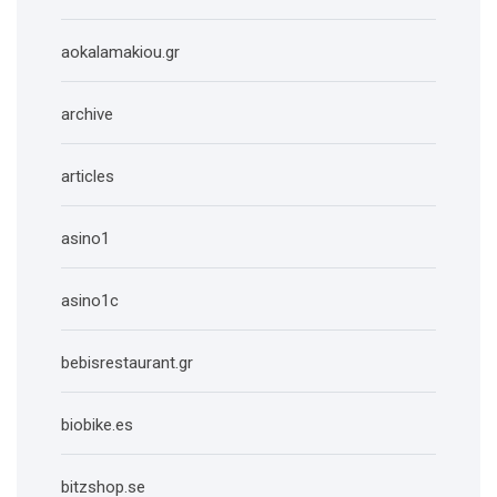
aokalamakiou.gr
archive
articles
asino1
asino1c
bebisrestaurant.gr
biobike.es
bitzshop.se