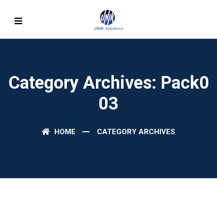
Category Archives: Pack0
03
HOME
CATEGORY ARCHIVES